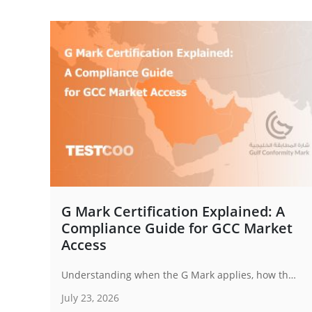
G Mark Certification Explained: A
Compliance Guide for GCC Market
Access
Understanding when the G Mark applies, how the certification process works and how businesses can prepare for compliance is becoming increasingly important for exporters targeting Gulf markets.
July 23, 2026