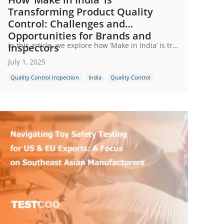
Transforming Product Quality
Control: Challenges and
Opportunities for Brands and
In this article, we explore how ‘Make in India’ is transforming the landscape of product quality control, the unique challenges manufacturers and buyers face and how third-party inspection companies help bridge the gap ensuring that ‘Made in India’ truly means quality assured.
Inspectors
July 1, 2025
Quality Control Inspection
India
Quality Control
Indian Manufacturing