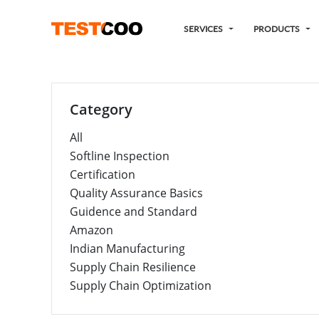
SERVICES
PRODUCTS
Category
All
Softline Inspection
Certification
Quality Assurance Basics
Guidence and Standard
Amazon
Indian Manufacturing
Supply Chain Resilience
Supply Chain Optimization