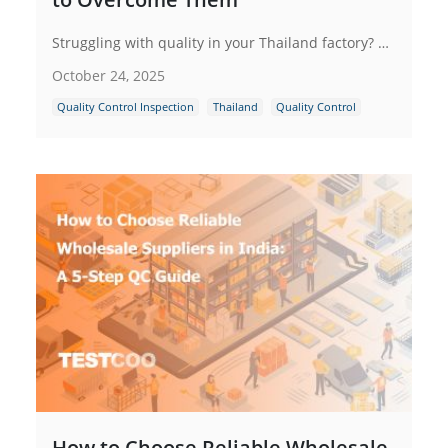
Struggling with quality in your Thailand factory? Explore key challenges like skilled labor shortages & supply chain issues and get a strategic framework with actionable solutions to achieve consistent excellence.
October 24, 2025
Quality Control Inspection
Thailand
Quality Control
How to Choose Reliable Wholesale