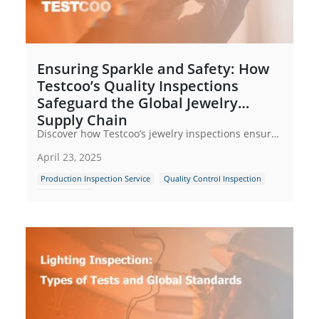
Ensuring Sparkle and Safety: How
Testcoo’s Quality Inspections
Safeguard the Global Jewelry
Supply Chain
Discover how Testcoo’s jewelry inspections ensure quality, safety & compliance across global supply chains. From raw materials to retail—zero compromise.
April 23, 2025
Production Inspection Service
Quality Control Inspection
Supply Chain