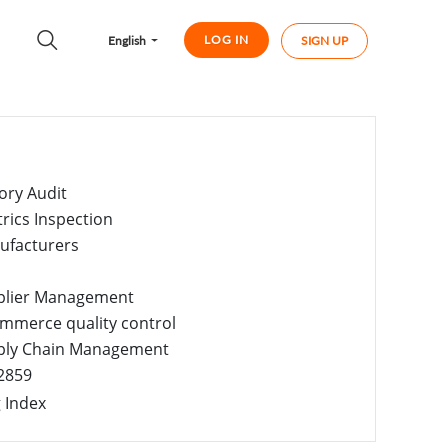
LOG IN
English
SIGN UP
ory Audit
trics Inspection
ufacturers
plier Management
mmerce quality control
ply Chain Management
2859
 Index