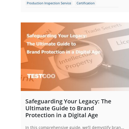
Production Inspection Service
Certification
Quality Control Inspection
Consumer Electronics Products
Toys
Safeguarding Your Legacy: The
Ultimate Guide to Brand
Protection in a Digital Age
In this comprehensive guide, we’ll demystify brand protection and provide a actionable blueprint to safeguard what you’ve built.