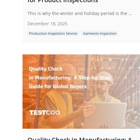
This is why the winter and holiday period is the most critical season for inspections and why brands that invest in quality control during this time consistently outperform those that don’t.
December 18, 2025
Production Inspection Service
Garments Inspection
Quality Control Inspection
Garment Defects
Quality Check in Manufacturing: A