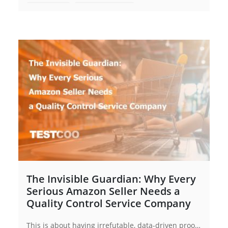
Full Inspection
Garments Inspection
Garments Quality Control
Quality Control Inspection
Quality Control
The Invisible Guardian: Why Every
Serious Amazon Seller Needs a
Quality Control Service Company
This is about having irrefutable, data-driven proof. For every Amazon seller, from budding entrepreneurs to established brands, partnering with a dedicated quality control service company is the most strategic investment you can make in your business's longevity and profitability.