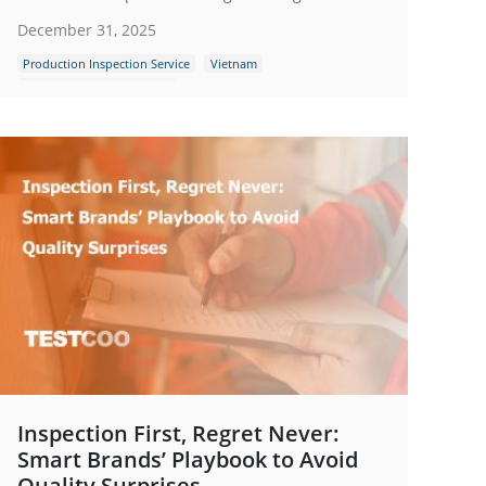
December 31, 2025
Production Inspection Service
Vietnam
Quality Control Inspection
Inspection First, Regret Never:
Smart Brands’ Playbook to Avoid
Quality Surprises