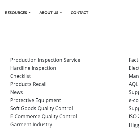
RESOURCES
ABOUT US
CONTACT
Production Inspection Service
Fact
Hardline Inspection
Elec
Checklist
Man
Products Recall
AQL
News
Sup
Protective Equipment
e-co
Soft Goods Quality Control
Sup
E-Commerce Quality Control
ISO 
Garment Industry
Higg