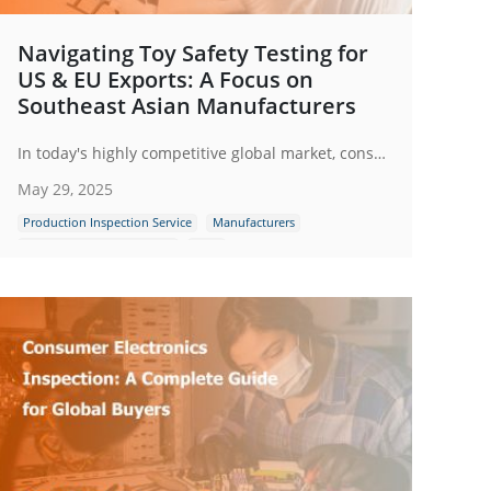
Navigating Toy Safety Testing for
US & EU Exports: A Focus on
Southeast Asian Manufacturers
In today's highly competitive global market, consumers are more aware and cautious about the products they purchase for their children. A single safety incident involving a toy can quickly spread through social media and news channels, leading to a loss of consumer trust.
May 29, 2025
Production Inspection Service
Manufacturers
Quality Control Inspection
Toys