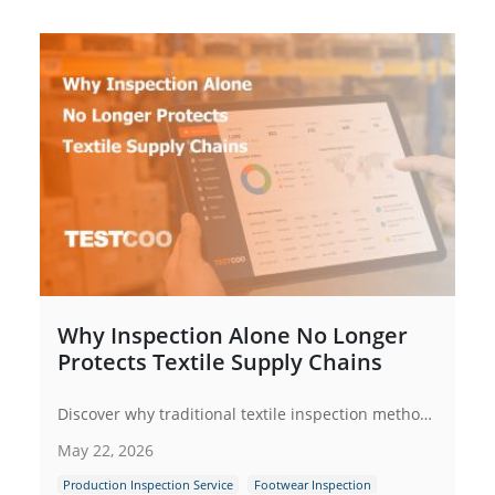
Why Inspection Alone No Longer
Protects Textile Supply Chains
Discover why traditional textile inspection methods are no longer enough for modern supply chains. Learn how digital inspection management systems improve quality control, supplier compliance, traceability and operational efficiency across textile manufacturing networks.
May 22, 2026
Production Inspection Service
Footwear Inspection