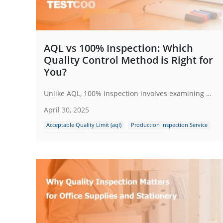
AQL vs 100% Inspection: Which
Quality Control Method is Right for
You?
Unlike AQL, 100% inspection involves examining every single item produced in a batch. This method is aimed at ensuring that no defective products make it to the customer. While it seems comprehensive, it can be resource-intensive and time-consuming.
April 30, 2025
Acceptable Quality Limit (aql)
Production Inspection Service
Full Inspection
Quality Control Inspection