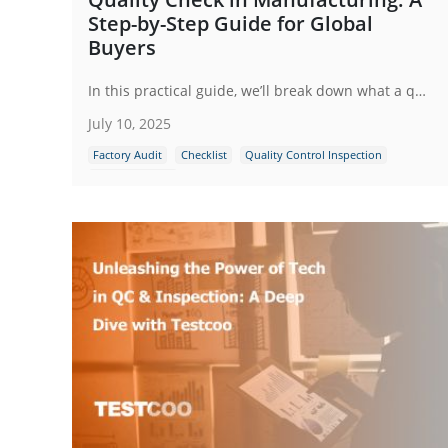
Step-by-Step Guide for Global
Buyers
In this practical guide, we’ll break down what a quality check in manufacturing actually involves, why it’s non-negotiable and how global buyers can implement a robust inspection process step by step.
July 10, 2025
Factory Audit
Checklist
Quality Control Inspection
Quality Control