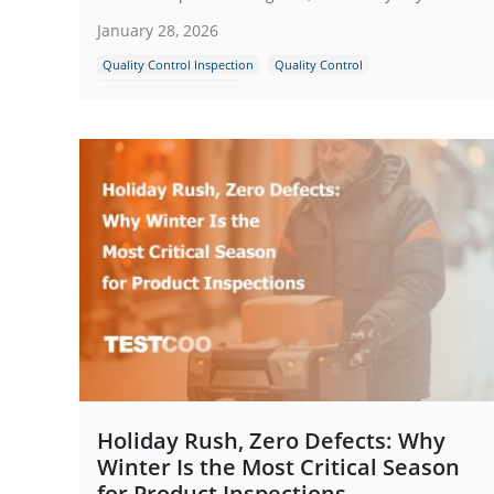
January 28, 2026
Quality Control Inspection
Quality Control
Guidence and Standard
Holiday Rush, Zero Defects: Why
Winter Is the Most Critical Season
for Product Inspections