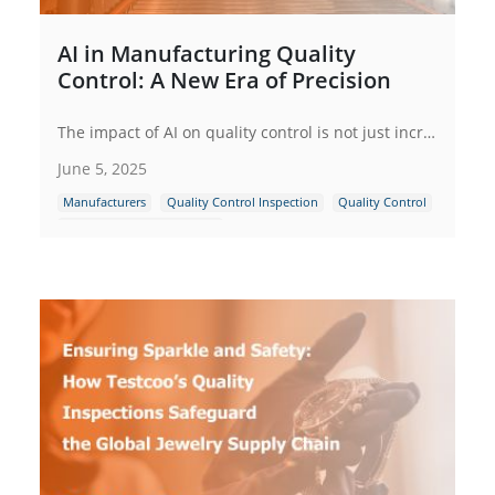
AI in Manufacturing Quality
Control: A New Era of Precision
The impact of AI on quality control is not just incremental; it is a paradigm shift that is reshaping the manufacturing industry. In the following sections, we will explore in detail how AI is making this transformation possible.
June 5, 2025
Manufacturers
Quality Control Inspection
Quality Control
Supply Chain Management