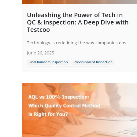
Unleashing the Power of Tech in
QC & Inspection: A Deep Dive with
Testcoo
Technology is redefining the way companies ensure product quality, meet regulatory requirements and enhance customer satisfaction.
June 26, 2025
Final Random Inspection
Pre-shipment Inspection
Full Inspection
Industrial Production Inspection
Quality Control Inspection