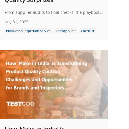
From supplier audits to final checks, the playbook outlines practical steps to reduce risk, ensure compliance and protect brand reputation through reliable third-party inspections. Stay ahead - inspect first, regret never.
July 31, 2025
Production Inspection Service
Factory Audit
Checklist
Quality Control Inspection
How ‘Make in India’ is