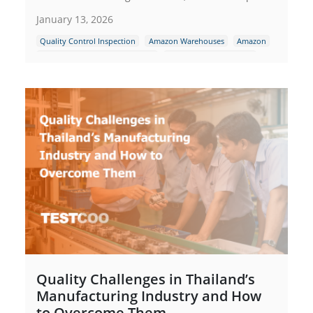
January 13, 2026
Quality Control Inspection
Amazon Warehouses
Amazon
Amazon packaging requirement
Amazon FBA Inspection
Quality Challenges in Thailand’s
Manufacturing Industry and How
to Overcome Them