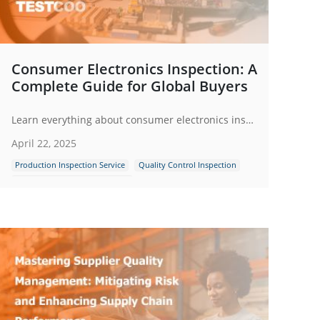
Consumer Electronics Inspection: A
Complete Guide for Global Buyers
Learn everything about consumer electronics inspection - from quality checks to compliance. Ensure product safety, performance and global standards.
April 22, 2025
Production Inspection Service
Quality Control Inspection
Consumer Electronics Products