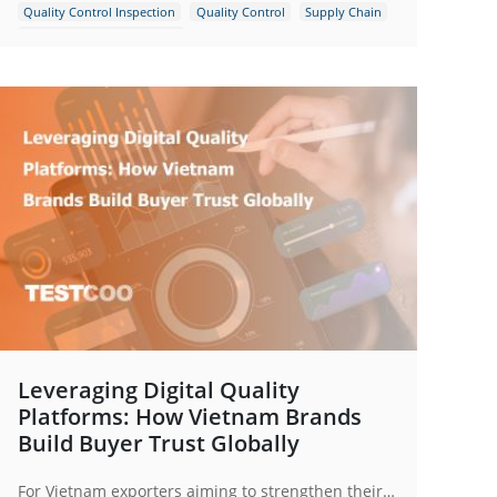
Quality Control Inspection
Quality Control
Supply Chain
Supply Chain Management
Leveraging Digital Quality
Platforms: How Vietnam Brands
Build Buyer Trust Globally
For Vietnam exporters aiming to strengthen their global presence, adopting digital quality management is no longer optional but strategic.