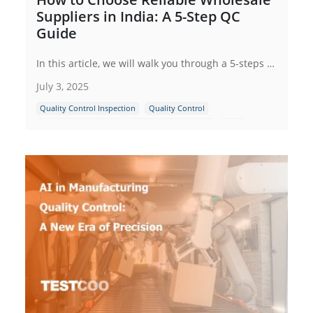
Suppliers in India: A 5-Step QC
Guide
In this article, we will walk you through a 5-steps quality control (QC) guide that can help you choose reliable wholesale suppliers in India, ensuring that you can build a successful and sustainable business relationship.
July 3, 2025
Quality Control Inspection
Quality Control
Supplier Management
Indian Manufacturing
India