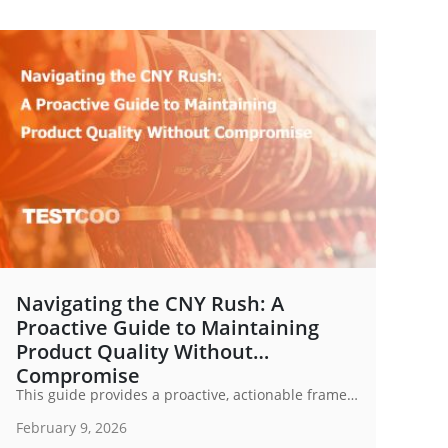
Navigating the CNY Rush: A
Proactive Guide to Maintaining
Product Quality Without
Compromise
This guide provides a proactive, actionable framework to navigate the CNY Rush while safeguarding the integrity of your product quality.
February 9, 2026