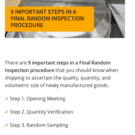
There are
9 important steps in a Final Random
Inspection procedure
that you should know when
shipping to ascertain the quality, quantity, and
volumetric size of newly manufactured goods.
✔
Step 1. Opening Meeting
✔
Step 2. Quantity Verification
✔
Step 3. Random Sampling