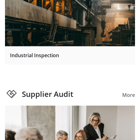
Industrial Inspection
Supplier Audit
More