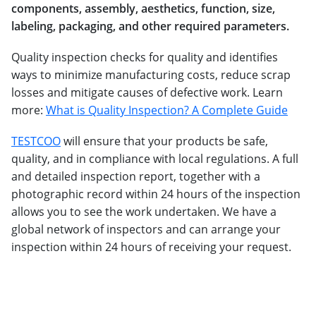
components, assembly, aesthetics, function, size,
labeling, packaging, and other required parameters.
Quality inspection checks for quality and identifies
ways to minimize manufacturing costs, reduce scrap
losses and mitigate causes of defective work. Learn
more:
What is Quality Inspection? A Complete Guide
TESTCOO
will ensure that your products be safe,
quality, and in compliance with local regulations. A full
and detailed inspection report, together with a
photographic record within 24 hours of the inspection
allows you to see the work undertaken. We have a
global network of inspectors and can arrange your
inspection within 24 hours of receiving your request.