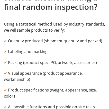
final random inspection?
Using a statistical method used by industry standards,
we will sample products to verify:
✔
Quantity produced (shipment quantity and packed)
✔
Labeling and marking
✔
Packing (product spec, PO, artwork, accessories)
✔
Visual appearance (product appearance,
workmanship)
✔
Product specifications (weight, appearance, size,
colors)
✔
All possible functions and possible on-site tests