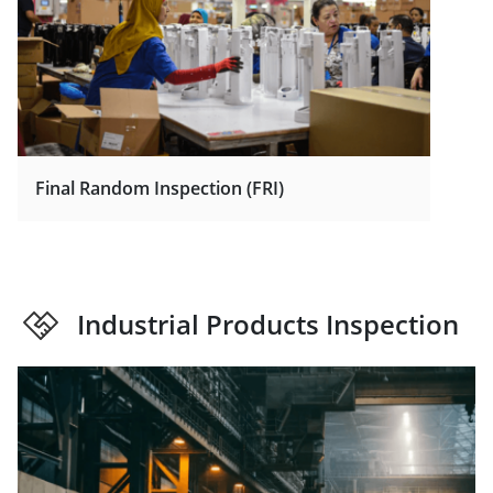
Final Random Inspection (FRI)
Industrial Products Inspection