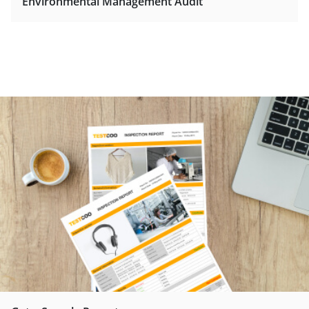
Environmental Management Audit