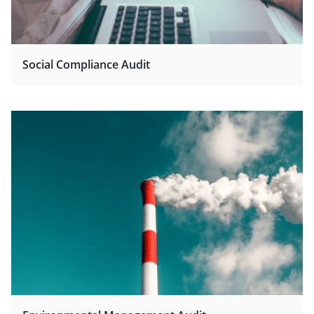
Social Compliance Audit