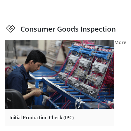
Consumer Goods Inspection
More
Initial Production Check (IPC)