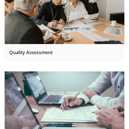
Quality Assessment