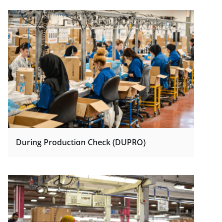
During Production Check (DUPRO)