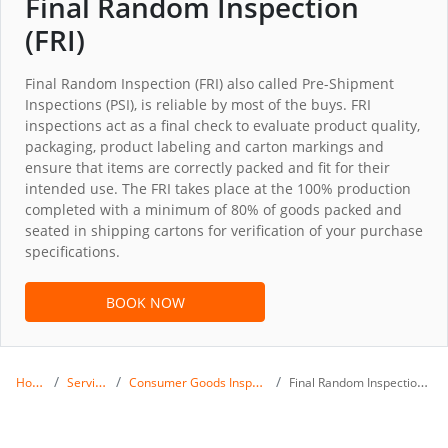
Final Random Inspection
(FRI)
Final Random Inspection (FRI) also called Pre-Shipment
Inspections (PSI), is reliable by most of the buys. FRI
inspections act as a final check to evaluate product quality,
packaging, product labeling and carton markings and
ensure that items are correctly packed and fit for their
intended use. The FRI takes place at the 100% production
completed with a minimum of 80% of goods packed and
seated in shipping cartons for verification of your purchase
specifications.
BOOK NOW
Home
Services
Consumer Goods Inspection
Final Random Inspection (FRI)