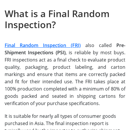
What is a Final Random
Inspection?
Final Random Inspection (FRI)
also called
Pre-
Shipment Inspections (PSI)
, is reliable by most buys.
FRI inspections act as a final check to evaluate product
quality, packaging, product labeling, and carton
markings and ensure that items are correctly packed
and fit for their intended use. The FRI takes place at
100% production completed with a minimum of 80% of
goods packed and seated in shipping cartons for
verification of your purchase specifications.
It is suitable for nearly all types of consumer goods
purchased in Asia. The final inspection report is