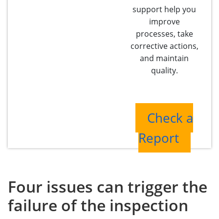
support help you
improve
processes, take
corrective actions,
and maintain
quality.
Check a
Report
Four issues can trigger the
failure of the inspection