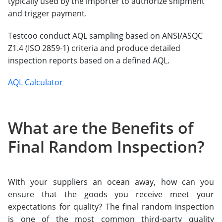
typically used by the importer to authorize shipment
and trigger payment.
Testcoo conduct AQL sampling based on ANSI/ASQC
Z1.4 (ISO 2859-1) criteria and produce detailed
inspection reports based on a defined AQL.
AQL Calculator
What are the Benefits of
Final Random Inspection?
With your suppliers an ocean away, how can you
ensure that the goods you receive meet your
expectations for quality? The final random inspection
is one of the most common third-party quality