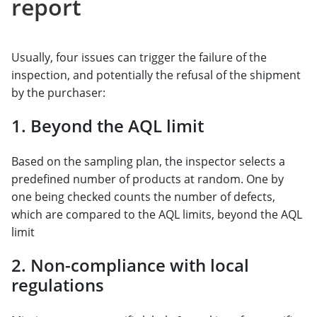
report
Usually, four issues can trigger the failure of the
inspection, and potentially the refusal of the shipment
by the purchaser:
1. Beyond the AQL limit
Based on the sampling plan, the inspector selects a
predefined number of products at random. One by
one being checked counts the number of defects,
which are compared to the AQL limits, beyond the AQL
limit
2. Non-compliance with local
regulations