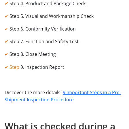
✔
Step 4. Product and Package Check
✔
Step 5. Visual and Workmanship Check
✔
Step 6. Conformity Verification
✔
Step 7. Function and Safety Test
✔
Step 8. Close Meeting
✔ Step
9. Inspection Report
Discover the more details:
9 Important Steps in a Pre-
Shipment Inspection Procedure
What is checked during a