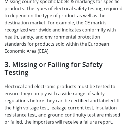
Missing country-specific labels & markings for specific
products. The types of electrical safety testing required
to depend on the type of product as well as the
destination market. For example, the CE mark is
recognized worldwide and indicates conformity with
health, safety, and environmental protection
standards for products sold within the European
Economic Area (EEA).
3. Missing or Failing for Safety
Testing
Electrical and electronic products must be tested to
ensure they comply with a wide range of safety
regulations before they can be certified and labeled. If
the high voltage test, leakage current test, insulation
resistance test, and ground continuity test are missed
or failed, the importers will receive a failure report.