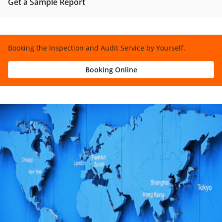
Get a Sample Report
Booking the Inspection and Audit Service by Yourself.
Booking Online