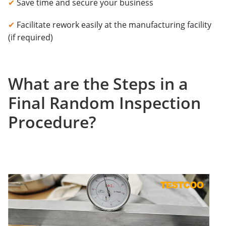
✔
Save time and secure your business
✔
Facilitate rework easily at the manufacturing facility
(if required)
What are the Steps in a
Final Random Inspection
Procedure?