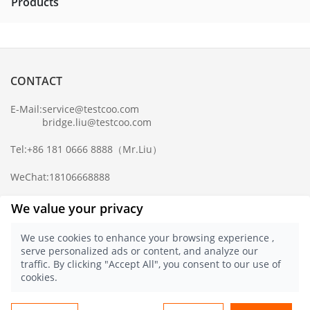
Products
CONTACT
E-Mail:
service@testcoo.com
bridge.liu@testcoo.com
Tel:
+86 181 0666 8888
（Mr.Liu）
WeChat:
18106668888
Complaint Mailbox:
compliance@testcoo.com
We value your privacy
×
Get a Report
We use cookies to enhance your browsing experience ,
Sample.
serve personalized ads or content, and analyze our
Privacy Policy
traffic. By clicking "Accept All", you consent to our use of
© 2021 Testcoo
浙ICP备16028323号-1
cookies.
浙公网安备 33020902000357 号
English