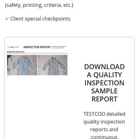
(safety, printing, criteria, etc.)
✔
Client special checkpoints
DOWNLOAD
A QUALITY
INSPECTION
SAMPLE
REPORT
TESTCOO detailed
quality inspection
reports and
continuous