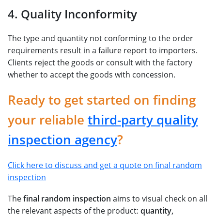
4. Quality Inconformity
The type and quantity not conforming to the order
requirements result in a failure report to importers.
Clients reject the goods or consult with the factory
whether to accept the goods with concession.
Ready to get started on finding
your reliable
third-party quality
inspection agency
?
Click here to discuss and get a quote on final random
inspection
The
final random inspection
aims to visual check on all
the relevant aspects of the product:
quantity,