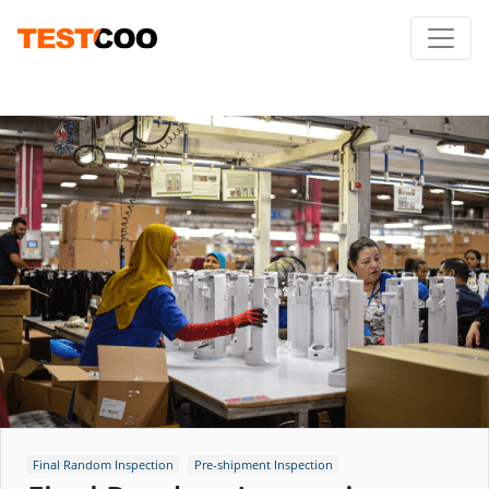
Final Random Inspection
Pre-shipment Inspection