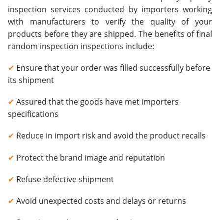
inspection services conducted by importers working
with manufacturers to verify the quality of your
products before they are shipped. The benefits of final
random inspection inspections include:
✔
Ensure that your order was filled successfully before
its shipment
✔
Assured that the goods have met importers
specifications
✔
Reduce in import risk and avoid the product recalls
✔
Protect the brand image and reputation
✔
Refuse defective shipment
✔
Avoid unexpected costs and delays or returns