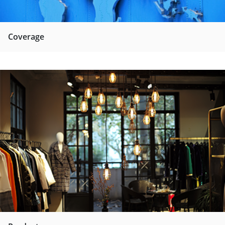
Coverage