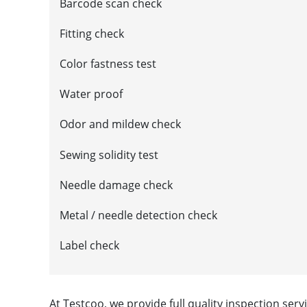
Barcode scan check
Fitting check
Color fastness test
Water proof
Odor and mildew check
Sewing solidity test
Needle damage check
Metal / needle detection check
Label check
At Testcoo, we provide full quality inspection ser