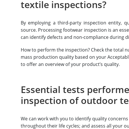
textile inspections?
By employing a third-party inspection entity, qu
source. Processing footwear inspection is an essen
can identify defects and non-compliance during di
How to perform the inspection? Check the total nu
mass production quality based on your Acceptable Q
to offer an overview of your product’s quality.
Essential tests performe
inspection of outdoor te
We can work with you to identify quality concerns 
throughout their life cycles; and assess all your o