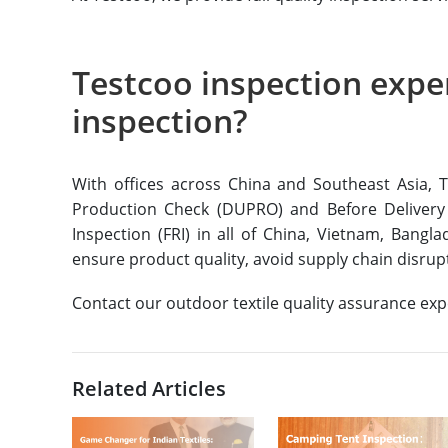
Testcoo inspection exper
inspection?
With offices across China and Southeast Asia, T
Production Check (DUPRO) and Before Delivery
Inspection (FRI) in all of China, Vietnam, Bangl
ensure product quality, avoid supply chain disru
Contact our outdoor textile quality assurance ex
Related Articles