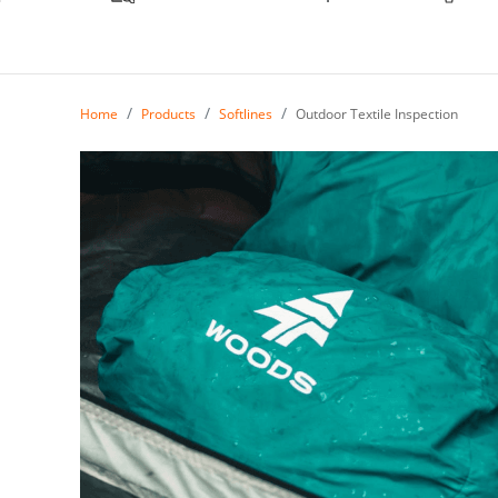
Home
Products
Softlines
Outdoor Textile Inspection