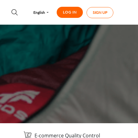
LOG IN
English
SIGN UP
E-commerce Quality Control