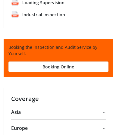
Loading Supervision
Industrial Inspection
Booking the Inspection and Audit Service by
Yourself.
Booking Online
Coverage
Asia
Europe