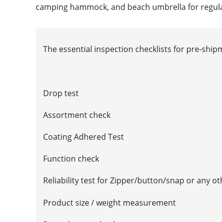
camping hammock, and beach umbrella for regul
The essential inspection checklists for pre-shi
Drop test
Assortment check
Coating Adhered Test
Function check
Reliability test for Zipper/button/snap or any 
Product size / weight measurement