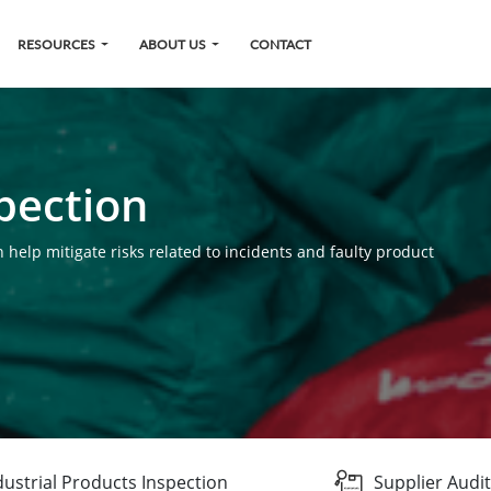
RESOURCES
ABOUT US
CONTACT
pection
 help mitigate risks related to incidents and faulty product
dustrial Products Inspection
Supplier Audit