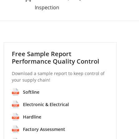
Inspection
Free Sample Report
Performance Quality Control
Download a sample report to keep control of
your supply chain!
Softline
Electronic & Electrical
Hardline
Factory Assessment