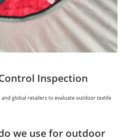
Control Inspection
nd global retailers to evaluate outdoor textile
do we use for outdoor