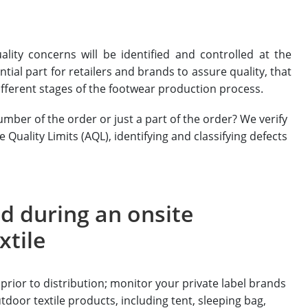
ality concerns will be identified and controlled at the
tial part for retailers and brands to assure quality, that
fferent stages of the footwear production process.
mber of the order or just a part of the order? We verify
uality Limits (AQL), identifying and classifying defects
d during an onsite
xtile
prior to distribution; monitor your private label brands
utdoor textile products, including tent, sleeping bag,