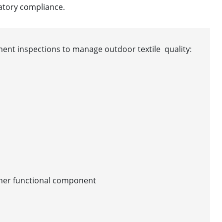
atory compliance.
pment inspections to manage outdoor textile quality:
other functional component