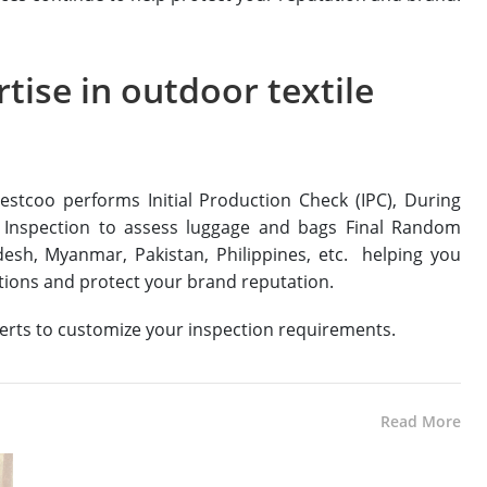
tise in outdoor textile
estcoo performs Initial Production Check (IPC), During
 Inspection to assess luggage and bags Final Random
adesh, Myanmar, Pakistan, Philippines, etc. helping you
ptions and protect your brand reputation.
perts to customize your inspection requirements.
Read More