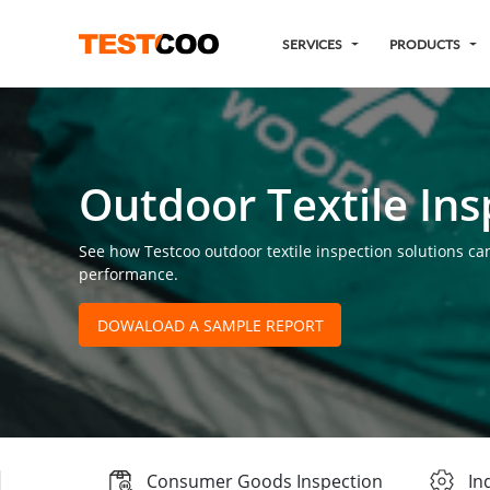
SERVICES
PRODUCTS
Outdoor Textile Ins
See how Testcoo outdoor textile inspection solutions can
performance.
DOWALOAD A SAMPLE REPORT
Consumer Goods Inspection
In