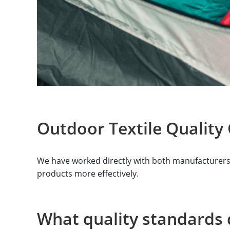
Outdoor Textile Quality 
We have worked directly with both manufacturers a
products more effectively.
What quality standards 