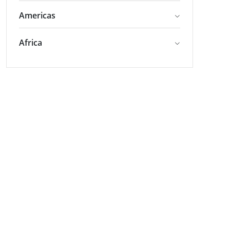
Americas
Africa