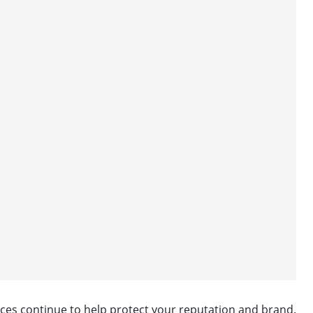
vices continue to help protect your reputation and brand.