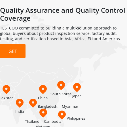
Quality Assurance and Quality Control
Coverage
TESTCOO committed to building a multi-solution approach to
global buyers about product inspection service, factory audit,
testing, and certification based in Asia, Africa, EU and Americas.
GET
QUOTATION
South Korea
Japan
Pakistan
China
Bangladesh、
Myanmar
India
Philippines
Thailand、
Cambodia
Vietnam