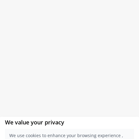
We value your privacy
×
Get a Report
We use cookies to enhance your browsing experience ,
Sample.