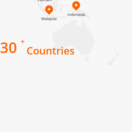
Indonesia
Malaysia
+
30
Countries