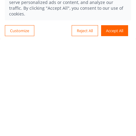
serve personalized ads or content, and analyze our
traffic. By clicking "Accept All", you consent to our use of
cookies.
Customize
Reject All
Accept All