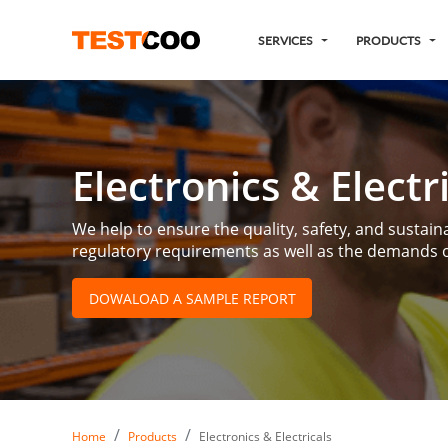
SERVICES
PRODUCTS
Electronics & Electr
We help to ensure the quality, safety, and sustainab
regulatory requirements as well as the demands o
DOWALOAD A SAMPLE REPORT
Home
Products
Electronics & Electricals