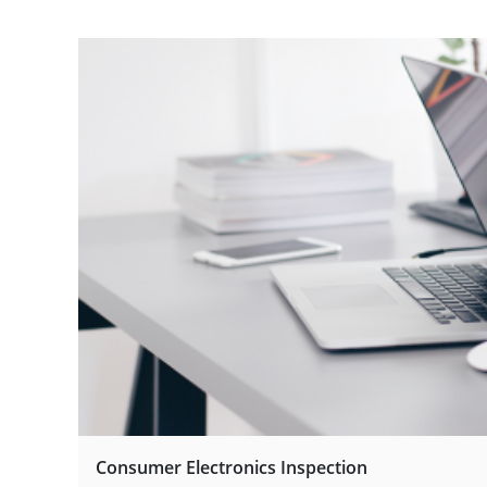
Consumer Electronics Inspection