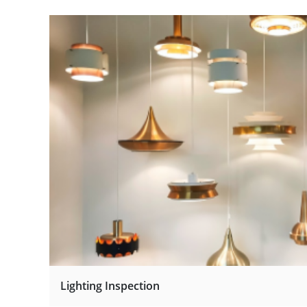
Lighting Inspection