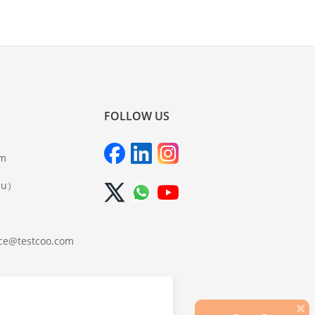
FOLLOW US
om
iu）
ce@testcoo.com
×