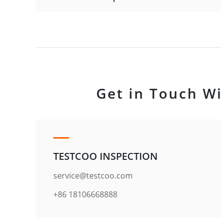
Get in Touch Wi
TESTCOO INSPECTION
service@testcoo.com
+86 18106668888