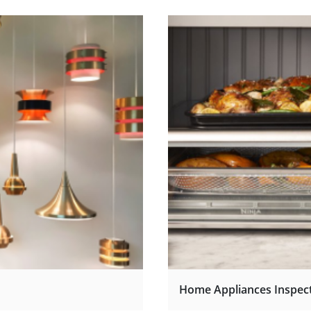
Home Appliances Inspec