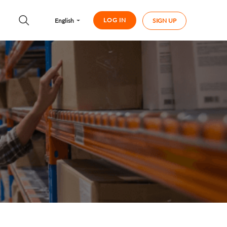
LOG IN
English
SIGN UP