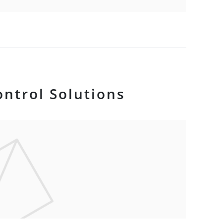
ontrol Solutions