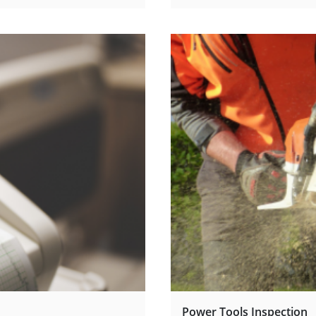
Power Tools Inspection