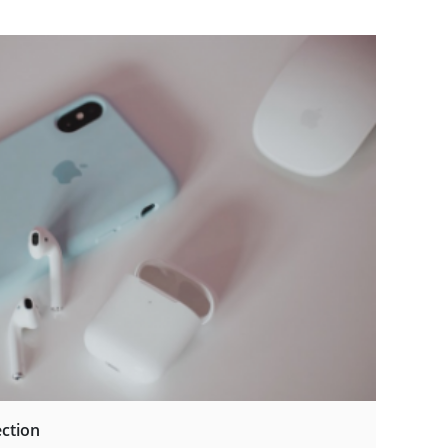
ection