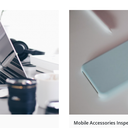
Mobile Accessories Insp