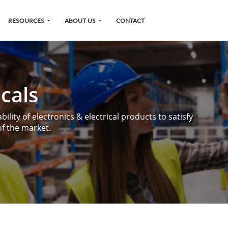
RESOURCES
ABOUT US
CONTACT
icals
ility of electronics & electrical products to satisfy
f the market.