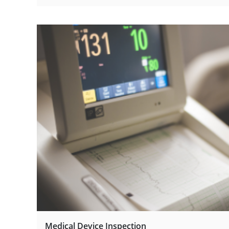
Medical Device Inspection