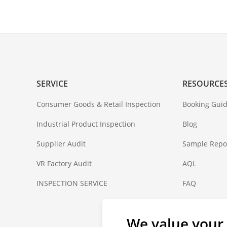
SERVICE
RESOURCE
Consumer Goods & Retail Inspection
Booking Guid
Industrial Product Inspection
Blog
Supplier Audit
Sample Repo
VR Factory Audit
AQL
INSPECTION SERVICE
FAQ
Coverage
We value your 