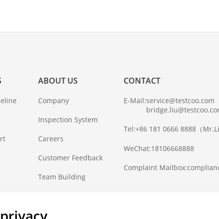
S
ABOUT US
CONTACT
eline
Company
E-Mail:
service@testcoo.com
bridge.liu@testcoo.c
Inspection System
Tel:
+86 181 0666 8888
（Mr.L
rt
Careers
WeChat:
18106668888
Customer Feedback
Complaint Mailbox:
complian
Team Building
privacy