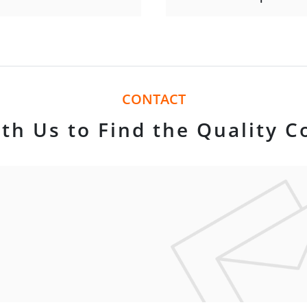
CONTACT
th Us to Find the Quality C