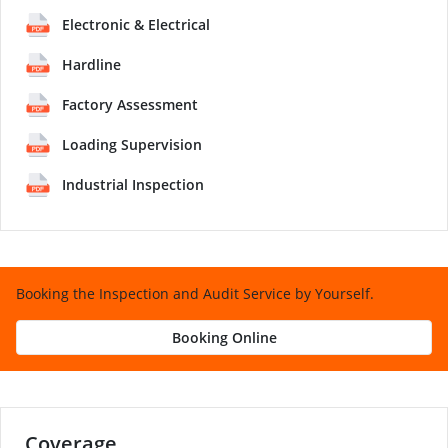
Electronic & Electrical
Hardline
Factory Assessment
Loading Supervision
Industrial Inspection
Booking the Inspection and Audit Service by Yourself.
Booking Online
Coverage