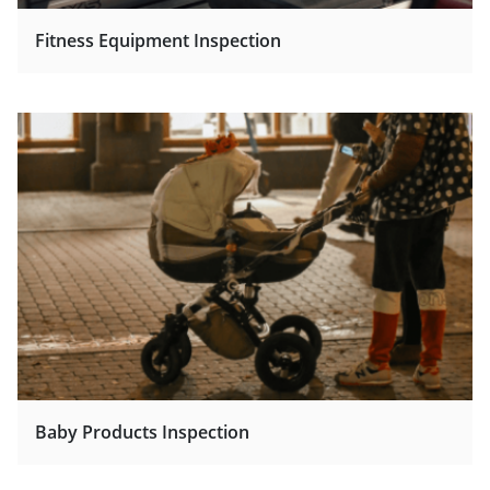
Fitness Equipment Inspection
Baby Products Inspection