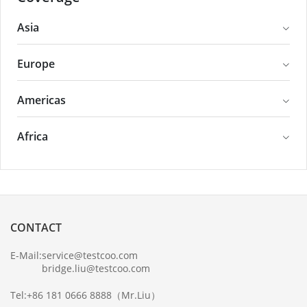
Asia
Europe
Americas
Africa
CONTACT
E-Mail:
service@testcoo.com
bridge.liu@testcoo.com
Tel:
+86 181 0666 8888
（Mr.Liu）