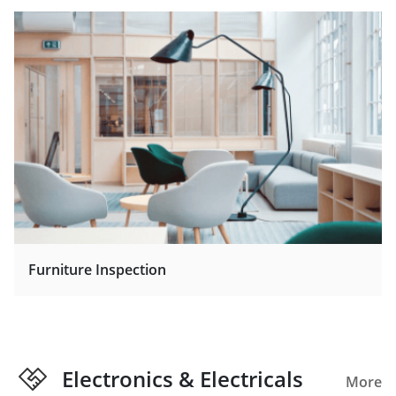
Furniture Inspection
Electronics & Electricals
More