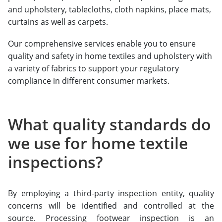
and upholstery, tablecloths, cloth napkins, place mats,
curtains as well as carpets.
Our comprehensive services enable you to ensure
quality and safety in home textiles and upholstery with
a variety of fabrics to support your regulatory
compliance in different consumer markets.
What quality standards do
we use for home textile
inspections?
By employing a third-party inspection entity, quality
concerns will be identified and controlled at the
source. Processing footwear inspection is an