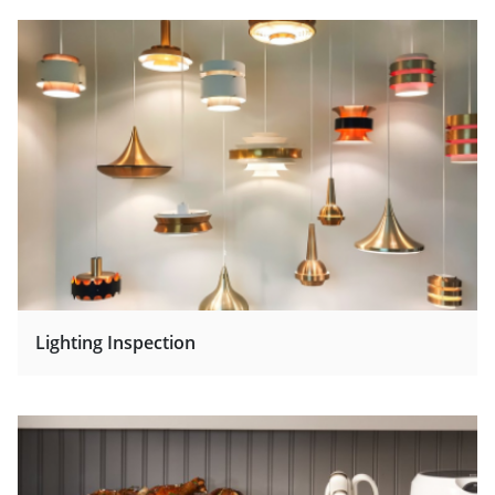
Lighting Inspection