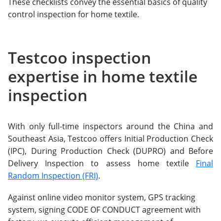
These checklists convey the essential basics of quality
control inspection for home textile.
Testcoo inspection
expertise in home textile
inspection
With only full-time inspectors around the China and
Southeast Asia, Testcoo offers Initial Production Check
(IPC), During Production Check (DUPRO) and Before
Delivery Inspection to assess home textile
Final
Random Inspection (FRI)
.
Against online video monitor system, GPS tracking
system, signing CODE OF CONDUCT agreement with