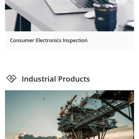
Consumer Electronics Inspection
Industrial Products