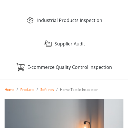
Industrial Products Inspection
Supplier Audit
E-commerce Quality Control Inspection
Home
Products
Softlines
Home Textile Inspection