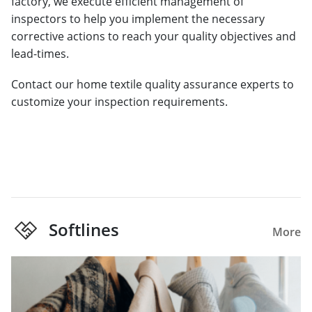
factory, we execute efficient management of
inspectors to help you implement the necessary
corrective actions to reach your quality objectives and
lead-times.
Contact our home textile quality assurance experts to
customize your inspection requirements.
Softlines
More