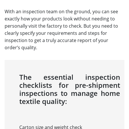
With an inspection team on the ground, you can see
exactly how your products look without needing to
personally visit the factory to check. But you need to
clearly specify your requirements and steps for
inspection to get a truly accurate report of your
order’s quality.
The essential inspection
checklists for pre-shipment
inspections to manage home
textile quality:
Carton size and weight check