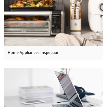
Home Appliances Inspection