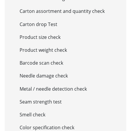
Carton assortment and quantity check
Carton drop Test
Product size check
Product weight check
Barcode scan check
Needle damage check
Metal / needle detection check
Seam strength test
Smell check
Color specification check