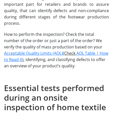
important part for retailers and brands to assure
quality, that can identify defects and non-compliance
during different stages of the footwear production
process.
How to perform the inspection? Check the total
number of the order or just a part of the order? We
verify the quality of mass production based on your
Acceptable Quality Limits (AQL)
(Check
AQL Table | How
to Read It
)
, identifying, and classifying defects to offer
an overview of your product’s quality.
Essential tests performed
during an onsite
inspection of home textile