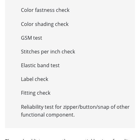
Color fastness check
Color shading check
GSM test
Stitches per inch check
Elastic band test
Label check
Fitting check
Reliability test for zipper/button/snap of other
functional component.