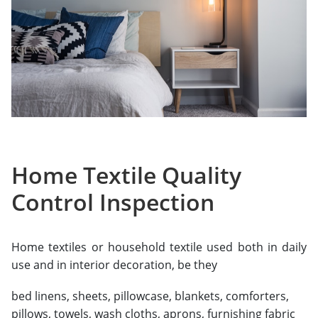
Home Textile Quality
Control Inspection
Home textiles or household textile used both in daily
use and in interior decoration, be they
bed linens, sheets, pillowcase, blankets, comforters,
pillows, towels, wash cloths, aprons, furnishing fabric