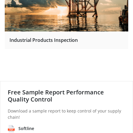
Industrial Products Inspection
Free Sample Report Performance
Quality Control
Download a sample report to keep control of your supply
chain!
Softline