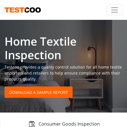
Home Textile
Inspection
Testcoo provides a quality control solution for all home textile
importers and retailers to help ensure compliance with their
products quality.
DOWALOAD A SAMPLE REPORT
Consumer Goods Inspection