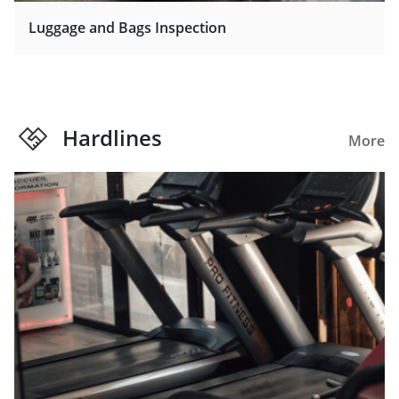
Luggage and Bags Inspection
Hardlines
More