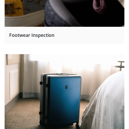
Footwear Inspection