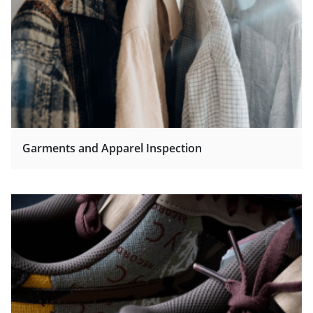
Garments and Apparel Inspection