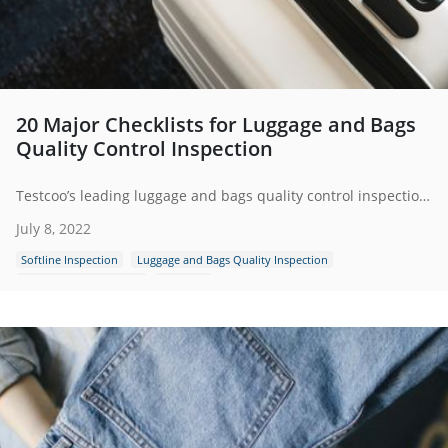
20 Major Checklists for Luggage and Bags
Quality Control Inspection
Testcoo’s leading luggage and bags quality control inspection services help your suppliers meet your quality and safety expectations.
July 8, 2022
Softline Inspection
Luggage and Bags Quality Inspection
Bags and Suitcases Test
Checklist