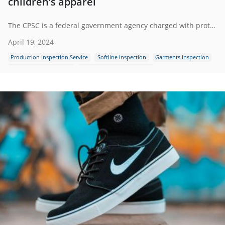
children’s apparel
The CPSC is a federal government agency charged with protecting the public from unreasonable risks of injury or death associated with the use of consumer products under the agency's jurisdiction.
April 19, 2024
Production Inspection Service
Softline Inspection
Garments Inspection
Guidence and Standard
Apparel Quality Inspection