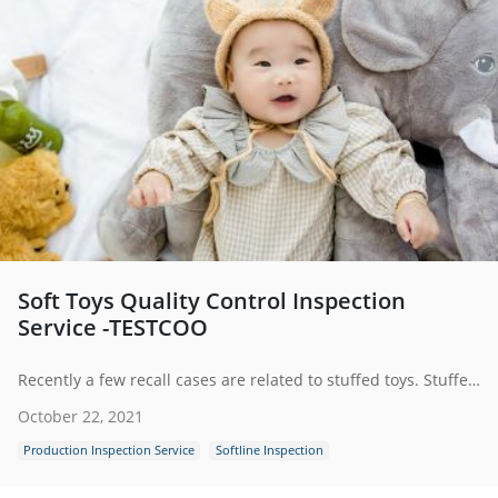
Soft Toys Quality Control Inspection
Service -TESTCOO
Recently a few recall cases are related to stuffed toys. Stuffed toys exported to American or European markets are suggested to be clear of potential separation of small parts, like animal eyes, which can cause a chocking hazard. To ensure the quality and safety of soft toys, it is important to conduct quality control inspection for the toys before they are sent into the hands of children.
October 22, 2021
Production Inspection Service
Softline Inspection