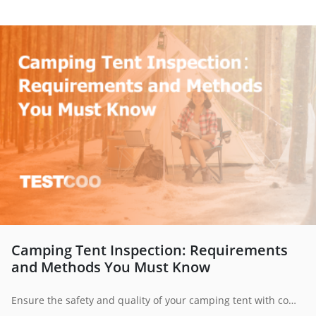
Camping Tent Inspection: Requirements
and Methods You Must Know
Ensure the safety and quality of your camping tent with comprehensive inspection methods. This guide covers fabric strength, weather resistance, flammability, component checks, and more to help manufacturers and consumers make informed decisions.