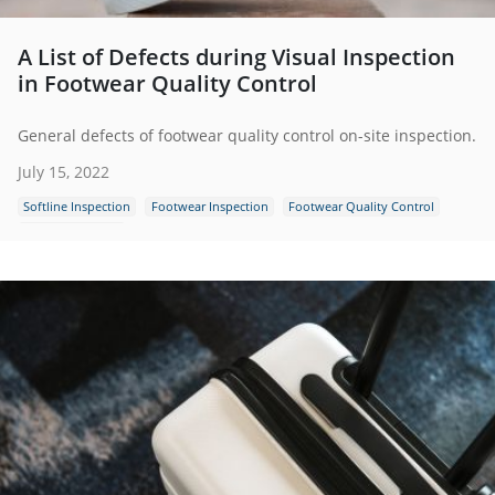
A List of Defects during Visual Inspection
in Footwear Quality Control
General defects of footwear quality control on-site inspection.
July 15, 2022
Softline Inspection
Footwear Inspection
Footwear Quality Control
Shoes Inspection