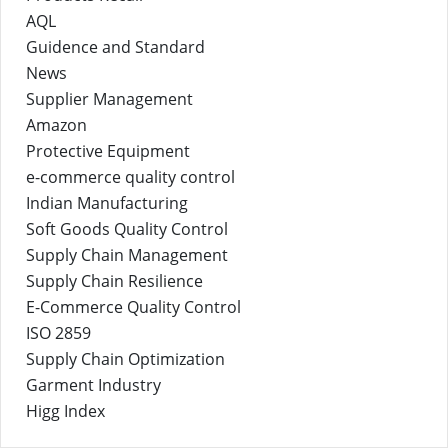
AQL
Guidence and Standard
News
Supplier Management
Amazon
Protective Equipment
e-commerce quality control
Indian Manufacturing
Soft Goods Quality Control
Supply Chain Management
Supply Chain Resilience
E-Commerce Quality Control
ISO 2859
Supply Chain Optimization
Garment Industry
Higg Index