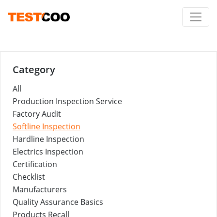
Category
All
Production Inspection Service
Factory Audit
Softline Inspection
Hardline Inspection
Electrics Inspection
Certification
Checklist
Manufacturers
Quality Assurance Basics
Products Recall