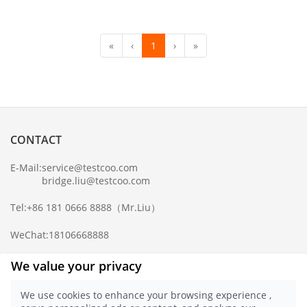
«
‹
1
›
»
CONTACT
E-Mail:
service@testcoo.com
bridge.liu@testcoo.com
Tel:
+86 181 0666 8888
（Mr.Liu）
WeChat:
18106668888
Complaint Mailbox:
compliance@testcoo.com
We value your privacy
×
Get a Report
We use cookies to enhance your browsing experience ,
Sample.