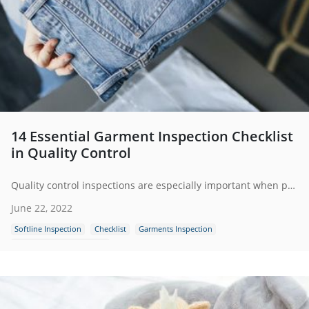
14 Essential Garment Inspection Checklist
in Quality Control
Quality control inspections are especially important when purchasing garments and appeal so third-party inspection has become a key part of many garments importers’ supply chain.
June 22, 2022
Softline Inspection
Checklist
Garments Inspection
Garments Quality Control