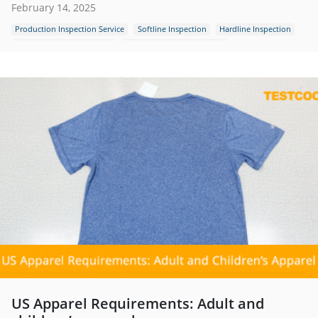
February 14, 2025
Production Inspection Service
Softline Inspection
Hardline Inspection
Quality Control Inspection
Outdoor Textile Inspection
US Apparel Requirements: Adult and