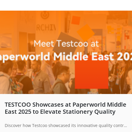
TESTCOO Showcases at Paperworld Middle
East 2025 to Elevate Stationery Quality
Discover how Testcoo showcased its innovative quality control solutions at Paperworld Middle East 2025. From stationery inspection to supply chain optimization, Testcoo is redefining global quality standards through digital empowerment and professional service.