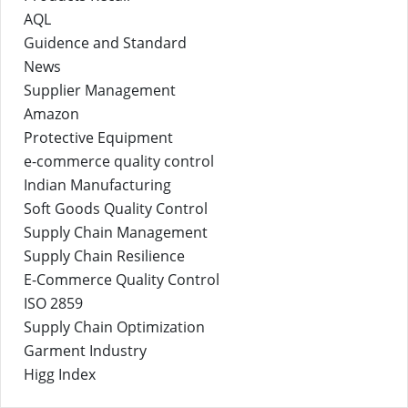
AQL
Guidence and Standard
News
Supplier Management
Amazon
Protective Equipment
e-commerce quality control
Indian Manufacturing
Soft Goods Quality Control
Supply Chain Management
Supply Chain Resilience
E-Commerce Quality Control
ISO 2859
Supply Chain Optimization
Garment Industry
Higg Index