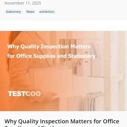
November 11, 2025
Stationery
News
exhibition
Why Quality Inspection Matters for Office