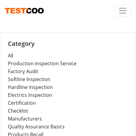
Category
All
Production Inspection Service
Factory Audit
Softline Inspection
Hardline Inspection
Electrics Inspection
Certification
Checklist
Manufacturers
Quality Assurance Basics
Products Recall