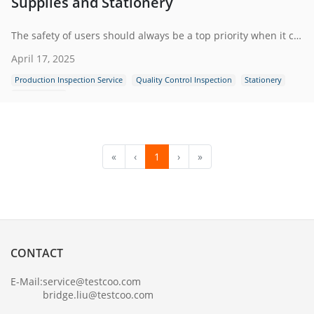
Supplies and Stationery
The safety of users should always be a top priority when it comes to office supplies and stationery. Poor-quality products can pose serious risks.
April 17, 2025
Production Inspection Service
Quality Control Inspection
Stationery
Office Supply
«
‹
1
›
»
CONTACT
E-Mail:
service@testcoo.com
bridge.liu@testcoo.com