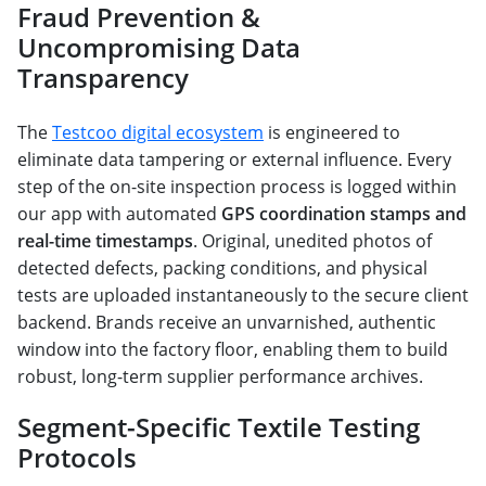
Fraud Prevention &
Uncompromising Data
Transparency
The
Testcoo digital ecosystem
is engineered to
eliminate data tampering or external influence. Every
step of the on-site inspection process is logged within
our app with automated
GPS coordination stamps and
real-time timestamps
. Original, unedited photos of
detected defects, packing conditions, and physical
tests are uploaded instantaneously to the secure client
backend. Brands receive an unvarnished, authentic
window into the factory floor, enabling them to build
robust, long-term supplier performance archives.
Segment-Specific Textile Testing
Protocols