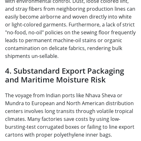
with environmental control. Dust, loose colored lint,
and stray fibers from neighboring production lines can
easily become airborne and woven directly into white
or light-colored garments. Furthermore, a lack of strict
"no-food, no-oil" policies on the sewing floor frequently
leads to permanent machine-oil stains or organic
contamination on delicate fabrics, rendering bulk
shipments un-sellable.
4. Substandard Export Packaging
and Maritime Moisture Risk
The voyage from Indian ports like Nhava Sheva or
Mundra to European and North American distribution
centers involves long transits through volatile tropical
climates. Many factories save costs by using low-
bursting-test corrugated boxes or failing to line export
cartons with proper polyethylene inner bags.