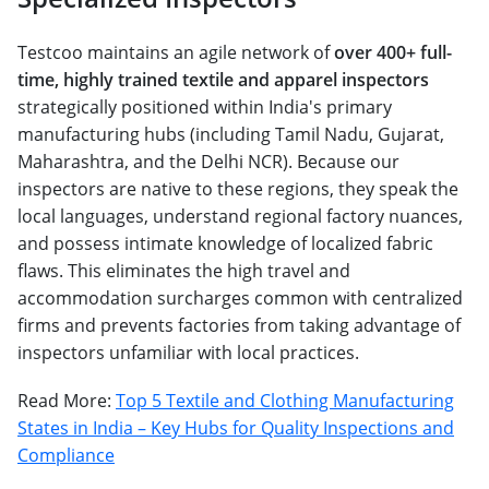
Testcoo maintains an agile network of
over 400+ full-
time, highly trained textile and apparel inspectors
strategically positioned within India's primary
manufacturing hubs (including Tamil Nadu, Gujarat,
Maharashtra, and the Delhi NCR). Because our
inspectors are native to these regions, they speak the
local languages, understand regional factory nuances,
and possess intimate knowledge of localized fabric
flaws. This eliminates the high travel and
accommodation surcharges common with centralized
firms and prevents factories from taking advantage of
inspectors unfamiliar with local practices.
Read More:
Top 5 Textile and Clothing Manufacturing
States in India – Key Hubs for Quality Inspections and
Compliance