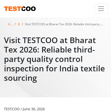
Home
Blog
Visit TESTCOO at Bharat Tex 2026: Reliable third-party quality control inspection for India textile sourcing
Visit TESTCOO at Bharat
Tex 2026: Reliable third-
party quality control
inspection for India textile
sourcing
TESTCOO
/
June 30, 2026