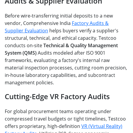
Audits & Supplier Evaluation
Before wire-transferring initial deposits to a new
vendor, Comprehensive India
Factory Audits &
Supplier Evaluation
helps buyers verify a supplier's
structural, technical, and ethical capacity. Testcoo
conducts on-site
Technical & Quality Management
System (QMS)
Audits modeled after ISO 9001
frameworks, evaluating a factory's internal raw
material inspection processes, cutting room precision,
in-house laboratory capabilities, and subcontract
management policies.
Cutting-Edge VR Factory Audits
For global procurement teams operating under
compressed travel budgets or tight timelines, Testcoo
offers proprietary, high-definition
VR (Virtual Reality)