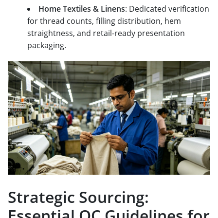
Home Textiles & Linens
: Dedicated verification
for thread counts, filling distribution, hem
straightness, and retail-ready presentation
packaging.
Strategic Sourcing:
Essential QC Guidelines for