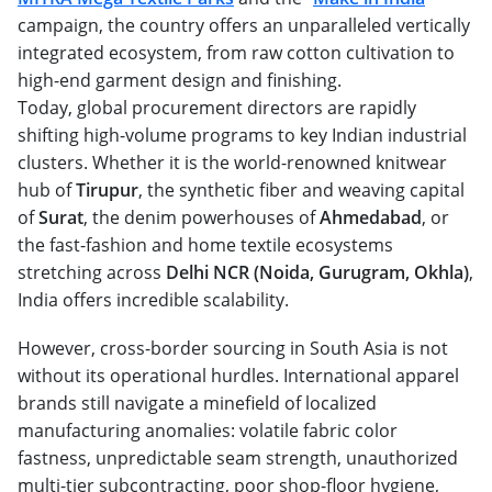
campaign, the country offers an unparalleled vertically
integrated ecosystem, from raw cotton cultivation to
high-end garment design and finishing.
Today, global procurement directors are rapidly
shifting high-volume programs to key Indian industrial
clusters. Whether it is the world-renowned knitwear
hub of
Tirupur
, the synthetic fiber and weaving capital
of
Surat
, the denim powerhouses of
Ahmedabad
, or
the fast-fashion and home textile ecosystems
stretching across
Delhi NCR (Noida, Gurugram, Okhla)
,
India offers incredible scalability.
However, cross-border sourcing in South Asia is not
without its operational hurdles. International apparel
brands still navigate a minefield of localized
manufacturing anomalies: volatile fabric color
fastness, unpredictable seam strength, unauthorized
multi-tier subcontracting, poor shop-floor hygiene,