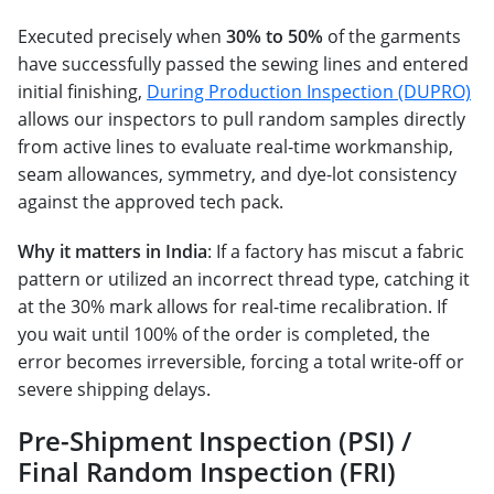
Executed precisely when
30% to 50%
of the garments
have successfully passed the sewing lines and entered
initial finishing,
During Production Inspection (DUPRO)
allows our inspectors to pull random samples directly
from active lines to evaluate real-time workmanship,
seam allowances, symmetry, and dye-lot consistency
against the approved tech pack.
Why it matters in India
: If
a factory has miscut a fabric
pattern or utilized an incorrect thread type, catching it
at the 30% mark allows for real-time recalibration. If
you wait until 100% of the order is completed, the
error becomes irreversible, forcing a total write-off or
severe shipping delays.
Pre-Shipment Inspection (PSI) /
Final Random Inspection (FRI)