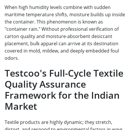
When high humidity levels combine with sudden
maritime temperature shifts, moisture builds up inside
the container. This phenomenon is known as
"container rain." Without professional verification of
carton quality and moisture-absorbent desiccant
placement, bulk apparel can arrive at its destination
covered in mold, mildew, and deeply embedded foul
odors.
Testcoo's Full-Cycle Textile
Quality Assurance
Framework for the Indian
Market
Textile products are highly dynamic; they stretch,
distort, and respond to environmental factors in ways