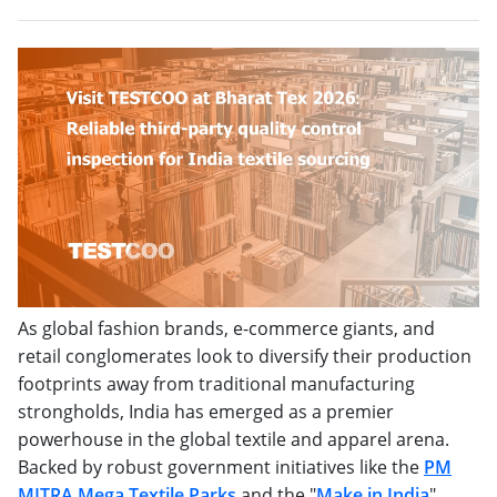
As global fashion brands, e-commerce giants, and
retail conglomerates look to diversify their production
footprints away from traditional manufacturing
strongholds, India has emerged as a premier
powerhouse in the global textile and apparel arena.
Backed by robust government initiatives like the
PM
MITRA Mega Textile Parks
and the "
Make in India
"