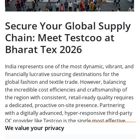
Secure Your Global Supply
Chain: Meet Testcoo at
Bharat Tex 2026
India represents one of the most dynamic, vibrant, and
financially lucrative sourcing destinations for the
global fashion and textile trade. However, balancing
the incredible cost efficiencies and craftsmanship of
the region with consistent, retail-ready quality requires
a dedicated, proactive on-site presence. Partnering
with a digitally advanced, hyper-responsive third-party
QC provider like Testcoo is the single most effective
×
We value your privacy
way to hedge your supply chain risks, protect your
Get a Report
brand equity, and ensure seamless customs clearance.
Sample.