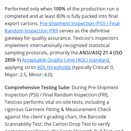
Performed only when
100%
of the production run is
completed and at least 80% is fully packed into final
export cartons,
Pre-Shipment Inspection (PSI) / Final
Random Inspection (FRI)
serves as the definitive
gateway for quality assurance. Testcoo's inspectors
implement internationally recognized statistical
sampling protocols, primarily the
ANSI/ASQ Z1.4 (ISO
2859-1)
Acceptable Quality Limit (AQL) standard
,
applying strict
AQL thresholds
(typically Critical: 0,
Major: 2.5, Minor: 4.0).
Comprehensive Testing Suite
: During Pre-Shipment
Inspection (PSI) / Final Random Inspection (FRI),
Testcoo performs vital on-site tests, including a
rigorous Garment Fitting & Measurement Check
against the client's grading chart, the Barcode
Scannability Test, the Carton Drop Test to verify