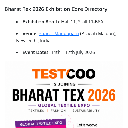
Bharat Tex 2026 Exhibition Core Directory
Exhibition Booth
: Hall 11, Stall 11-B6A
Venue
:
Bharat Mandapam
(Pragati Maidan),
New Delhi, India
Event Dates
: 14th – 17th July 2026