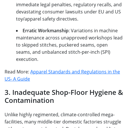
immediate legal penalties, regulatory recalls, and
devastating consumer lawsuits under EU and US
toy/apparel safety directives.
Erratic Workmanship
: Variations in machine
maintenance across unapproved workshops lead
to skipped stitches, puckered seams, open
seams, and unbalanced stitch-per-inch (SPI)
execution.
Read More:
Apparel Standards and Regulations in the
US- A Guide
3. Inadequate Shop-Floor Hygiene &
Contamination
Unlike highly regimented, climate-controlled mega-
facilities, many middle-tier domestic factories struggle