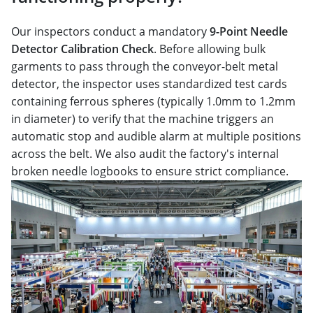
Our inspectors conduct a mandatory
9-Point Needle
Detector Calibration Check
. Before allowing bulk
garments to pass through the conveyor-belt metal
detector, the inspector uses standardized test cards
containing ferrous spheres (typically 1.0mm to 1.2mm
in diameter) to verify that the machine triggers an
automatic stop and audible alarm at multiple positions
across the belt. We also audit the factory's internal
broken needle logbooks to ensure strict compliance.