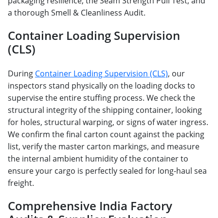
packaging resilience, the Seam Strength Pull Test, and
a thorough Smell & Cleanliness Audit.
Container Loading Supervision
(CLS)
During
Container Loading Supervision (CLS)
, our
inspectors stand physically on the loading docks to
supervise the entire stuffing process. We check the
structural integrity of the shipping container, looking
for holes, structural warping, or signs of water ingress.
We confirm the final carton count against the packing
list, verify the master carton markings, and measure
the internal ambient humidity of the container to
ensure your cargo is perfectly sealed for long-haul sea
freight.
Comprehensive India Factory