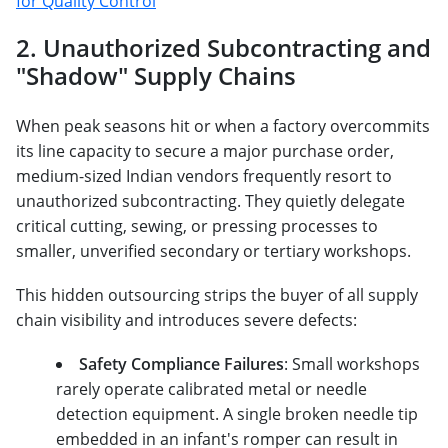
for Quality Control
2. Unauthorized Subcontracting and
"Shadow" Supply Chains
When peak seasons hit or when a factory overcommits
its line capacity to secure a major purchase order,
medium-sized Indian vendors frequently resort to
unauthorized subcontracting. They quietly delegate
critical cutting, sewing, or pressing processes to
smaller, unverified secondary or tertiary workshops.
This hidden outsourcing strips the buyer of all supply
chain visibility and introduces severe defects:
Safety Compliance Failures
: Small workshops
rarely operate calibrated metal or needle
detection equipment. A single broken needle tip
embedded in an infant's romper can result in