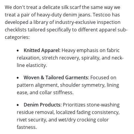
We don't treat a delicate silk scarf the same way we
treat a pair of heavy-duty denim jeans. Testcoo has
developed a library of industry-exclusive inspection
checklists tailored specifically to different apparel sub-
categories:
Knitted Apparel
: Heavy emphasis on fabric
relaxation, stretch recovery, spirality, and neck-
line elasticity.
Woven & Tailored Garments
: Focused on
pattern alignment, shoulder symmetry, lining
ease, and collar stiffness.
Denim Products
: Prioritizes stone-washing
residue removal, localized fading consistency,
rivet security, and wet/dry crocking color
fastness.