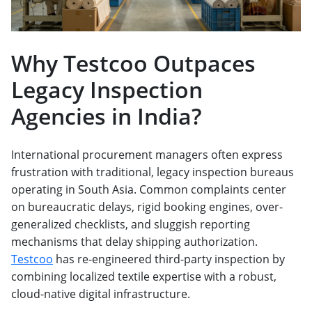
Why Testcoo Outpaces
Legacy Inspection
Agencies in India?
International procurement managers often express
frustration with traditional, legacy inspection bureaus
operating in South Asia. Common complaints center
on bureaucratic delays, rigid booking engines, over-
generalized checklists, and sluggish reporting
mechanisms that delay shipping authorization.
Testcoo
has re-engineered third-party inspection by
combining localized textile expertise with a robust,
cloud-native digital infrastructure.