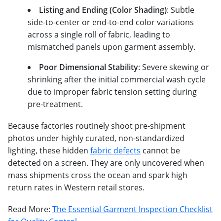
Listing and Ending (Color Shading)
: Subtle
side-to-center or end-to-end color variations
across a single roll of fabric, leading to
mismatched panels upon garment assembly.
Poor Dimensional Stability
: Severe skewing or
shrinking after the initial commercial wash cycle
due to improper fabric tension setting during
pre-treatment.
Because factories routinely shoot pre-shipment
photos under highly curated, non-standardized
lighting, these hidden
fabric defects
cannot be
detected on a screen. They are only uncovered when
mass shipments cross the ocean and spark high
return rates in Western retail stores.
Read More:
The Essential Garment Inspection Checklist