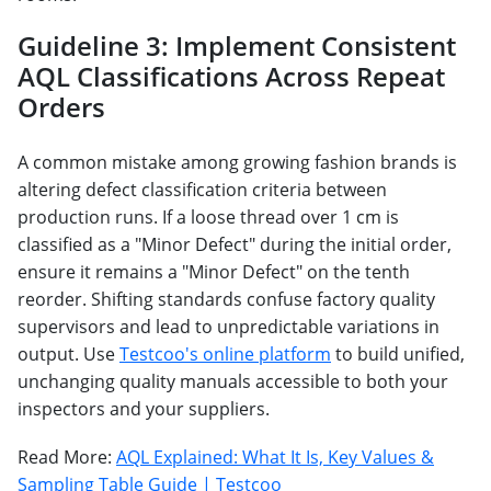
Guideline 3: Implement Consistent
AQL Classifications Across Repeat
Orders
A common mistake among growing fashion brands is
altering defect classification criteria between
production runs. If a loose thread over 1 cm is
classified as a "Minor Defect" during the initial order,
ensure it remains a "Minor Defect" on the tenth
reorder. Shifting standards confuse factory quality
supervisors and lead to unpredictable variations in
output. Use
Testcoo's online platform
to build unified,
unchanging quality manuals accessible to both your
inspectors and your suppliers.
Read More:
AQL Explained: What It Is, Key Values &
Sampling Table Guide | Testcoo