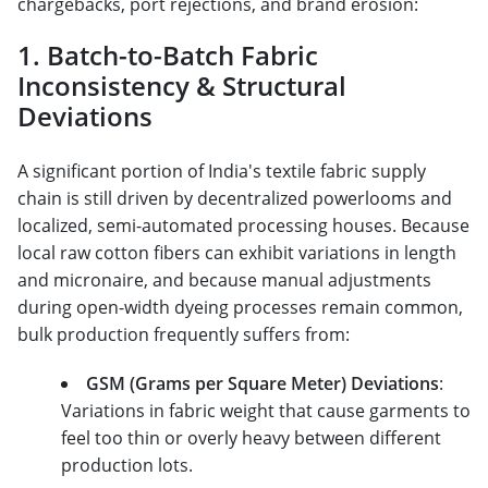
chargebacks, port rejections, and brand erosion:
1. Batch-to-Batch Fabric
Inconsistency & Structural
Deviations
A significant portion of India's textile fabric supply
chain is still driven by decentralized powerlooms and
localized, semi-automated processing houses. Because
local raw cotton fibers can exhibit variations in length
and micronaire, and because manual adjustments
during open-width dyeing processes remain common,
bulk production frequently suffers from:
GSM (Grams per Square Meter) Deviations
:
Variations in fabric weight that cause garments to
feel too thin or overly heavy between different
production lots.