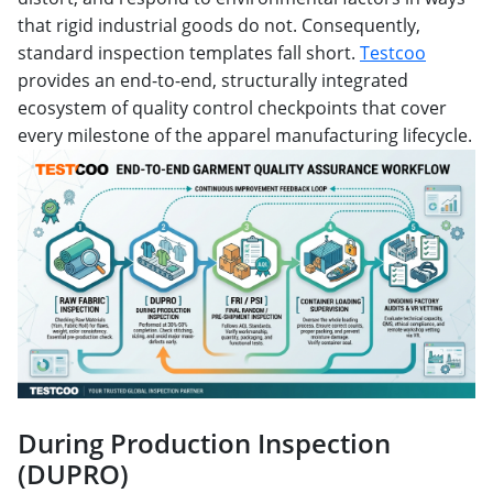
that rigid industrial goods do not. Consequently,
standard inspection templates fall short.
Testcoo
provides an end-to-end, structurally integrated
ecosystem of quality control checkpoints that cover
every milestone of the apparel manufacturing lifecycle.
During Production Inspection
(DUPRO)