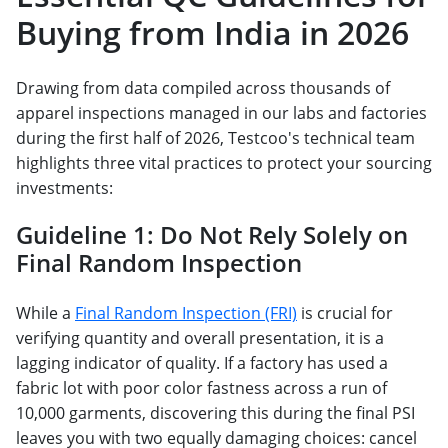
Buying from India in 2026
Drawing from data compiled across thousands of
apparel inspections managed in our labs and factories
during the first half of 2026, Testcoo's technical team
highlights three vital practices to protect your sourcing
investments:
Guideline 1: Do Not Rely Solely on
Final Random Inspection
While a
Final Random Inspection (FRI)
is crucial for
verifying quantity and overall presentation, it is a
lagging indicator of quality. If a factory has used a
fabric lot with poor color fastness across a run of
10,000 garments, discovering this during the final PSI
leaves you with two equally damaging choices: cancel