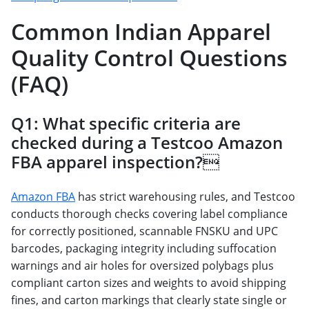
Common Indian Apparel
Quality Control Questions
(FAQ)
Q1: What specific criteria are
checked during a Testcoo Amazon
FBA apparel inspection?
Amazon FBA
has strict warehousing rules, and Testcoo
conducts thorough checks covering label compliance
for correctly positioned, scannable FNSKU and UPC
barcodes, packaging integrity including suffocation
warnings and air holes for oversized polybags plus
compliant carton sizes and weights to avoid shipping
fines, and carton markings that clearly state single or