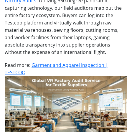
Factory Audits
. Utilizing 360-degree panoramic
capturing technology, our field auditors map out the
entire factory ecosystem. Buyers can log into the
Testcoo platform and virtually walk through raw
material warehouses, sewing floors, cutting rooms,
and worker facilities from their laptops, gaining
absolute transparency into supplier operations
without the expense of an international flight.
Read more:
Garment and Apparel Inspection |
TESTCOO