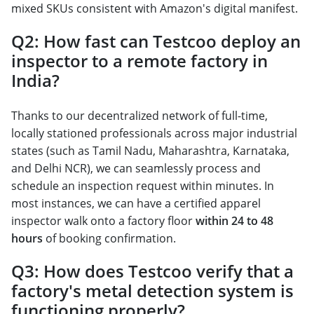
mixed SKUs consistent with Amazon's digital manifest.
Q2: How fast can Testcoo deploy an
inspector to a remote factory in
India?
Thanks to our decentralized network of full-time,
locally stationed professionals across major industrial
states (such as Tamil Nadu, Maharashtra, Karnataka,
and Delhi NCR), we can seamlessly process and
schedule an inspection request within minutes. In
most instances, we can have a certified apparel
inspector walk onto a factory floor
within 24 to 48
hours
of booking confirmation.
Q3: How does Testcoo verify that a
factory's metal detection system is
functioning properly?