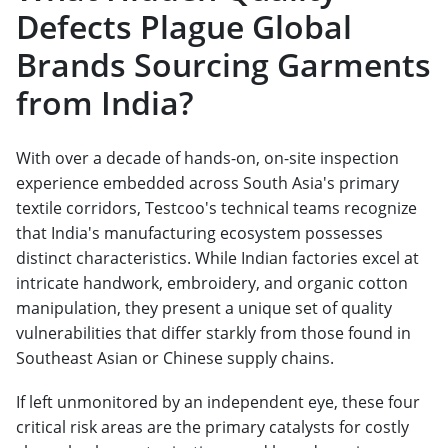
Defects Plague Global
Brands Sourcing Garments
from India?
With over a decade of hands-on, on-site inspection
experience embedded across South Asia's primary
textile corridors, Testcoo's technical teams recognize
that India's manufacturing ecosystem possesses
distinct characteristics. While Indian factories excel at
intricate handwork, embroidery, and organic cotton
manipulation, they present a unique set of quality
vulnerabilities that differ starkly from those found in
Southeast Asian or Chinese supply chains.
If left unmonitored by an independent eye, these four
critical risk areas are the primary catalysts for costly