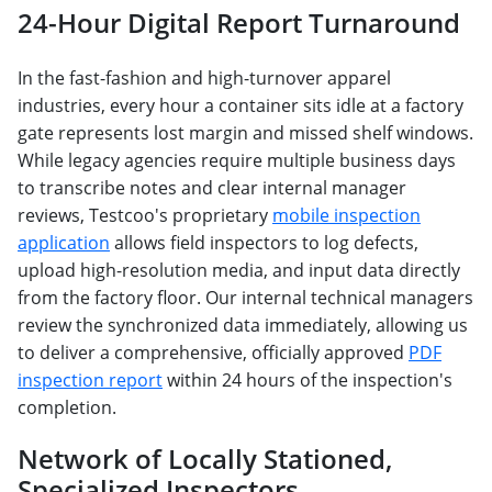
24-Hour Digital Report Turnaround
In the fast-fashion and high-turnover apparel
industries, every hour a container sits idle at a factory
gate represents lost margin and missed shelf windows.
While legacy agencies require multiple business days
to transcribe notes and clear internal manager
reviews, Testcoo's proprietary
mobile inspection
application
allows field inspectors to log defects,
upload high-resolution media, and input data directly
from the factory floor. Our internal technical managers
review the synchronized data immediately, allowing us
to deliver a comprehensive, officially approved
PDF
inspection report
within 24 hours of the inspection's
completion.
Network of Locally Stationed,
Specialized Inspectors