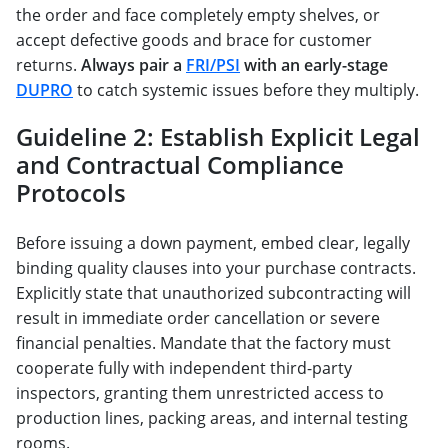
the order and face completely empty shelves, or
accept defective goods and brace for customer
returns.
Always pair a
FRI/PSI
with an early-stage
DUPRO
to catch systemic issues before they multiply.
Guideline 2: Establish Explicit Legal
and Contractual Compliance
Protocols
Before issuing a down payment, embed clear, legally
binding quality clauses into your purchase contracts.
Explicitly state that unauthorized subcontracting will
result in immediate order cancellation or severe
financial penalties. Mandate that the factory must
cooperate fully with independent third-party
inspectors, granting them unrestricted access to
production lines, packing areas, and internal testing
rooms.