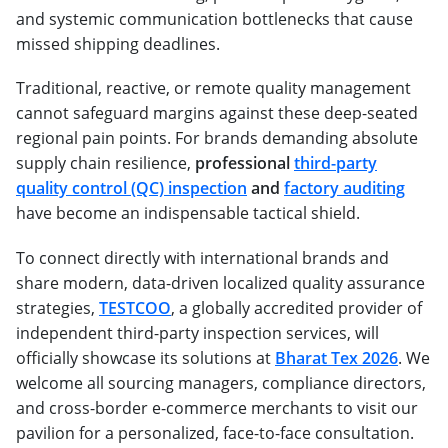
and systemic communication bottlenecks that cause
missed shipping deadlines.
Traditional, reactive, or remote quality management
cannot safeguard margins against these deep-seated
regional pain points. For brands demanding absolute
supply chain resilience,
professional
third-party
quality control (QC) inspection
and
factory auditing
have become an indispensable tactical shield.
To connect directly with international brands and
share modern, data-driven localized quality assurance
strategies,
TESTCOO
, a globally accredited provider of
independent third-party inspection services, will
officially showcase its solutions at
Bharat Tex 2026
. We
welcome all sourcing managers, compliance directors,
and cross-border e-commerce merchants to visit our
pavilion for a personalized, face-to-face consultation.