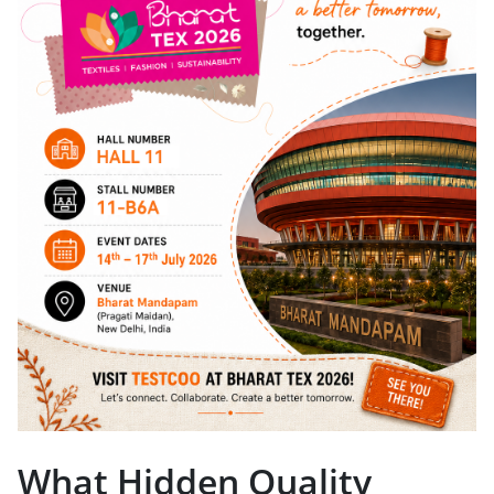
What Hidden Quality