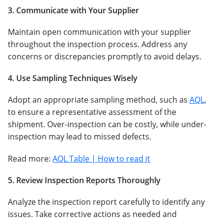
3. Communicate with Your Supplier
Maintain open communication with your supplier
throughout the inspection process. Address any
concerns or discrepancies promptly to avoid delays.
4. Use Sampling Techniques Wisely
Adopt an appropriate sampling method, such as
AQL
,
to ensure a representative assessment of the
shipment. Over-inspection can be costly, while under-
inspection may lead to missed defects.
Read more:
AQL Table | How to read it
5. Review Inspection Reports Thoroughly
Analyze the inspection report carefully to identify any
issues. Take corrective actions as needed and