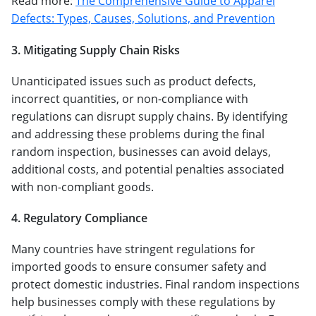
Read more:
The Comprehensive Guide to Apparel
Defects: Types, Causes, Solutions, and Prevention
3. Mitigating Supply Chain Risks
Unanticipated issues such as product defects,
incorrect quantities, or non-compliance with
regulations can disrupt supply chains. By identifying
and addressing these problems during the final
random inspection, businesses can avoid delays,
additional costs, and potential penalties associated
with non-compliant goods.
4. Regulatory Compliance
Many countries have stringent regulations for
imported goods to ensure consumer safety and
protect domestic industries. Final random inspections
help businesses comply with these regulations by