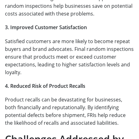
random inspections help businesses save on potential
costs associated with these problems.
3. Improved Customer Satisfaction
Satisfied customers are more likely to become repeat
buyers and brand advocates. Final random inspections
ensure that products meet or exceed customer
expectations, leading to higher satisfaction levels and
loyalty.
4. Reduced Risk of Product Recalls
Product recalls can be devastating for businesses,
both financially and reputationally. By identifying
potential defects before shipment, FRIs help reduce
the likelihood of recalls and associated liabilities.
Challenges Addressed by