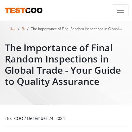
Home
Blog
The Importance of Final Random Inspections in Global Trade - Your Guide to Quality Assurance
The Importance of Final
Random Inspections in
Global Trade - Your Guide
to Quality Assurance
TESTCOO
/
December 24, 2024