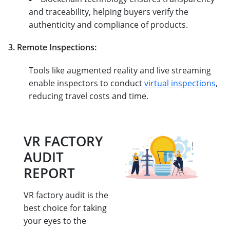
and traceability, helping buyers verify the
authenticity and compliance of products.
3. Remote Inspections:
Tools like augmented reality and live streaming
enable inspectors to conduct
virtual inspections
,
reducing travel costs and time.
VR FACTORY
AUDIT
REPORT
VR factory audit is the
best choice for taking
your eyes to the