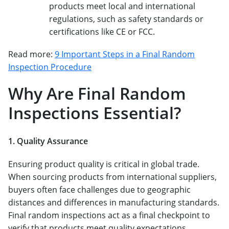
products meet local and international
regulations, such as safety standards or
certifications like CE or FCC.
Read more:
9 Important Steps in a Final Random
Inspection Procedure
Why Are Final Random
Inspections Essential?
1. Quality Assurance
Ensuring product quality is critical in global trade.
When sourcing products from international suppliers,
buyers often face challenges due to geographic
distances and differences in manufacturing standards.
Final random inspections act as a final checkpoint to
verify that products meet quality expectations.