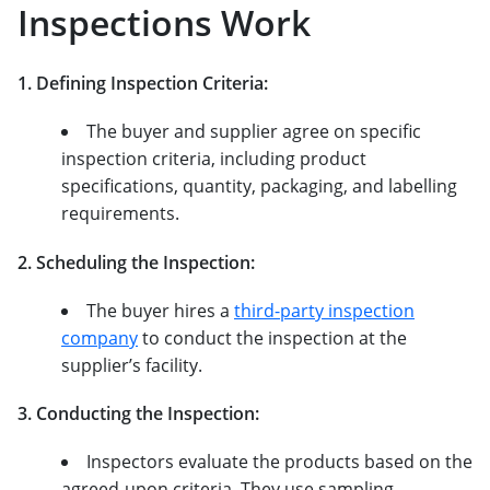
Inspections Work
1. Defining Inspection Criteria:
The buyer and supplier agree on specific
inspection criteria, including product
specifications, quantity, packaging, and labelling
requirements.
2. Scheduling the Inspection:
The buyer hires a
third-party inspection
company
to conduct the inspection at the
supplier’s facility.
3. Conducting the Inspection:
Inspectors evaluate the products based on the
agreed-upon criteria. They use sampling