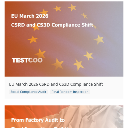
EU March 2026 CSRD and CS3D Compliance Shift
Social Compliance Audit
Final Random Inspection
Pre-shipment Inspection
Industrial Production Inspection