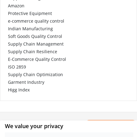
Amazon
Protective Equipment
e-commerce quality control
Indian Manufacturing
Soft Goods Quality Control
Supply Chain Management
Supply Chain Resilience
E-Commerce Quality Control
ISO 2859
Supply Chain Optimization
Garment Industry
Higg Index
×
We value your privacy
CONTACT
Get a Report
Sample.