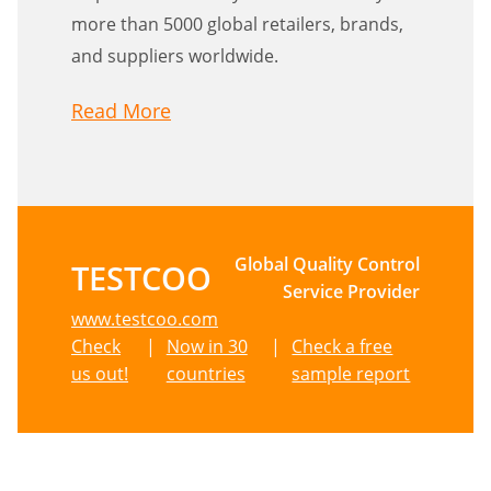
more than 5000 global retailers, brands,
and suppliers worldwide.
Read More
Global Quality Control
TESTCOO
Service Provider
www.testcoo.com
Check
|
Now in 30
|
Check a free
us out!
countries
sample report