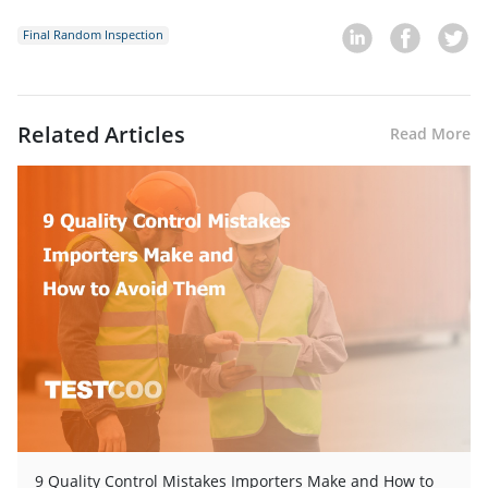
Final Random Inspection
Related Articles
Read More
9 Quality Control Mistakes Importers Make and How to