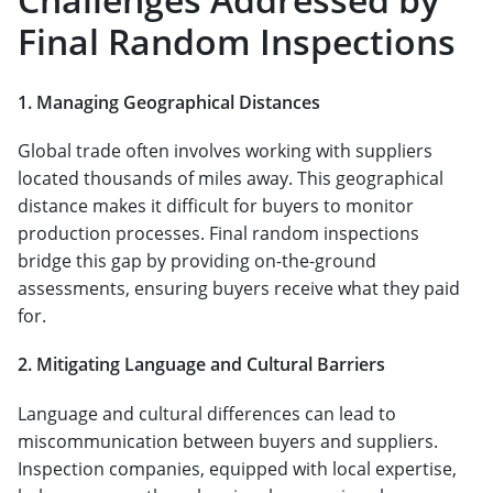
Final Random Inspections
1. Managing Geographical Distances
Global trade often involves working with suppliers
located thousands of miles away. This geographical
distance makes it difficult for buyers to monitor
production processes. Final random inspections
bridge this gap by providing on-the-ground
assessments, ensuring buyers receive what they paid
for.
2. Mitigating Language and Cultural Barriers
Language and cultural differences can lead to
miscommunication between buyers and suppliers.
Inspection companies, equipped with local expertise,