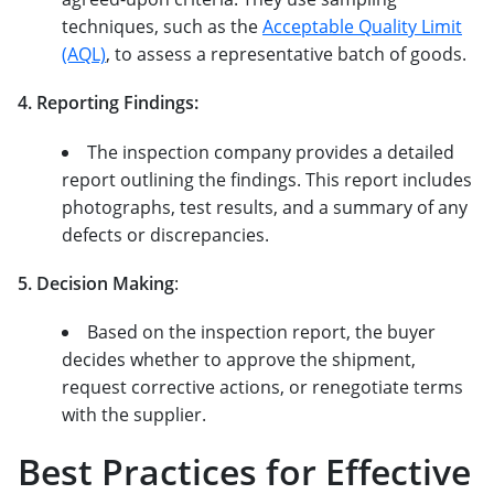
techniques, such as the
Acceptable Quality Limit
(AQL)
, to assess a representative batch of goods.
4. Reporting Findings:
The inspection company provides a detailed
report outlining the findings. This report includes
photographs, test results, and a summary of any
defects or discrepancies.
5. Decision Making
:
Based on the inspection report, the buyer
decides whether to approve the shipment,
request corrective actions, or renegotiate terms
with the supplier.
Best Practices for Effective