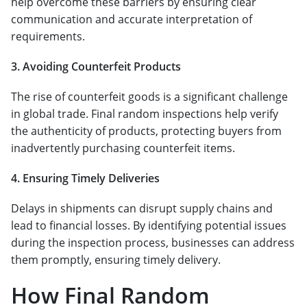
help overcome these barriers by ensuring clear
communication and accurate interpretation of
requirements.
3. Avoiding Counterfeit Products
The rise of counterfeit goods is a significant challenge
in global trade. Final random inspections help verify
the authenticity of products, protecting buyers from
inadvertently purchasing counterfeit items.
4. Ensuring Timely Deliveries
Delays in shipments can disrupt supply chains and
lead to financial losses. By identifying potential issues
during the inspection process, businesses can address
them promptly, ensuring timely delivery.
How Final Random