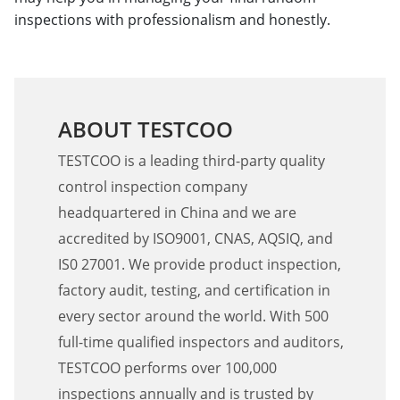
inspections with professionalism and honestly.
ABOUT TESTCOO
TESTCOO is a leading third-party quality
control inspection company
headquartered in China and we are
accredited by ISO9001, CNAS, AQSIQ, and
IS0 27001. We provide product inspection,
factory audit, testing, and certification in
every sector around the world. With 500
full-time qualified inspectors and auditors,
TESTCOO performs over 100,000
inspections annually and is trusted by