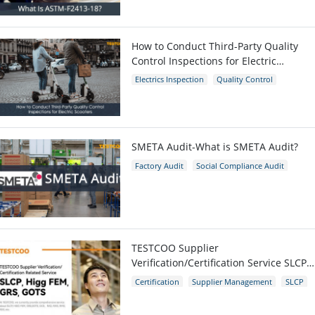
ASTM-F2413-18
Protective Footwear
How to Conduct Third-Party Quality
Control Inspections for Electric
Scooters
Electrics Inspection
Quality Control
E-scooters
SMETA Audit-What is SMETA Audit?
Factory Audit
Social Compliance Audit
SMETA
TESTCOO Supplier
Verification/Certification Service SLCP,
Higg FEM, GRS, GOTS
Certification
Supplier Management
SLCP
GRS
Higg FEM