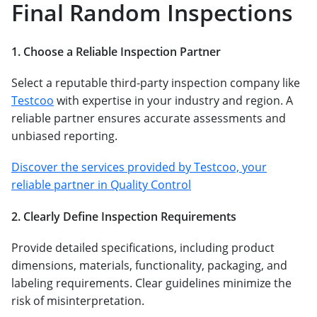
Final Random Inspections
1. Choose a Reliable Inspection Partner
Select a reputable third-party inspection company like
Testcoo
with expertise in your industry and region. A
reliable partner ensures accurate assessments and
unbiased reporting.
Discover the services provided by Testcoo, your
reliable partner in Quality Control
2. Clearly Define Inspection Requirements
Provide detailed specifications, including product
dimensions, materials, functionality, packaging, and
labeling requirements. Clear guidelines minimize the
risk of misinterpretation.