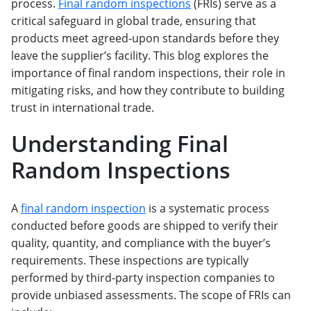
process.
Final random inspections
(FRIs) serve as a
critical safeguard in global trade, ensuring that
products meet agreed-upon standards before they
leave the supplier’s facility. This blog explores the
importance of final random inspections, their role in
mitigating risks, and how they contribute to building
trust in international trade.
Understanding Final
Random Inspections
A
final random inspection
is a systematic process
conducted before goods are shipped to verify their
quality, quantity, and compliance with the buyer’s
requirements. These inspections are typically
performed by third-party inspection companies to
provide unbiased assessments. The scope of FRIs can