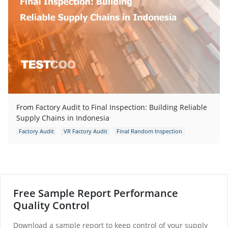
From Factory Audit to Final Inspection: Building Reliable
Supply Chains in Indonesia
Factory Audit
VR Factory Audit
Final Random Inspection
Factory Quality Assessment
Free Sample Report Performance
Quality Control
Download a sample report to keep control of your supply