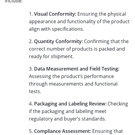
include:
Visual Conformity:
Ensuring the physical
appearance and functionality of the product
align with specifications.
Quantity Conformity:
Confirming that the
correct number of products is packed and
ready for shipment.
Data Measurement and Field Testing:
Assessing the product’s performance
through measurements and functional
tests.
Packaging and Labeling Review:
Checking
if the packaging and labeling meet
regulatory and buyer’s standards.
Compliance Assessment:
Ensuring that