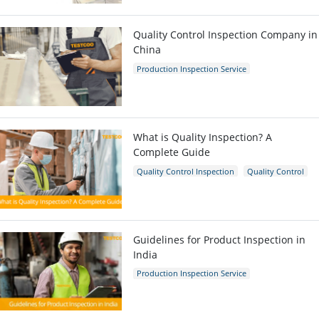
Quality Control Inspection Company in
China
Production Inspection Service
Quality Control Inspection
Inspection Company
What is Quality Inspection? A
Complete Guide
Quality Control Inspection
Quality Control
Guidelines for Product Inspection in
India
Production Inspection Service
Quality Control Inspection
India
Inspection Company