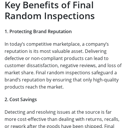
Key Benefits of Final
Random Inspections
1. Protecting Brand Reputation
In today’s competitive marketplace, a company’s
reputation is its most valuable asset. Delivering
defective or non-compliant products can lead to
customer dissatisfaction, negative reviews, and loss of
market share. Final random inspections safeguard a
brand’s reputation by ensuring that only high-quality
products reach the market.
2. Cost Savings
Detecting and resolving issues at the source is far
more cost-effective than dealing with returns, recalls,
or rework after the goods have been shipped. Final