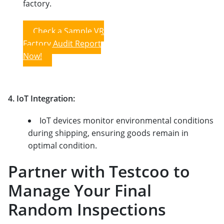
factory.
Check a Sample VR
Factory Audit Report
Now!
4. IoT Integration:
IoT devices monitor environmental conditions
during shipping, ensuring goods remain in
optimal condition.
Partner with Testcoo to
Manage Your Final
Random Inspections