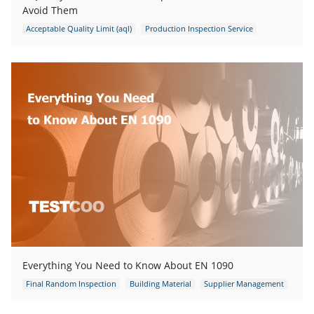
Avoid Them
Acceptable Quality Limit (aql)
Production Inspection Service
DUPRO
Final Random Inspection
Everything You Need to Know About EN 1090
Final Random Inspection
Building Material
Supplier Management
Supply Chain Management