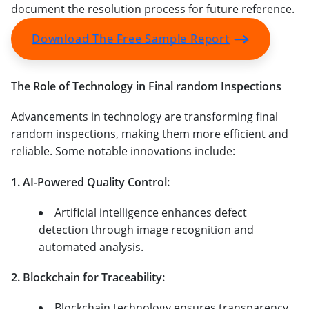
document the resolution process for future reference.
Download The Free Sample Report
The Role of Technology in Final random Inspections
Advancements in technology are transforming final
random inspections, making them more efficient and
reliable. Some notable innovations include:
1. AI-Powered Quality Control:
Artificial intelligence enhances defect
detection through image recognition and
automated analysis.
2. Blockchain for Traceability:
Blockchain technology ensures transparency