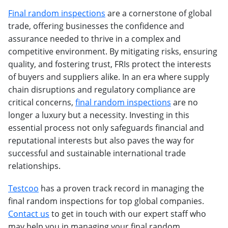
Final random inspections
are a cornerstone of global
trade, offering businesses the confidence and
assurance needed to thrive in a complex and
competitive environment. By mitigating risks, ensuring
quality, and fostering trust, FRIs protect the interests
of buyers and suppliers alike. In an era where supply
chain disruptions and regulatory compliance are
critical concerns,
final random inspections
are no
longer a luxury but a necessity. Investing in this
essential process not only safeguards financial and
reputational interests but also paves the way for
successful and sustainable international trade
relationships.
Testcoo
has a proven track record in managing the
final random inspections for top global companies.
Contact us
to get in touch with our expert staff who
may help you in managing your final random