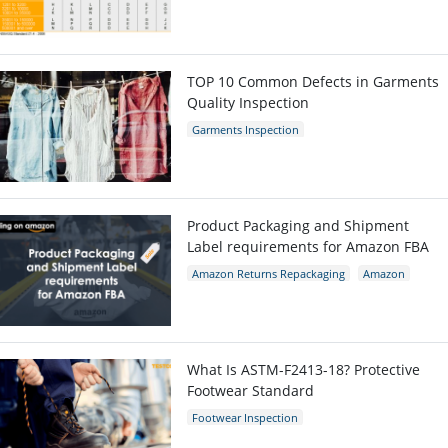
TOP 10 Common Defects in Garments
Quality Inspection
Garments Inspection
Garments Quality Control
Garment Defects
Product Packaging and Shipment
Label requirements for Amazon FBA
Amazon Returns Repackaging
Amazon
Amazon packaging requirement
What Is ASTM-F2413-18? Protective
Footwear Standard
Footwear Inspection
Footwear Quality Control
Shoes Inspection