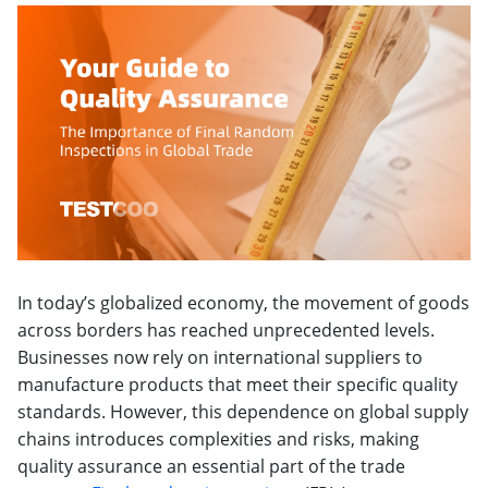
In today’s globalized economy, the movement of goods
across borders has reached unprecedented levels.
Businesses now rely on international suppliers to
manufacture products that meet their specific quality
standards. However, this dependence on global supply
chains introduces complexities and risks, making
quality assurance an essential part of the trade