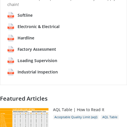
chain!
Softline
Electronic & Electrical
Hardline
Factory Assessment
Loading Supervision
Industrial Inspection
Featured Articles
AQL Table | How to Read It
Acceptable Quality Limit (aql)
AQL Table
AQL Calculator
AQL