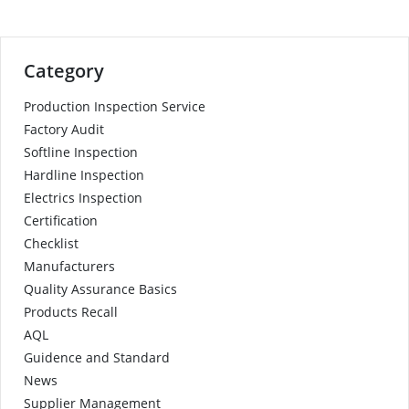
Category
Production Inspection Service
Factory Audit
Softline Inspection
Hardline Inspection
Electrics Inspection
Certification
Checklist
Manufacturers
Quality Assurance Basics
Products Recall
AQL
Guidence and Standard
News
Supplier Management