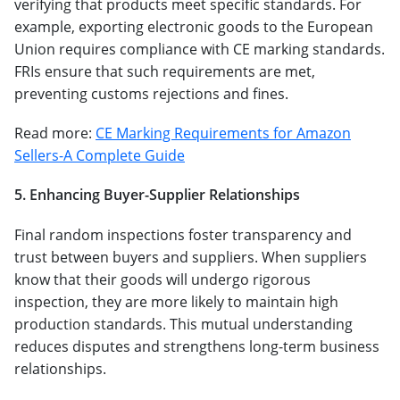
verifying that products meet specific standards. For
example, exporting electronic goods to the European
Union requires compliance with CE marking standards.
FRIs ensure that such requirements are met,
preventing customs rejections and fines.
Read more:
CE Marking Requirements for Amazon
Sellers-A Complete Guide
5. Enhancing Buyer-Supplier Relationships
Final random inspections foster transparency and
trust between buyers and suppliers. When suppliers
know that their goods will undergo rigorous
inspection, they are more likely to maintain high
production standards. This mutual understanding
reduces disputes and strengthens long-term business
relationships.