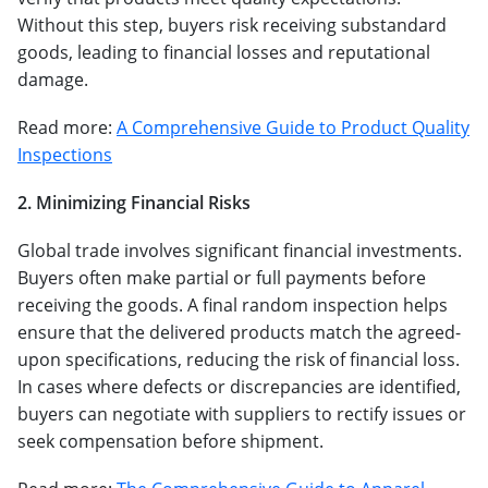
Without this step, buyers risk receiving substandard
goods, leading to financial losses and reputational
damage.
Read more:
A Comprehensive Guide to Product Quality
Inspections
2. Minimizing Financial Risks
Global trade involves significant financial investments.
Buyers often make partial or full payments before
receiving the goods. A final random inspection helps
ensure that the delivered products match the agreed-
upon specifications, reducing the risk of financial loss.
In cases where defects or discrepancies are identified,
buyers can negotiate with suppliers to rectify issues or
seek compensation before shipment.