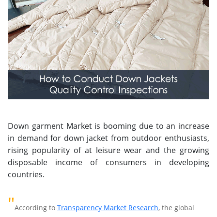
Down garment Market is booming due to an increase
in demand for down jacket from outdoor enthusiasts,
rising popularity of at leisure wear and the growing
disposable income of consumers in developing
countries.
"
According to
Transparency Market Research
, the global