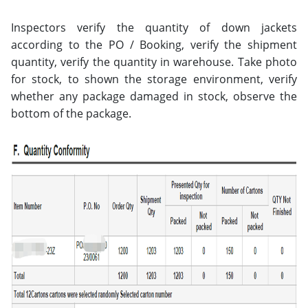
Inspectors verify the quantity of down jackets
according to the PO / Booking, verify the shipment
quantity, verify the quantity in warehouse. Take photo
for stock, to shown the storage environment, verify
whether any package damaged in stock, observe the
bottom of the package.