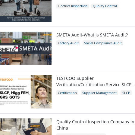
Scooters
Electrics Inspection
Quality Control
E-scooters
SMETA Audit-What is SMETA Audit?
Factory Audit
Social Compliance Audit
SMETA
TESTCOO Supplier
Verification/Certification Service SLCP,
Higg FEM, GRS, GOTS
Certification
Supplier Management
SLCP
GRS
Higg FEM
Quality Control Inspection Company in
China