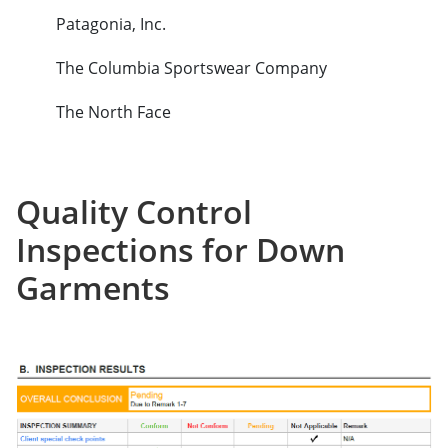
Patagonia, Inc.
The Columbia Sportswear Company
The North Face
Quality Control
Inspections for Down
Garments