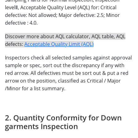
levelⅡ, Acceptable Quality Level (AQL) for: Critical
defective: Not allowed; Major defective: 2.5; Minor
defective : 4.0.
Discover more about AQL calculator, AQL table, AQL
defects:
Acceptable Quality Limit (AQL)
Inspectors check all selected samples against approval
sample or spec, sort out the discrepancy if any with
red arrow. All defectives must be sort out & put a red
arrow on the position, classified as Critical / Major
/Minor for a list summary.
2. Quantity Conformity for Down
garments Inspection