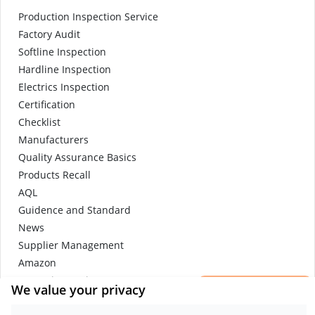
Production Inspection Service
Factory Audit
Softline Inspection
Hardline Inspection
Electrics Inspection
Certification
Checklist
Manufacturers
Quality Assurance Basics
Products Recall
AQL
Guidence and Standard
News
Supplier Management
Amazon
×
Protective Equipment
We value your privacy
Get a Report
e-commerce quality control
Sample.