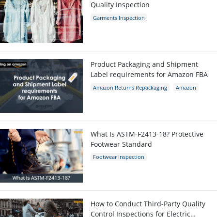
Quality Inspection
Garments Inspection
Garments Quality Control
Garment Defects
Product Packaging and Shipment
Label requirements for Amazon FBA
Amazon Returns Repackaging
Amazon
Amazon packaging requirement
What Is ASTM-F2413-18? Protective
Footwear Standard
Footwear Inspection
Footwear Quality Control
Shoes Inspection
ASTM-F2413-18
Protective Footwear
How to Conduct Third-Party Quality
Control Inspections for Electric