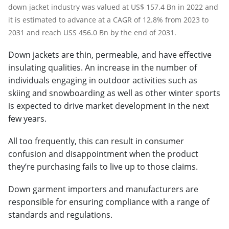
down jacket industry was valued at US$ 157.4 Bn in 2022 and
it is estimated to advance at a CAGR of 12.8% from 2023 to
2031 and reach USS 456.0 Bn by the end of 2031.
Down jackets are thin, permeable, and have effective
insulating qualities. An increase in the number of
individuals engaging in outdoor activities such as
skiing and snowboarding as well as other winter sports
is expected to drive market development in the next
few years.
All too frequently, this can result in consumer
confusion and disappointment when the product
they’re purchasing fails to live up to those claims.
Down garment importers and manufacturers are
responsible for ensuring compliance with a range of
standards and regulations.