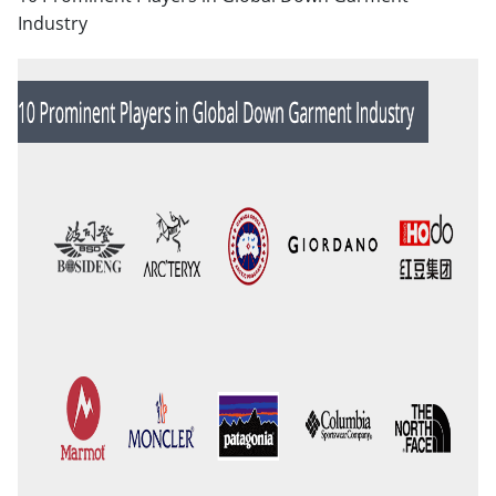
Industry