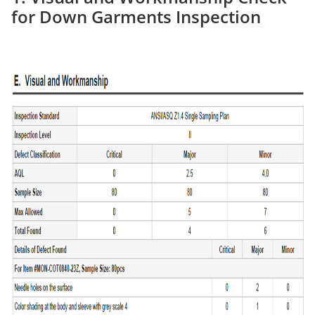
for Down Garments Inspection