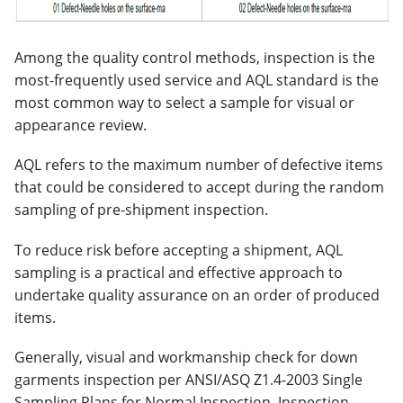
Among the quality control methods, inspection is the
most-frequently used service and AQL standard is the
most common way to select a sample for visual or
appearance review.
AQL refers to the maximum number of defective items
that could be considered to accept during the random
sampling of pre-shipment inspection.
To reduce risk before accepting a shipment, AQL
sampling is a practical and effective approach to
undertake quality assurance on an order of produced
items.
Generally, visual and workmanship check for down
garments inspection per ANSI/ASQ Z1.4-2003 Single
Sampling Plans for Normal Inspection, Inspection