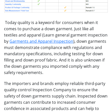
Today quality is a keyword for consumers when it
comes to purchase a down garment. Just like all
textiles and apparel (Learn general garment inspection
by
Garments and Apparel Inspection
), down garments
must demonstrate compliance with regulations and
mandatory specifications, including testing for down
filling and down proof fabric. And it is also unknown if
the down garments you imported comply with any
safety requirements.
The importers and brands employ reliable third-party
quality control Inspection Company to ensure the
safety of down garments supply chain. Inspected down
garments can contribute to increased consumer
confidence in associated products and can help to