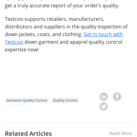
get a truly accurate report of your order’s quality.
Testcoo supports retailers, manufacturers,
distributors and suppliers in the quality inspection of
down jackets, coats, and clothing.
Get in touch with
Testcoo
down garment and apaprel quality control
expertise now!
Garments Quality Control
Quality Control
Down Jackets
Related Articles
Read More