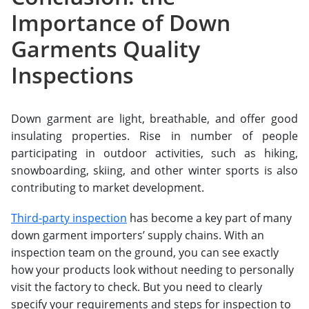
Importance of Down
Garments Quality
Inspections
Down garment are light, breathable, and offer good
insulating properties. Rise in number of people
participating in outdoor activities, such as hiking,
snowboarding, skiing, and other winter sports is also
contributing to market development.
Third-party inspection
has become a key part of many
down garment importers’ supply chains. With an
inspection team on the ground, you can see exactly
how your products look without needing to personally
visit the factory to check. But you need to clearly
specify your requirements and steps for inspection to