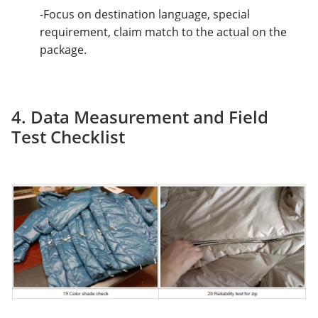
-Focus on destination language, special
requirement, claim match to the actual on the
package.
4. Data Measurement and Field
Test Checklist