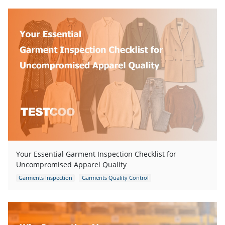
Your Essential Garment Inspection Checklist for
Uncompromised Apparel Quality
Garments Inspection
Garments Quality Control