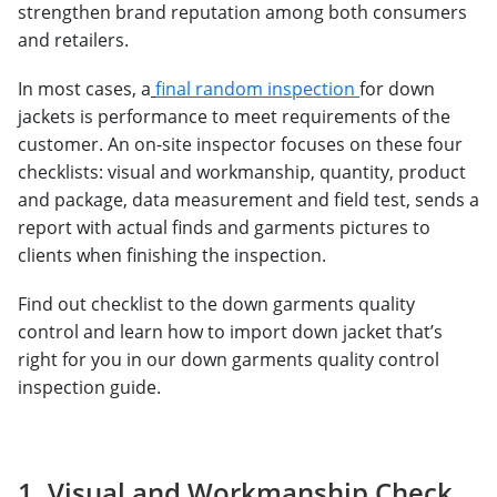
strengthen brand reputation among both consumers
and retailers.
In most cases, a
final random inspection
for down
jackets is performance to meet requirements of the
customer. An on-site inspector focuses on these four
checklists: visual and workmanship, quantity, product
and package, data measurement and field test, sends a
report with actual finds and garments pictures to
clients when finishing the inspection.
Find out checklist to the down garments quality
control and learn how to import down jacket that’s
right for you in our down garments quality control
inspection guide.
1. Visual and Workmanship Check