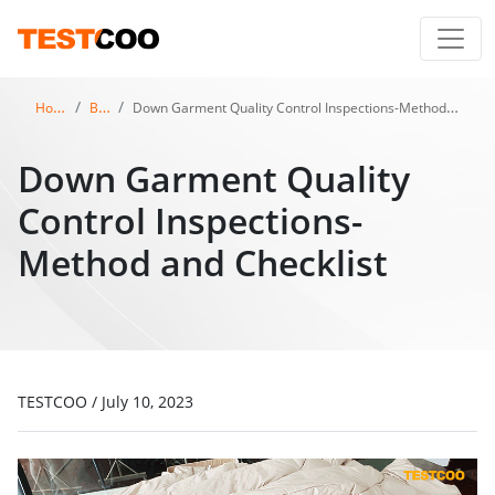
Home
Blog
Down Garment Quality Control Inspections-Method and Checklist
Down Garment Quality
Control Inspections-
Method and Checklist
TESTCOO
/
July 10, 2023