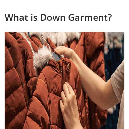
What is Down Garment?