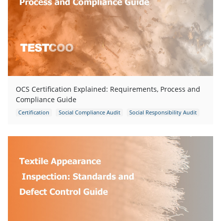
OCS Certification Explained: Requirements, Process and
Compliance Guide
Certification
Social Compliance Audit
Social Responsibility Audit
Garments Inspection
Garments Quality Control
Supplier Management