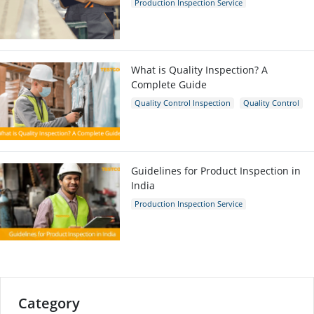
Production Inspection Service
Quality Control Inspection
Inspection Company
What is Quality Inspection? A
Complete Guide
Quality Control Inspection
Quality Control
Guidelines for Product Inspection in
India
Production Inspection Service
Quality Control Inspection
India
Inspection Company
Category