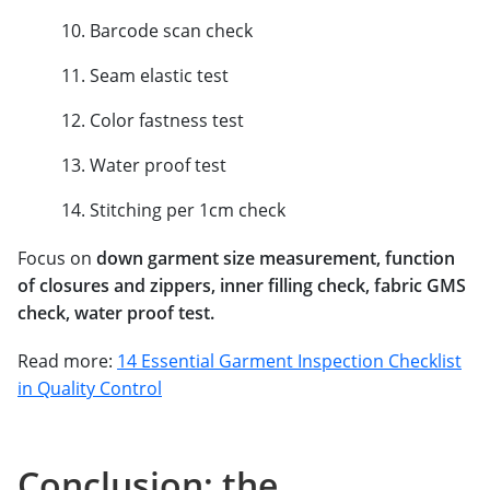
Barcode scan check
Seam elastic test
Color fastness test
Water proof test
Stitching per 1cm check
Focus on
down garment size measurement, function
of closures and zippers, inner filling check, fabric GMS
check, water proof test.
Read more:
14 Essential Garment Inspection Checklist
in Quality Control
Conclusion: the