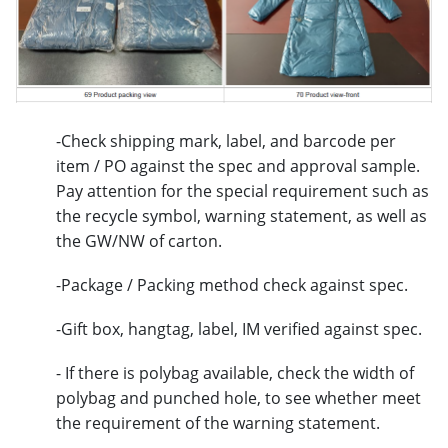
-Check shipping mark, label, and barcode per
item / PO against the spec and approval sample.
Pay attention for the special requirement such as
the recycle symbol, warning statement, as well as
the GW/NW of carton.
-Package / Packing method check against spec.
-Gift box, hangtag, label, IM verified against spec.
- If there is polybag available, check the width of
polybag and punched hole, to see whether meet
the requirement of the warning statement.