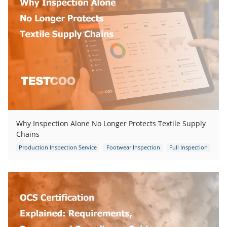
Why Inspection Alone No Longer Protects Textile Supply
Chains
Production Inspection Service
Footwear Inspection
Full Inspection
Garments Inspection
Garments Quality Control
Quality Control Inspection
Quality Control