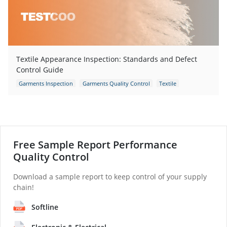
Textile Appearance Inspection: Standards and Defect
Control Guide
Garments Inspection
Garments Quality Control
Textile
Fabric Inspection
Garment Defects
apparel defects
Free Sample Report Performance
Quality Control
Download a sample report to keep control of your supply
chain!
Softline