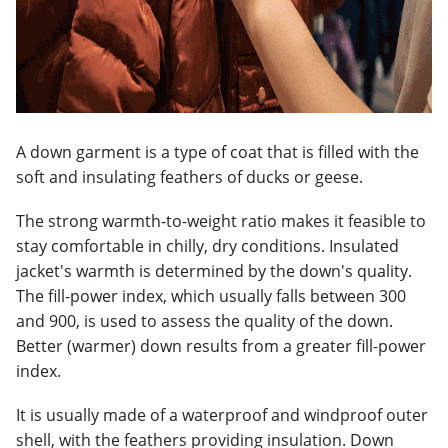
A down garment is a type of coat that is filled with the
soft and insulating feathers of ducks or geese.
The strong warmth-to-weight ratio makes it feasible to
stay comfortable in chilly, dry conditions. Insulated
jacket's warmth is determined by the down's quality.
The fill-power index, which usually falls between 300
and 900, is used to assess the quality of the down.
Better (warmer) down results from a greater fill-power
index.
It is usually made of a waterproof and windproof outer
shell, with the feathers providing insulation. Down