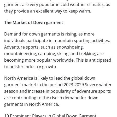
garment are very popular in cold weather climates, as
they provide an excellent way to keep warm.
The Market of Down garment
Demand for down garments is rising, as more
individuals participate in mountain sporting activities.
Adventure sports, such as snowshoeing,
mountaineering, camping, skiing, and trekking, are
becoming more popular worldwide. This is anticipated
to bolster industry growth.
North America is likely to lead the global down
garment market in the period 2023-2029 Severe winter
season and increase in popularity of adventure sports
are contributing to the rise in demand for down
garments in North America.
10 Prominent Players in Global Down Garment