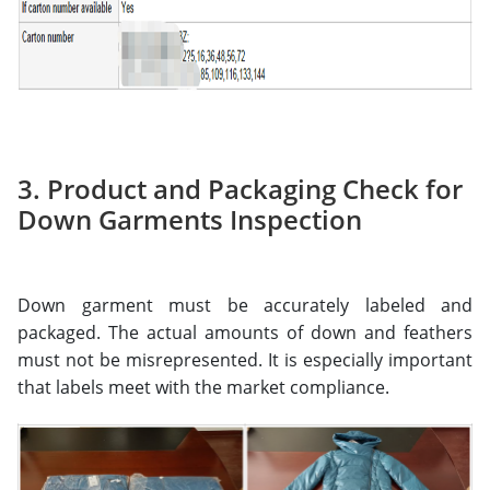
3. Product and Packaging Check for
Down Garments Inspection
Down garment must be accurately labeled and
packaged. The actual amounts of down and feathers
must not be misrepresented. It is especially important
that labels meet with the market compliance.