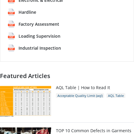
Electronic & Electrical
Hardline
Factory Assessment
Loading Supervision
Industrial Inspection
Featured Articles
AQL Table | How to Read It
Acceptable Quality Limit (aql)
AQL Table
AQL Calculator
AQL
TOP 10 Common Defects in Garments