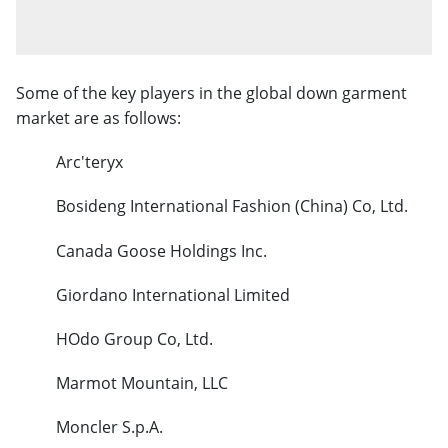
Some of the key players in the global down garment
market are as follows:
Arc'teryx
Bosideng International Fashion (China) Co, Ltd.
Canada Goose Holdings Inc.
Giordano International Limited
HOdo Group Co, Ltd.
Marmot Mountain, LLC
Moncler S.p.A.