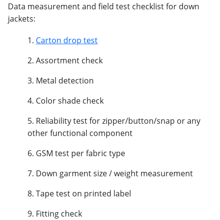
Data measurement and field test checklist for down
jackets:
Carton drop test
Assortment check
Metal detection
Color shade check
Reliability test for zipper/button/snap or any
other functional component
GSM test per fabric type
Down garment size / weight measurement
Tape test on printed label
Fitting check