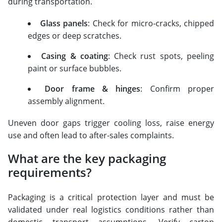
during transportation.
Glass panels
: Check for micro-cracks, chipped
edges or deep scratches.
Casing & coating
: Check rust spots, peeling
paint or surface bubbles.
Door frame & hinges
: Confirm proper
assembly alignment.
Uneven door gaps trigger cooling loss, raise energy
use and often lead to after-sales complaints.
What are the key packaging
requirements?
Packaging is a critical protection layer and must be
validated under real logistics conditions rather than