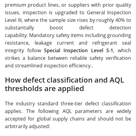
premium product lines, or suppliers with prior quality
issues, inspection is upgraded to General Inspection
Level III, where the sample size rises by roughly 40% to
substantially boost defect detection
capability. Mandatory safety items including grounding
resistance, leakage current and refrigerant seal
integrity follow
Special Inspection Level S-1
, which
strikes a balance between reliable safety verification
and streamlined inspection efficiency..
How defect classification and AQL
thresholds are applied
The industry standard three-tier defect classification
applies. The following AQL parameters are widely
accepted for global supply chains and should not be
arbitrarily adjusted: