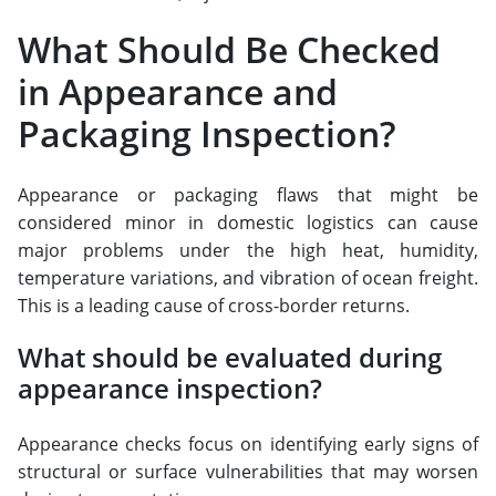
What Should Be Checked
in Appearance and
Packaging Inspection?
Appearance or packaging flaws that might be
considered minor in domestic logistics can cause
major problems under the high heat, humidity,
temperature variations, and vibration of ocean freight.
This is a leading cause of cross-border returns.
What should be evaluated during
appearance inspection?
Appearance checks focus on identifying early signs of
structural or surface vulnerabilities that may worsen