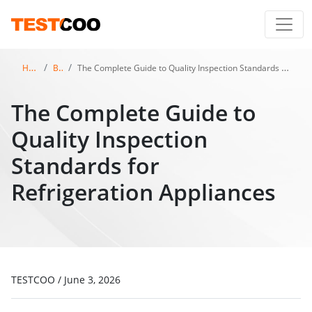
Home
Blog
The Complete Guide to Quality Inspection Standards for Refrigeration Appliances
The Complete Guide to
Quality Inspection
Standards for
Refrigeration Appliances
TESTCOO
/
June 3, 2026