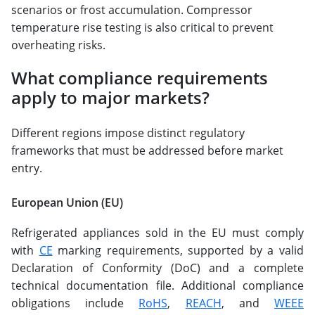
scenarios or frost accumulation. Compressor
temperature rise testing is also critical to prevent
overheating risks.
What compliance requirements
apply to major markets?
Different regions impose distinct regulatory
frameworks that must be addressed before market
entry.
European Union (EU)
Refrigerated appliances sold in the EU must comply
with
CE
marking requirements, supported by a valid
Declaration of Conformity (DoC) and a complete
technical documentation file. Additional compliance
obligations include
RoHS
,
REACH
, and
WEEE