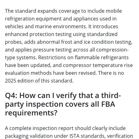
The standard expands coverage to include mobile
refrigeration equipment and appliances used in
vehicles and marine environments. It introduces
enhanced protection testing using standardized
probes, adds abnormal frost and ice condition testing,
and applies pressure testing across all compression-
type systems. Restrictions on flammable refrigerants
have been updated, and compressor temperature rise
evaluation methods have been revised. There is no
2025 edition of this standard.
Q4: How can I verify that a third-
party inspection covers all FBA
requirements?
A complete inspection report should clearly include
packaging validation under ISTA standards, verification