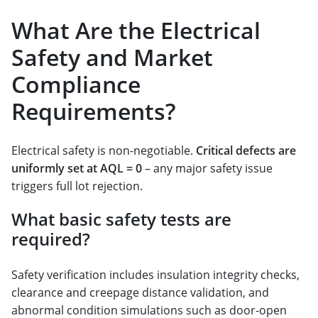
What Are the Electrical
Safety and Market
Compliance
Requirements?
Electrical safety is non-negotiable.
Critical defects are
uniformly set at AQL = 0
– any major safety issue
triggers full lot rejection.
What basic safety tests are
required?
Safety verification includes insulation integrity checks,
clearance and creepage distance validation, and
abnormal condition simulations such as door-open