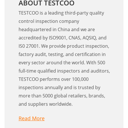
ABOUT TESTCOO
TESTCOO is a leading third-party quality
control inspection company
headquartered in China and we are
accredited by ISO9001, CNAS, AQSIQ, and
IS0 27001. We provide product inspection,
factory audit, testing, and certification in
every sector around the world. With 500
full-time qualified inspectors and auditors,
TESTCOO performs over 100,000
inspections annually and is trusted by
more than 5000 global retailers, brands,
and suppliers worldwide.
Read More