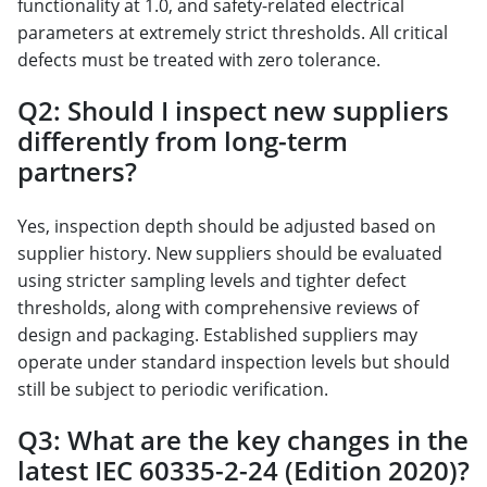
functionality at 1.0, and safety-related electrical
parameters at extremely strict thresholds. All critical
defects must be treated with zero tolerance.
Q2: Should I inspect new suppliers
differently from long-term
partners?
Yes, inspection depth should be adjusted based on
supplier history. New suppliers should be evaluated
using stricter sampling levels and tighter defect
thresholds, along with comprehensive reviews of
design and packaging. Established suppliers may
operate under standard inspection levels but should
still be subject to periodic verification.
Q3: What are the key changes in the
latest IEC 60335-2-24 (Edition 2020)?