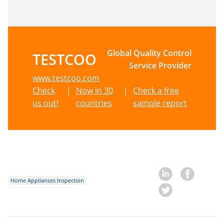
Global Quality Control
TESTCOO
Service Provider
www.testcoo.com
Check
|
Now in 30
|
Check a free
us out!
countries
sample report
Home Appliances Inspection
Amazon FBA Inspection