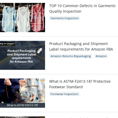
TOP 10 Common Defects in Garments
Quality Inspection
Garments Inspection
Garments Quality Control
Garment Defects
Product Packaging and Shipment
Label requirements for Amazon FBA
Amazon Returns Repackaging
Amazon
Amazon packaging requirement
What Is ASTM-F2413-18? Protective
Footwear Standard
Footwear Inspection
Footwear Quality Control
Shoes Inspection
ASTM-F2413-18
Protective Footwear