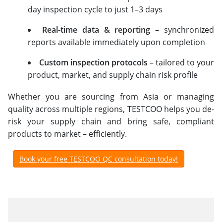
day inspection cycle to just 1–3 days
Real-time data & reporting
– synchronized
reports available immediately upon completion
Custom inspection protocols
– tailored to your
product, market, and supply chain risk profile
Whether you are sourcing from Asia or managing
quality across multiple regions, TESTCOO helps you de-
risk your supply chain and bring safe, compliant
products to market – efficiently.
Book your free TESTCOO QC consultation today!