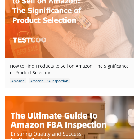
How to Find Products to Sell on Amazon: The Significance
of Product Selection
Amazon
Amazon FBA Inspection