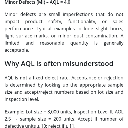
Minor Defects (MI) – AQL = 4.0
Minor defects are small imperfections that do not
impact product safety, functionality, or sales
performance. Typical examples include slight burrs,
light surface marks, or minor dust contamination. A
limited and reasonable quantity is generally
acceptable.
Why AQL is often misunderstood
AQL is
not
a fixed defect rate. Acceptance or rejection
is determined by looking up the appropriate sample
size and accept/reject numbers based on lot size and
inspection level.
Example
: Lot size = 8,000 units, Inspection Level II, AQL
2.5 → sample size = 200 units. Accept if number of
defective units ≤ 10; reject if ≥ 11.