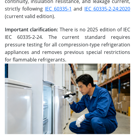
continuity, insulation resistance, and leakage current,
strictly following
IEC 60335-1
and
IEC 60335-2-24:2020
(current valid edition).
Important clarification:
There is no 2025 edition of IEC
IEC 60335-2-24. The current standard requires
pressure testing for all compression-type refrigeration
appliances and removes previous special restrictions
for flammable refrigerants.