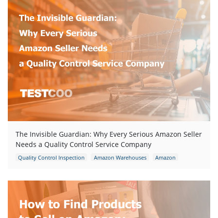
The Invisible Guardian: Why Every Serious Amazon Seller
Needs a Quality Control Service Company
Quality Control Inspection
Amazon Warehouses
Amazon
Amazon packaging requirement
Amazon FBA Inspection