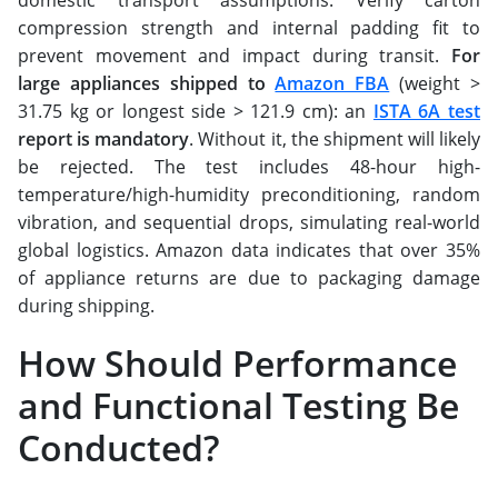
domestic transport assumptions. Verify carton
compression strength and internal padding fit to
prevent movement and impact during transit. ​​​​​​​
For
large appliances shipped to
Amazon FBA
(weight >
31.75 kg or longest side > 121.9 cm): an
ISTA 6A test
report is mandatory
. Without it, the shipment will likely
be rejected. The test includes 48-hour high-
temperature/high-humidity preconditioning, random
vibration, and sequential drops, simulating real-world
global logistics. Amazon data indicates that over 35%
of appliance returns are due to packaging damage
during shipping.
How Should Performance
and Functional Testing Be
Conducted?