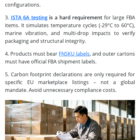
configurations.
ISTA 6A testing
is a hard requirement
for large FBA
items. It simulates temperature cycles (-29°C to 60°C),
marine vibration, and multi-drop impacts to verify
packaging and structural integrity.
Products must bear
FNSKU labels
, and outer cartons
must have official FBA shipment labels.
Carbon footprint declarations are only required for
specific EU marketplace listings – not a global
mandate. Avoid unnecessary compliance costs.