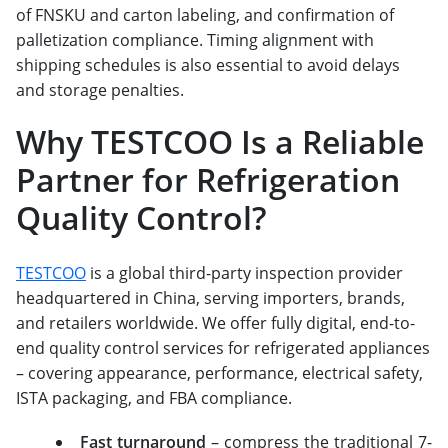
of FNSKU and carton labeling, and confirmation of
palletization compliance. Timing alignment with
shipping schedules is also essential to avoid delays
and storage penalties.
Why TESTCOO Is a Reliable
Partner for Refrigeration
Quality Control?
TESTCOO
is a global third-party inspection provider
headquartered in China, serving importers, brands,
and retailers worldwide. We offer fully digital, end-to-
end quality control services for refrigerated appliances
– covering appearance, performance, electrical safety,
ISTA packaging, and FBA compliance.
Fast turnaround
– compress the traditional 7-