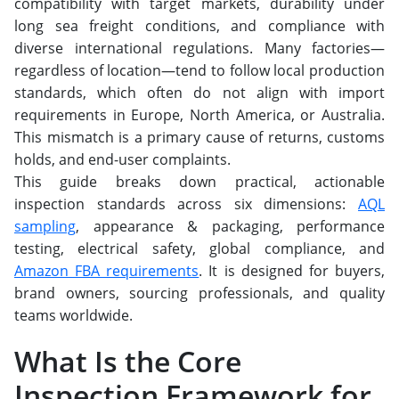
compatibility with target markets, durability under
long sea freight conditions, and compliance with
diverse international regulations. Many factories—
regardless of location—tend to follow local production
standards, which often do not align with import
requirements in Europe, North America, or Australia.
This mismatch is a primary cause of returns, customs
holds, and end-user complaints.
This guide breaks down practical, actionable
inspection standards across six dimensions:
AQL
sampling
, appearance & packaging, performance
testing, electrical safety, global compliance, and
Amazon FBA requirements
. It is designed for buyers,
brand owners, sourcing professionals, and quality
teams worldwide.
What Is the Core
Inspection Framework for