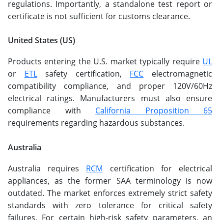
regulations. Importantly, a standalone test report or
certificate is not sufficient for customs clearance.
United States (US)
Products entering the U.S. market typically require
UL
or
ETL
safety certification,
FCC
electromagnetic
compatibility compliance, and proper 120V/60Hz
electrical ratings. Manufacturers must also ensure
compliance with
California Proposition 65
requirements regarding hazardous substances.
Australia
Australia requires
RCM
certification for electrical
appliances, as the former SAA terminology is now
outdated. The market enforces extremely strict safety
standards with zero tolerance for critical safety
failures. For certain high-risk safety parameters, an