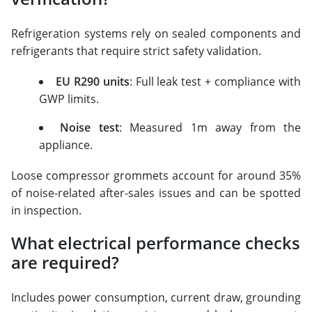
Refrigeration systems rely on sealed components and
refrigerants that require strict safety validation.
EU R290 units
: Full leak test + compliance with
GWP limits.
Noise test
: Measured 1m away from the
appliance.
Loose compressor grommets account for around 35%
of noise-related after-sales issues and can be spotted
in inspection.
What electrical performance checks
are required?
Includes power consumption, current draw, grounding