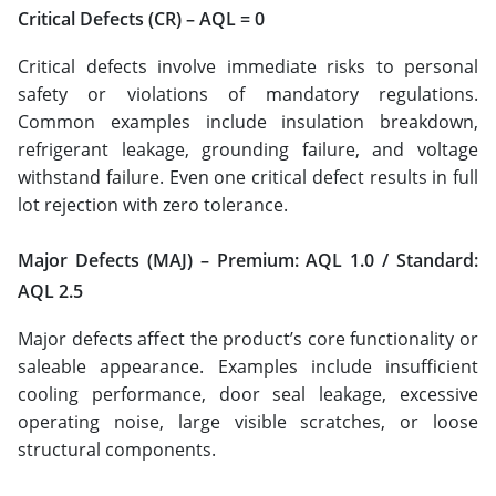
Critical Defects (CR) – AQL = 0
Critical defects involve immediate risks to personal
safety or violations of mandatory regulations.
Common examples include insulation breakdown,
refrigerant leakage, grounding failure, and voltage
withstand failure. Even one critical defect results in full
lot rejection with zero tolerance.
Major Defects (MAJ) – Premium: AQL 1.0 / Standard:
AQL 2.5
Major defects affect the product’s core functionality or
saleable appearance. Examples include insufficient
cooling performance, door seal leakage, excessive
operating noise, large visible scratches, or loose
structural components.