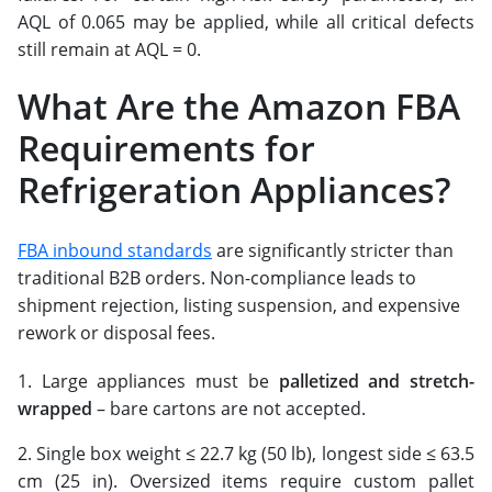
AQL of 0.065 may be applied, while all critical defects
still remain at AQL = 0.
What Are the Amazon FBA
Requirements for
Refrigeration Appliances?
FBA inbound standards
are significantly stricter than
traditional B2B orders. Non-compliance leads to
shipment rejection, listing suspension, and expensive
rework or disposal fees.
Large appliances must be
palletized and stretch-
wrapped
– bare cartons are not accepted.
Single box weight ≤ 22.7 kg (50 lb), longest side ≤ 63.5
cm (25 in). Oversized items require custom pallet