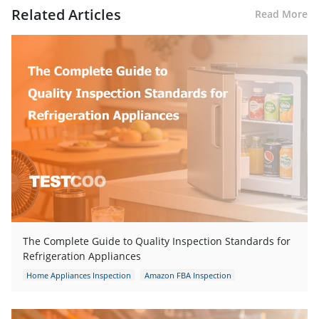
Related Articles
Read More
The Complete Guide to Quality Inspection Standards for
Refrigeration Appliances
Home Appliances Inspection
Amazon FBA Inspection