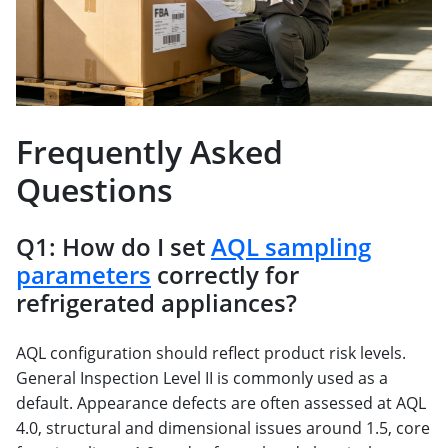
Frequently Asked
Questions
Q1: How do I set
AQL sampling
parameters
correctly for
refrigerated appliances?
AQL configuration should reflect product risk levels.
General Inspection Level II is commonly used as a
default. Appearance defects are often assessed at AQL
4.0, structural and dimensional issues around 1.5, core