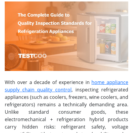
With over a decade of experience in
home appliance
supply chain quality control
, inspecting refrigerated
appliances (such as coolers, freezers, wine coolers, and
refrigerators) remains a technically demanding area.
Unlike standard consumer goods, these
electromechanical + refrigeration hybrid products
carry hidden risks: refrigerant safety, voltage