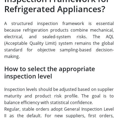
Refrigerated Appliances?
A structured inspection framework is essential
because refrigeration products combine mechanical,
electrical, and sealed-system risks. The AQL
(Acceptable Quality Limit) system remains the global
standard for objective sampling-based decision-
making.
How to select the appropriate
inspection level
Inspection levels should be adjusted based on supplier
maturity and product risk profile. The goal is to
balance efficiency with statistical confidence.
Regular, stable orders adopt General Inspection Level
II as the default. For new suppliers, first orders,