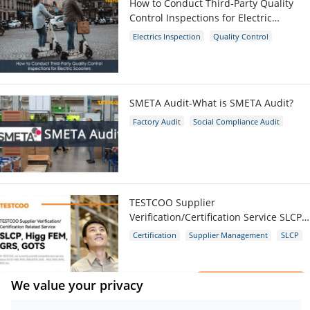
How to Conduct Third-Party Quality
Control Inspections for Electric
Scooters
Electrics Inspection
Quality Control
E-scooters
SMETA Audit-What is SMETA Audit?
Factory Audit
Social Compliance Audit
SMETA
TESTCOO Supplier
Verification/Certification Service SLCP,
Higg FEM, GRS, GOTS
Certification
Supplier Management
SLCP
GRS
Higg FEM
×
We value your privacy
Get a Report
Quality Control Inspection Company in
Sample.