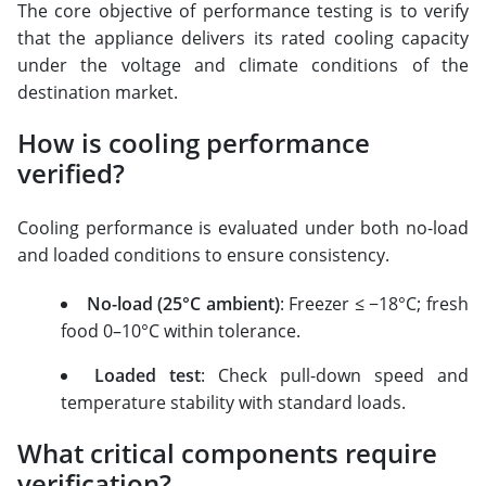
The core objective of performance testing is to verify
that the appliance delivers its rated cooling capacity
under the voltage and climate conditions of the
destination market.
How is cooling performance
verified?
Cooling performance is evaluated under both no-load
and loaded conditions to ensure consistency.
No-load (25°C ambient)
: Freezer ≤ −18°C; fresh
food 0–10°C within tolerance.
Loaded test
: Check pull-down speed and
temperature stability with standard loads.
What critical components require
verification?