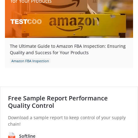
The Ultimate Guide to Amazon FBA Inspection: Ensuring
Quality and Success for Your Products
Amazon FBA Inspection
Free Sample Report Performance
Quality Control
Download a sample report to keep control of your supply
chain!
Softline