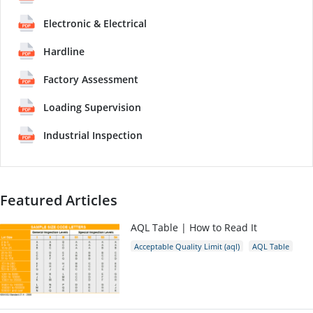
Electronic & Electrical
Hardline
Factory Assessment
Loading Supervision
Industrial Inspection
Featured Articles
AQL Table | How to Read It
Acceptable Quality Limit (aql)
AQL Table
AQL Calculator
AQL