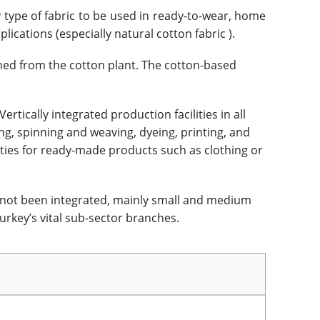
 type of fabric to be used in ready-to-wear, home
plications (especially natural cotton fabric ).
ined from the cotton plant. The cotton-based
rtically integrated production facilities in all
ng, spinning and weaving, dyeing, printing, and
ities for ready-made products such as clothing or
not been integrated, mainly small and medium
rkey’s vital sub-sector branches.