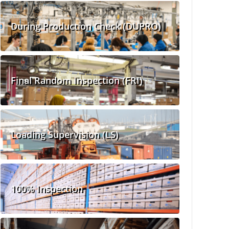
During Production Check (DUPRO)
Final Random Inspection (FRI)
Loading Supervision (LS)
100% Inspection