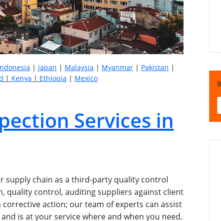
Indonesia
|
Japan
|
Malaysia
|
Myanmar
|
Pakistan
|
d
|
Kenya
|
Ethiopia
|
Mexico
B
pection Services in
 supply chain as a third-party quality control
 quality control, auditing suppliers against client
 corrective action; our team of experts can assist
ice and is at your service where and when you need.