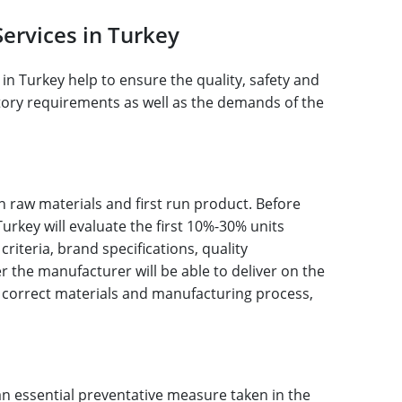
Services in Turkey
in Turkey help to ensure the quality, safety and
latory requirements as well as the demands of the
n raw materials and first run product. Before
urkey will evaluate the first 10%-30% units
iteria, brand specifications, quality
 the manufacturer will be able to deliver on the
 correct materials and manufacturing process,
n essential preventative measure taken in the