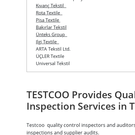
Kıvanç Tekstil
Rota Textile
Pisa Textile
Bakırlar Tekstil
Ünteks Group
Ilgi Textile
ARTA Tekstil Ltd.
ÜÇLER Textile
Universal Tekstil
TESTCOO Provides Qual
Inspection Services in 
Testcoo quality control inspectors and auditors 
inspections and supplier audits.