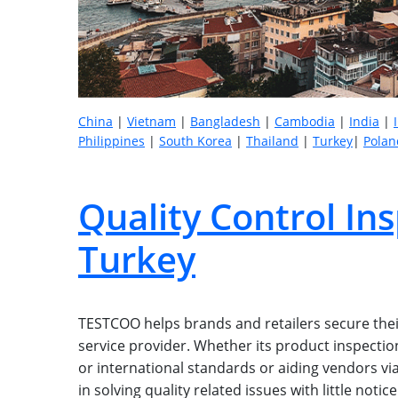
China
|
Vietnam
|
Bangladesh
|
Cambodia
|
India
|
Philippines
|
South Korea
|
Thailand
|
Turkey
|
Polan
Quality Control Ins
Turkey
TESTCOO helps brands and retailers secure their
service provider. Whether its product inspection,
or international standards or aiding vendors via
in solving quality related issues with little not