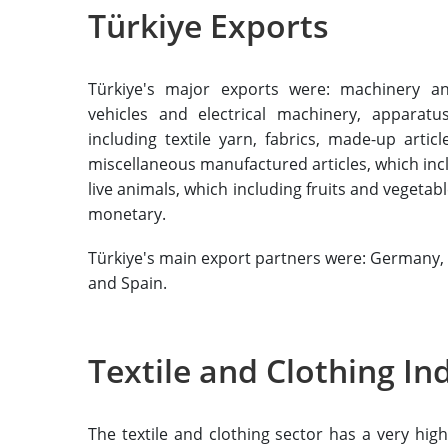
Türkiye Exports
Türkiye's major exports were: machinery a
vehicles and electrical machinery, apparat
including textile yarn, fabrics, made-up arti
miscellaneous manufactured articles, which inc
live animals, which including fruits and vegetab
monetary.
Türkiye's main export partners were: Germany, t
and Spain.
Textile and Clothing In
The textile and clothing sector has a very hi