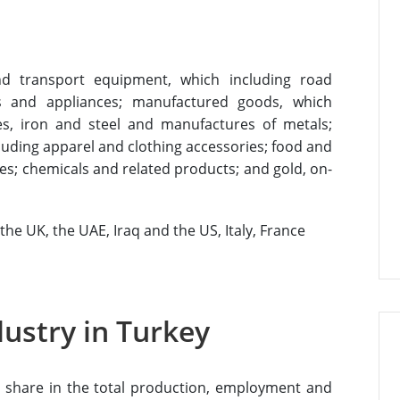
nd transport equipment, which including road
us and appliances; manufactured goods, which
cles, iron and steel and manufactures of metals;
luding apparel and clothing accessories; food and
les; chemicals and related products; and gold, on-
he UK, the UAE, Iraq and the US, Italy, France
dustry in Turkey
gh share in the total production, employment and