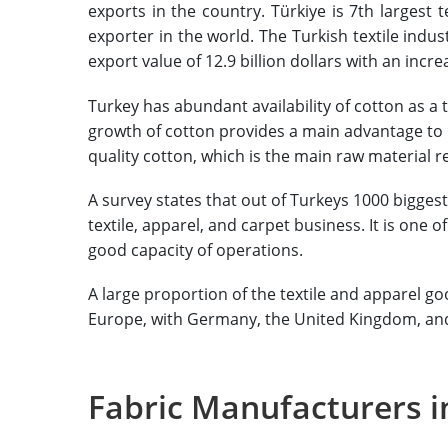
exports in the country. Türkiye is 7th largest 
exporter in the world. The Turkish textile indus
export value of 12.9 billion dollars with an incre
Turkey has abundant availability of cotton as a 
growth of cotton provides a main advantage to i
quality cotton, which is the main raw material re
A survey states that out of Turkeys 1000 bigge
textile, apparel, and carpet business. It is one 
good capacity of operations.
A large proportion of the textile and apparel go
Europe, with Germany, the United Kingdom, and 
Fabric Manufacturers i