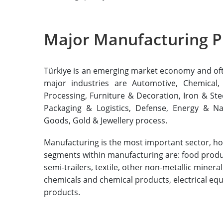
Major Manufacturing P
Türkiye is an emerging market economy and often
major industries are Automotive, Chemical,
Processing, Furniture & Decoration, Iron & Ste
Packaging & Logistics, Defense, Energy & Na
Goods, Gold & Jewellery process.
Manufacturing is the most important sector, hol
segments within manufacturing are: food product
semi-trailers, textile, other non-metallic miner
chemicals and chemical products, electrical eq
products.