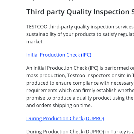
Third party Quality Inspection 
TESTCOO third-party quality inspection services 
sustainability of your products to satisfy regu
market.
Initial Production Check (IPC)
An Initial Production Check (IPC) is performed o
mass production, Testcoo inspectors onsite in T
produced to ensure compliance with necessary cr
requirements which can firmly establish whether
promise to produce a quality product using the
and orders shipping on time.
During Production Check (DUPRO)
During Production Check (DUPRO) in Turkey is a