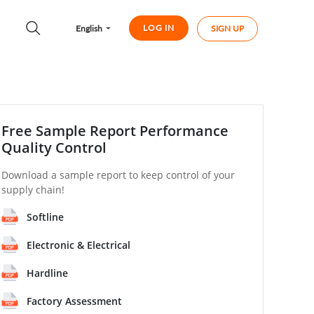
LOG IN
English
SIGN UP
Free Sample Report Performance
Quality Control
Download a sample report to keep control of your
supply chain!
Softline
Electronic & Electrical
Hardline
Factory Assessment