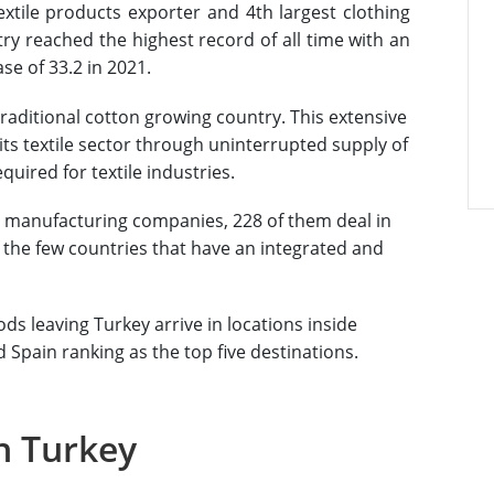
textile products exporter and 4th largest clothing
try reached the highest record of all time with an
ase of 33.2 in 2021.
traditional cotton growing country. This extensive
ts textile sector through uninterrupted supply of
quired for textile industries.
st manufacturing companies, 228 of them deal in
of the few countries that have an integrated and
ods leaving Turkey arrive in locations inside
Spain ranking as the top five destinations.
n Turkey