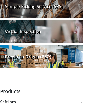
Sample Picking Service (SPS)
Virtual Inspection
Previo en Origen (PEO)
Products
Softlines