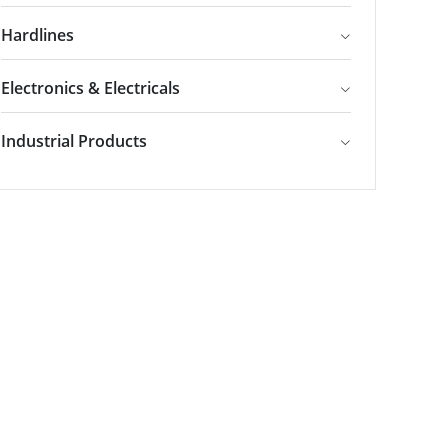
Hardlines
Electronics & Electricals
Industrial Products