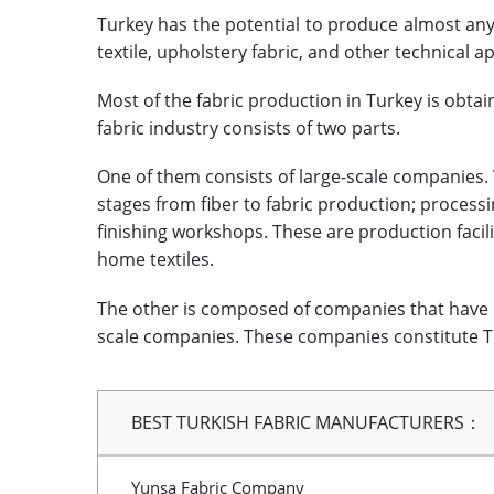
Turkey has the potential to produce almost any
textile, upholstery fabric, and other technical ap
Most of the fabric production in Turkey is obta
fabric industry consists of two parts.
One of them consists of large-scale companies. Ve
stages from fiber to fabric production; processi
finishing workshops. These are production facil
home textiles.
The other is composed of companies that have 
scale companies. These companies constitute Tu
BEST TURKISH FABRIC MANUFACTURERS：
Yunsa Fabric Company