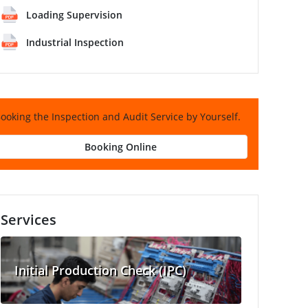
Loading Supervision
Industrial Inspection
ooking the Inspection and Audit Service by Yourself.
Booking Online
Services
Initial Production Check (IPC)