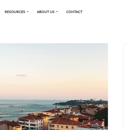
RESOURCES
ABOUT US
CONTACT