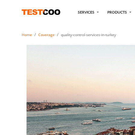
SERVICES
PRODUCTS
Home
Coverage
quality-control-services-in-turkey