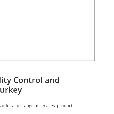
ity Control and
Turkey
offer a full range of services: product