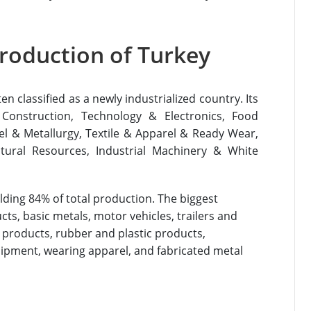
roduction of Turkey
 classified as a newly industrialized country. Its
 Construction, Technology & Electronics, Food
el & Metallurgy, Textile & Apparel & Ready Wear,
tural Resources, Industrial Machinery & White
ding 84% of total production. The biggest
s, basic metals, motor vehicles, trailers and
al products, rubber and plastic products,
uipment, wearing apparel, and fabricated metal