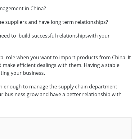
anagement in China?
he suppliers and have long term relationships?
 need to build successful relationshipswith your
al role when you want to import products from China. It
nd make efficient dealings with them. Having a stable
sting your business.
pen enough to manage the supply chain department
r business grow and have a better relationship with