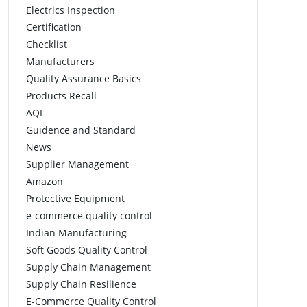
Electrics Inspection
Certification
Checklist
Manufacturers
Quality Assurance Basics
Products Recall
AQL
Guidence and Standard
News
Supplier Management
Amazon
Protective Equipment
e-commerce quality control
Indian Manufacturing
Soft Goods Quality Control
Supply Chain Management
Supply Chain Resilience
E-Commerce Quality Control