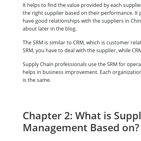
It helps to find the value provided by each suppli
the right supplier based on their performance. It 
have good relationships with the suppliers in China,
about later in the blog.
The SRM is similar to CRM, which is customer rela
SRM, you have to deal with the supplier, while CR
Supply Chain professionals use the SRM for ope
helps in business improvement. Each organization
is the same.
Chapter 2: What is Suppl
Management Based on?