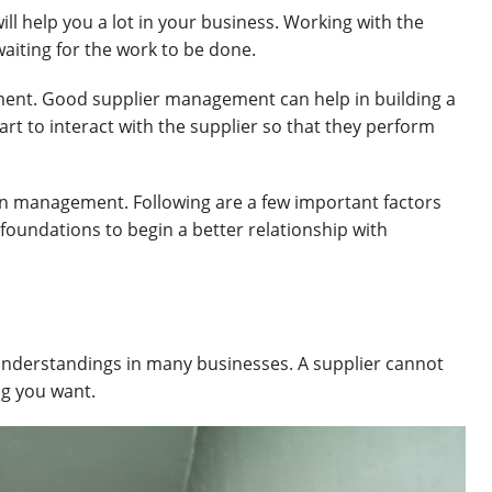
ill help you a lot in your business. Working with the
waiting for the work to be done.
ent. Good supplier management can help in building a
art to interact with the supplier so that they perform
hain management. Following are a few important factors
foundations to begin a better relationship with
understandings in many businesses. A supplier cannot
ng you want.