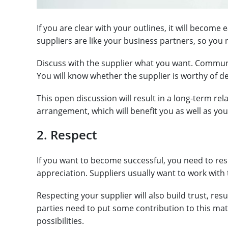
If you are clear with your outlines, it will become
suppliers are like your business partners, so y
Discuss with the supplier what you want. Communi
You will know whether the supplier is worthy of de
This open discussion will result in a long-term re
arrangement, which will benefit you as well as you
2. Respect
If you want to become successful, you need to resp
appreciation. Suppliers usually want to work with
Respecting your supplier will also build trust, res
parties need to put some contribution to this mat
possibilities.