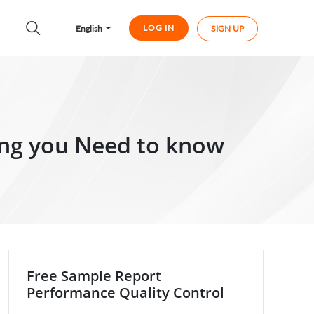
LOG IN
English
SIGN UP
ing you Need to know
Free Sample Report
Performance Quality Control