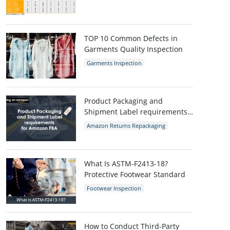
AQL Table
AQL Calculator
AQL
TOP 10 Common Defects in
Garments Quality Inspection
Garments Inspection
Garments Quality Control
Garment Defects
Product Packaging and
Shipment Label requirements
for Amazon FBA
Amazon Returns Repackaging
Amazon
Amazon packaging requirement
What Is ASTM-F2413-18?
Protective Footwear Standard
Footwear Inspection
Footwear Quality Control
Shoes Inspection
ASTM-F2413-18
Protective Footwear
How to Conduct Third-Party