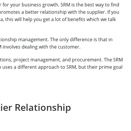
er for your business growth. SRM is the best way to find
promotes a better relationship with the supplier. If you
 this will help you get a lot of benefits which we talk
tionship management. The only difference is that in
M involves dealing with the customer.
rations, project management, and procurement. The SRM
 uses a different approach to SRM, but their prime goal
ier Relationship