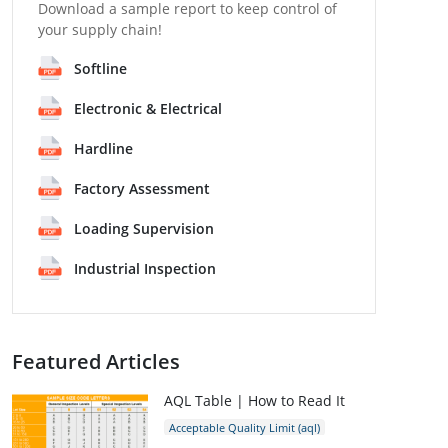
Download a sample report to keep control of
your supply chain!
Softline
Electronic & Electrical
Hardline
Factory Assessment
Loading Supervision
Industrial Inspection
Featured Articles
AQL Table | How to Read It
Acceptable Quality Limit (aql)