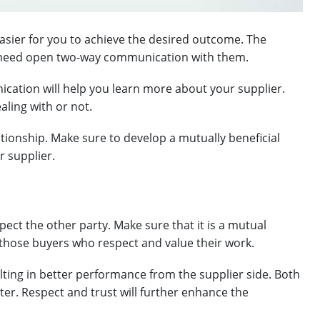
 easier for you to achieve the desired outcome. The
ou need open two-way communication with them.
cation will help you learn more about your supplier.
aling with or not.
lationship. Make sure to develop a mutually beneficial
r supplier.
ect the other party. Make sure that it is a mutual
 those buyers who respect and value their work.
ulting in better performance from the supplier side. Both
ter. Respect and trust will further enhance the