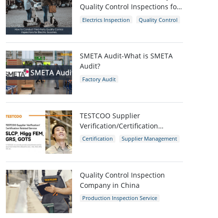
Quality Control Inspections for
Electric Scooters
Electrics Inspection
Quality Control
E-scooters
SMETA Audit-What is SMETA
Audit?
Factory Audit
Social Compliance Audit
SMETA
TESTCOO Supplier
Verification/Certification
Service SLCP, Higg FEM, GRS,
Certification
Supplier Management
GOTS
SLCP
GRS
Higg FEM
Quality Control Inspection
Company in China
Production Inspection Service
Quality Control Inspection