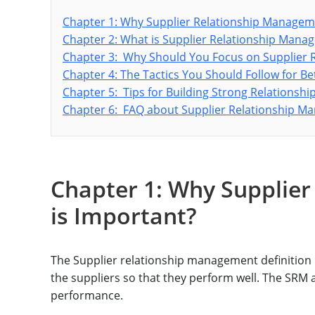
Chapter 1: Why Supplier Relationship Managem
Chapter 2: What is Supplier Relationship Man
Chapter 3: Why Should You Focus on Supplier
Chapter 4: The Tactics You Should Follow for B
Chapter 5: Tips for Building Strong Relationshi
Chapter 6: FAQ about Supplier Relationship 
Chapter 1: Why Supplie
is Important?
The Supplier relationship management definition i
the suppliers so that they perform well. The SRM 
performance.