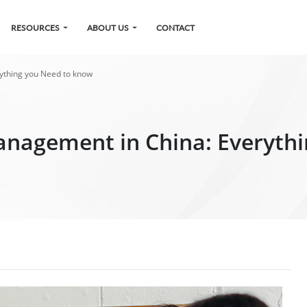
RESOURCES
ABOUT US
CONTACT
rything you Need to know
anagement in China: Everyth