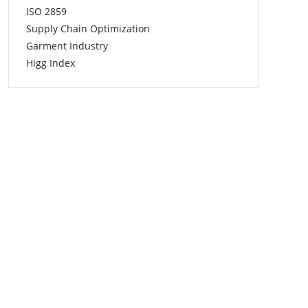
ISO 2859
Supply Chain Optimization
Garment Industry
Higg Index