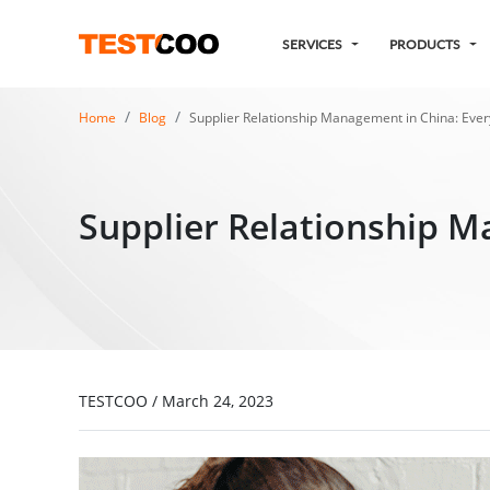
SERVICES
PRODUCTS
Home
Blog
Supplier Relationship Management in China: Eve
Supplier Relationship M
TESTCOO
/
March 24, 2023