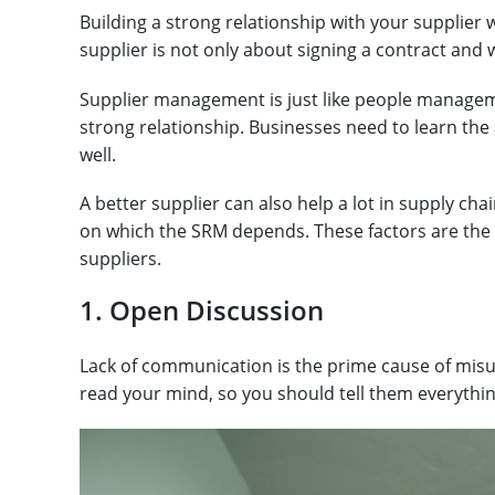
Building a strong relationship with your supplier w
supplier is not only about signing a contract and 
Supplier management is just like people managem
strong relationship. Businesses need to learn the 
well.
A better supplier can also help a lot in supply c
on which the SRM depends. These factors are the 
suppliers.
1. Open Discussion
Lack of communication is the prime cause of mis
read your mind, so you should tell them everythi