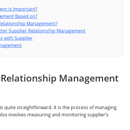
ent is Important?
agement Based on?
 Relationship Management?
etter Supplier Relationship Management
ps with Supplier
Management
r Relationship Management
s quite straightforward. It is the process of managing
also involves measuring and monitoring supplier’s