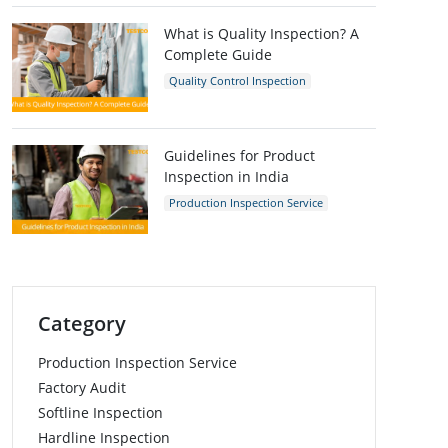
Inspection Company
What is Quality Inspection? A
Complete Guide
Quality Control Inspection
Quality Control
Guidelines for Product
Inspection in India
Production Inspection Service
Quality Control Inspection
India
Inspection Company
Category
Production Inspection Service
Factory Audit
Softline Inspection
Hardline Inspection