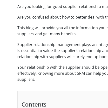
Are you looking for good supplier relationship m
Are you confused about how to better deal with t
This blog will provide you all the information you
suppliers and get many benefits.
Supplier relationship management plays an integr
is essential to value the supplier’s relationship a
relationship with suppliers will surely end up boo
Your relationship with the supplier should be o
effectively. Knowing more about SRM can help you
suppliers.
Contents