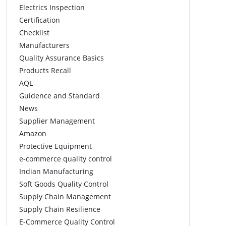
Electrics Inspection
Certification
Checklist
Manufacturers
Quality Assurance Basics
Products Recall
AQL
Guidence and Standard
News
Supplier Management
Amazon
Protective Equipment
e-commerce quality control
Indian Manufacturing
Soft Goods Quality Control
Supply Chain Management
Supply Chain Resilience
E-Commerce Quality Control