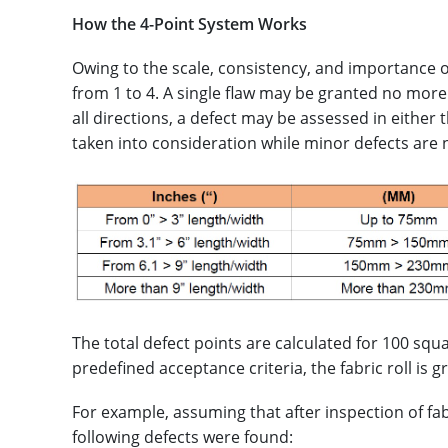
How the 4-Point System Works
Owing to the scale, consistency, and importance o
from 1 to 4. A single flaw may be granted no more
all directions, a defect may be assessed in either 
taken into consideration while minor defects are 
The total defect points are calculated for 100 sq
predefined acceptance criteria, the fabric roll is g
For example, assuming that after inspection of fabr
following defects were found: