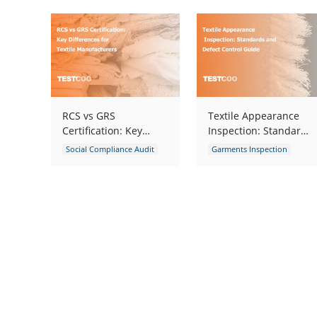
RCS vs GRS
Textile Appearance
Certification: Key
Inspection: Standards
Differences for Textile
and Defect Control
Social Compliance Audit
Garments Inspection
Manufacturers
Guide
Social Responsibility Audit
Garments Quality Control
Environmental Audit
Textile
Fabric Inspection
Fabric Inspection
Garment Defects
apparel defects