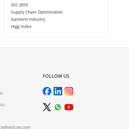
ISO 2859
Supply Chain Optimization
Garment Industry
Higg Index
FOLLOW US
om
iu）
ce@testcoo.com