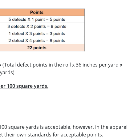
=
(Total defect points in the roll x 36 inches per yard x
 yards)
per 100 square yards.
 100 square yards is acceptable, however, in the apparel
et their own standards for acceptable points.