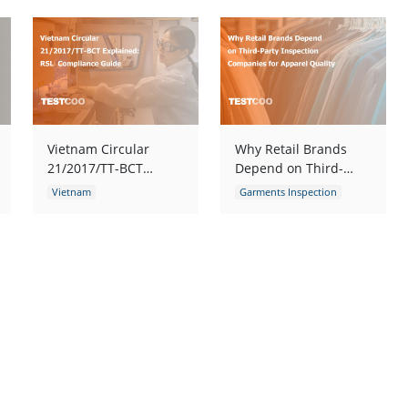
Vietnam Circular
Why Retail Brands
21/2017/TT-BCT
Depend on Third-
Explained: RSL
Party Inspection
Vietnam
Garments Inspection
Compliance Guide
Companies for
Garments Inspection
Garments Quality Control
Apparel Quality
Garments Quality Control
Fabric Inspection
Fabric Inspection
Apparel Quality Inspection
apparel defects