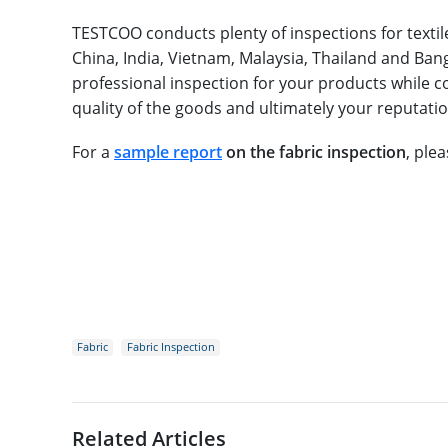
TESTCOO conducts plenty of inspections for textile
China, India, Vietnam, Malaysia, Thailand and Bang
professional inspection for your products while co
quality of the goods and ultimately your reputatio
For a
sample report
on the fabric inspection
, ple
Fabric
Fabric Inspection
Related Articles