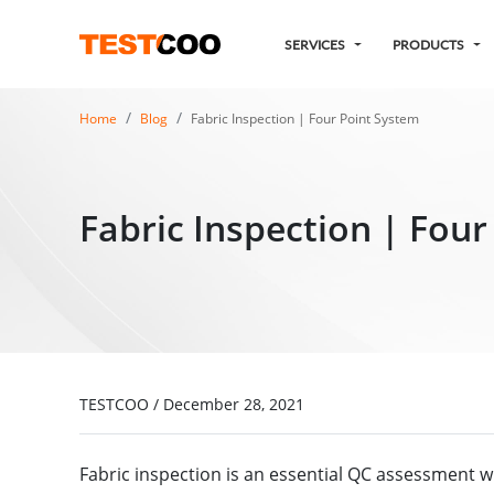
SERVICES
PRODUCTS
Home
Blog
Fabric Inspection | Four Point System
Fabric Inspection | Fou
TESTCOO
/
December 28, 2021
Fabric inspection is an essential QC assessment w