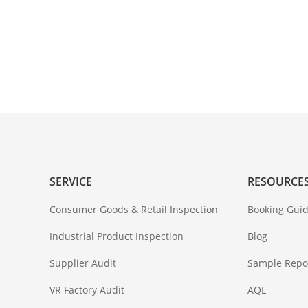
SERVICE
RESOURCE
Consumer Goods & Retail Inspection
Booking Guid
Industrial Product Inspection
Blog
Supplier Audit
Sample Repo
VR Factory Audit
AQL