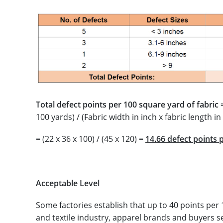
Total defect points per 100 square yard of fabric 
100 yards) / (Fabric width in inch x fabric length in
= (22 x 36 x 100) / (45 x 120) =
14.66 defect points 
Acceptable Level
Some factories establish that up to 40 points per
and textile industry, apparel brands and buyers s