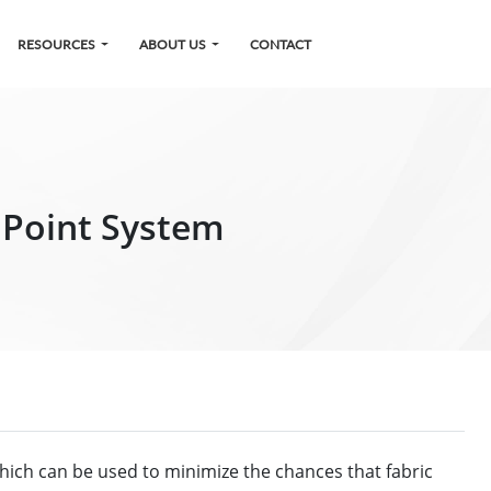
RESOURCES
ABOUT US
CONTACT
r Point System
hich can be used to minimize the chances that fabric