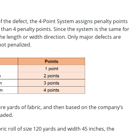
f the defect, the 4-Point System assigns penalty points
 than 4 penalty points. Since the system is the same for
the length or width direction. Only major defects are
not penalized.
uare yards of fabric, and then based on the company’s
raded.
ic roll of size 120 yards and width 45 inches, the