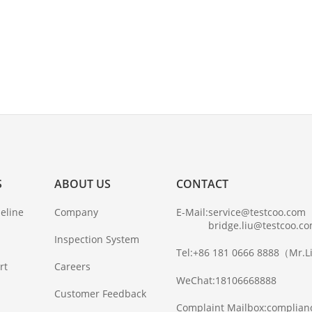
S
ABOUT US
CONTACT
eline
Company
E-Mail:
service@testcoo.com
bridge.liu@testcoo.c
Inspection System
Tel:
+86 181 0666 8888
（Mr.L
rt
Careers
WeChat:
18106668888
Customer Feedback
Complaint Mailbox:
complian