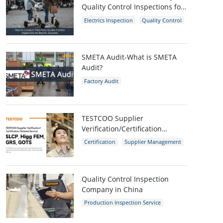
Quality Control Inspections for
Electric Scooters
Electrics Inspection
Quality Control
E-scooters
SMETA Audit-What is SMETA
Audit?
Factory Audit
Social Compliance Audit
SMETA
TESTCOO Supplier
Verification/Certification
Service SLCP, Higg FEM, GRS,
Certification
Supplier Management
GOTS
SLCP
GRS
Higg FEM
Quality Control Inspection
Company in China
Production Inspection Service
Quality Control Inspection