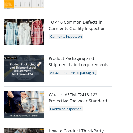
AQL Table
AQL Calculator
AQL
TOP 10 Common Defects in
Garments Quality Inspection
Garments Inspection
Garments Quality Control
Garment Defects
Product Packaging and
Shipment Label requirements
for Amazon FBA
Amazon Returns Repackaging
Amazon
Amazon packaging requirement
What Is ASTM-F2413-18?
Protective Footwear Standard
Footwear Inspection
Footwear Quality Control
Shoes Inspection
ASTM-F2413-18
Protective Footwear
How to Conduct Third-Party