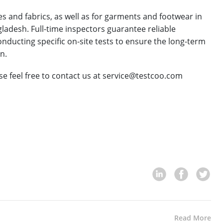
s and fabrics, as well as for garments and footwear in
ladesh. Full-time inspectors guarantee reliable
nducting specific on-site tests to ensure the long-term
n.
ase feel free to contact us at service@testcoo.com
Read More