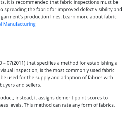
ts. it is recommended that fabric inspections must be
 spreading the fabric for improved defect visibility and
e garment’s production lines. Learn more about fabric
rel Manufacturing
– 07(2011) that specifies a method for establishing a
a visual inspection, is the most commonly used fabric
 be used for the supply and adoption of fabrics with
buyers and sellers.
roduct; instead, it assigns demerit point scores to
ess levels. This method can rate any form of fabrics,