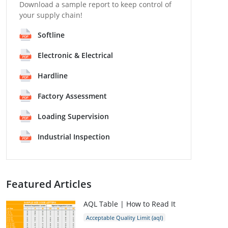
Download a sample report to keep control of
your supply chain!
Softline
Electronic & Electrical
Hardline
Factory Assessment
Loading Supervision
Industrial Inspection
Featured Articles
AQL Table | How to Read It
Acceptable Quality Limit (aql)