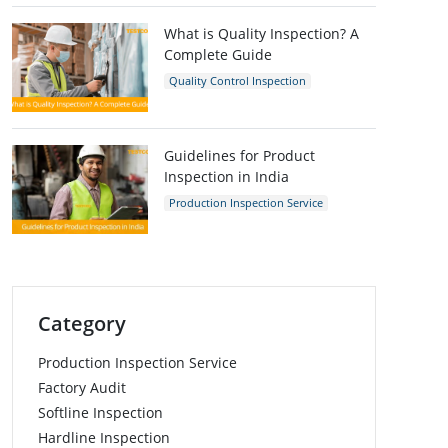
Inspection Company
What is Quality Inspection? A
Complete Guide
Quality Control Inspection
Quality Control
Guidelines for Product
Inspection in India
Production Inspection Service
Quality Control Inspection
India
Inspection Company
Category
Production Inspection Service
Factory Audit
Softline Inspection
Hardline Inspection