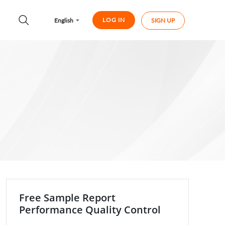
LOG IN
English
SIGN UP
Free Sample Report
Performance Quality Control