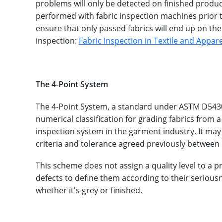
problems will only be detected on finished produc
performed with fabric inspection machines prior to
ensure that only passed fabrics will end up on th
inspection:
Fabric Inspection in Textile and Appa
The 4-Point System
The 4-Point System, a standard under ASTM D5430 
numerical classification for grading fabrics from 
inspection system in the garment industry. It may
criteria and tolerance agreed previously between 
This scheme does not assign a quality level to a p
defects to define them according to their seriousn
whether it's grey or finished.