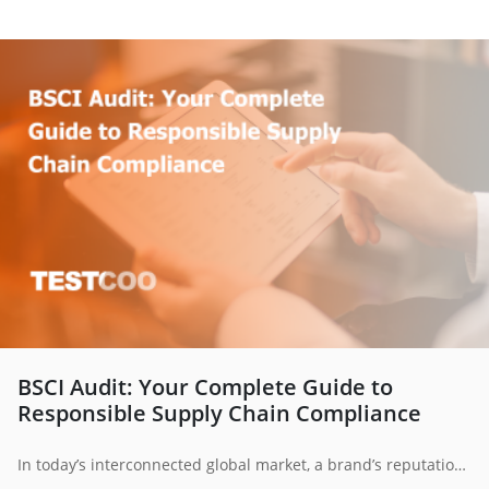
BSCI Audit: Your Complete Guide to
Responsible Supply Chain Compliance
In today’s interconnected global market, a brand’s reputation is only as strong as its weakest supplier. Consumers, investors and regulators expect not only quality products but also ethical practices across the supply chain. This is where BSCI audits play a vital role providing businesses with a structured framework to ensure fair working conditions, protect workers’ rights and uphold responsible business conduct.