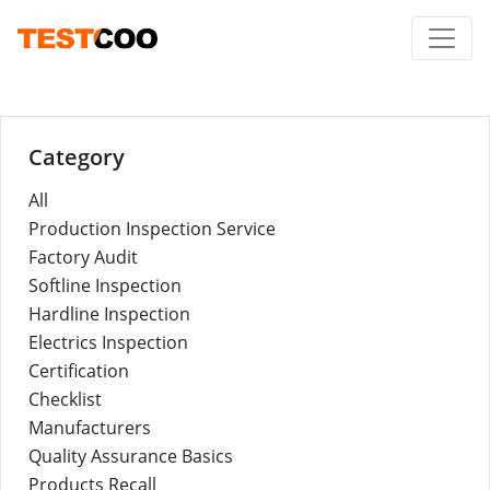
Category
All
Production Inspection Service
Factory Audit
Softline Inspection
Hardline Inspection
Electrics Inspection
Certification
Checklist
Manufacturers
Quality Assurance Basics
Products Recall