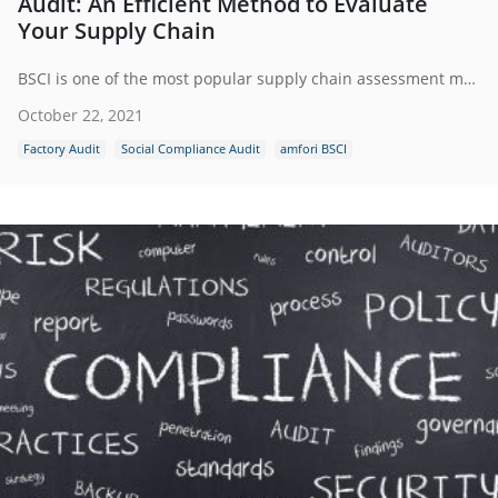
Audit: An Efficient Method to Evaluate
Your Supply Chain
BSCI is one of the most popular supply chain assessment methods around the world to evaluate the social compliance policy in a factory.To maintain and monitor the social standards of the consumer goods in all the supplier countries, BSCI acts as a common European platform of retailers, industry, and importing companies.
October 22, 2021
Factory Audit
Social Compliance Audit
amfori BSCI