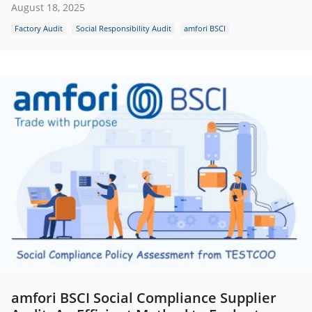
August 18, 2025
Factory Audit
Social Responsibility Audit
amfori BSCI
amfori BSCI Social Compliance Supplier