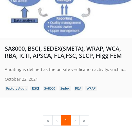
SA8000, BSCI, SEDEX(SMETA), WRAP, WCA,
RBA, ICTI, APSCA, FLA,FSC, SLCP, Higg FEM
Auditing is defined as the on-site verification activity, such as inspection or examination, of a process or quality system, to ensure compliance to requirements.
October 22, 2021
Factory Audit
BSCI
SA8000
Sedex
RBA
WRAP
«
‹
1
›
»