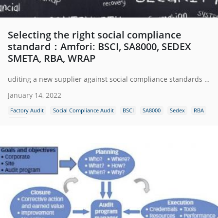
Selecting the right social compliance
standard：Amfori: BSCI, SA8000, SEDEX
SMETA, RBA, WRAP
uditing a new supplier against social compliance standards is a must. Such an audit ensures that the business has formal social and ethical guidelines in place throughout their operations and that labor rights are being respected.
January 14, 2022
Factory Audit
Social Compliance Audit
BSCI
SA8000
Sedex
RBA
WRAP