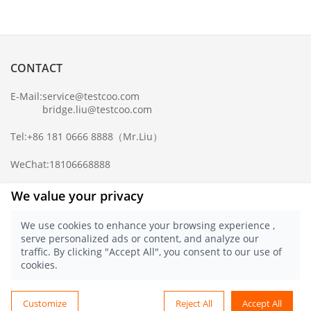
CONTACT
E-Mail:
service@testcoo.com
bridge.liu@testcoo.com
Tel:
+86 181 0666 8888
（Mr.Liu）
WeChat:
18106668888
Complaint Mailbox:
compliance@testcoo.com
We value your privacy
×
Get a Report
We use cookies to enhance your browsing experience ,
Sample.
serve personalized ads or content, and analyze our
Privacy Policy
traffic. By clicking "Accept All", you consent to our use of
© 2021 Testcoo
浙ICP备16028323号-1
cookies.
浙公网安备 33020902000357 号
English
Customize
Reject All
Accept All