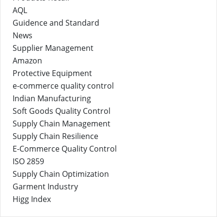
AQL
Guidence and Standard
News
Supplier Management
Amazon
Protective Equipment
e-commerce quality control
Indian Manufacturing
Soft Goods Quality Control
Supply Chain Management
Supply Chain Resilience
E-Commerce Quality Control
ISO 2859
Supply Chain Optimization
Garment Industry
Higg Index