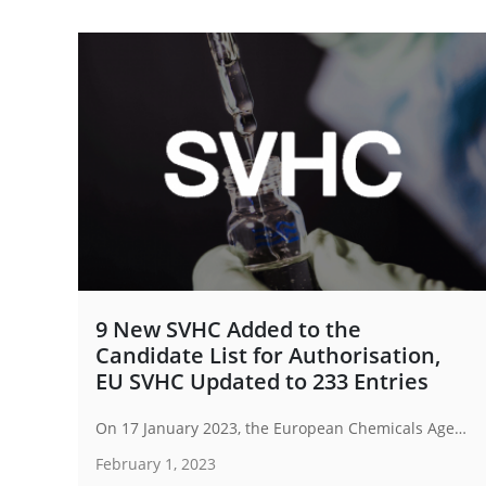
9 New SVHC Added to the
Candidate List for Authorisation,
EU SVHC Updated to 233 Entries
On 17 January 2023, the European Chemicals Agency (ECHA) has announced the SVHC Candidate List for authorisation as of January 2023, adding 9 new substances to the list. It now contains 233 entries of substances.
February 1, 2023