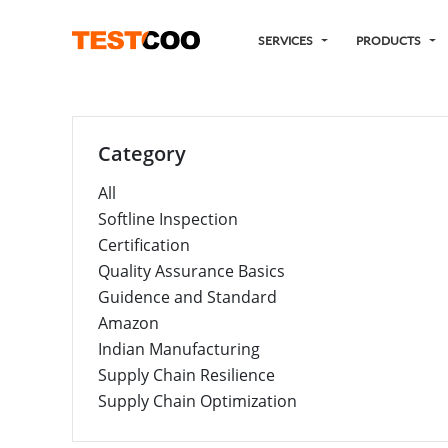
SERVICES
PRODUCTS
Category
All
Softline Inspection
Certification
Quality Assurance Basics
Guidence and Standard
Amazon
Indian Manufacturing
Supply Chain Resilience
Supply Chain Optimization