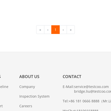
«
‹
1
›
»
S
ABOUT US
CONTACT
eline
Company
E-Mail:
service@testcoo.com
bridge.liu@testcoo.c
Inspection System
Tel:
+86 181 0666 8888
（Mr.L
rt
Careers
WeChat:
18106668888