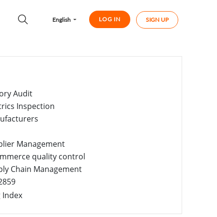
LOG IN
English
SIGN UP
ory Audit
trics Inspection
ufacturers
plier Management
mmerce quality control
ply Chain Management
2859
 Index