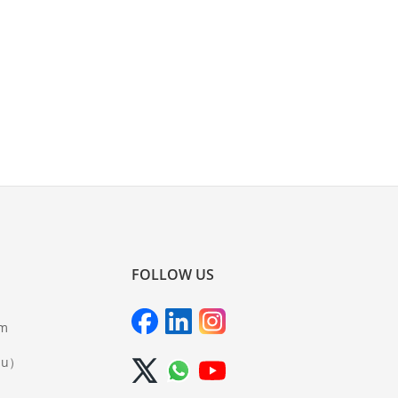
FOLLOW US
om
iu）