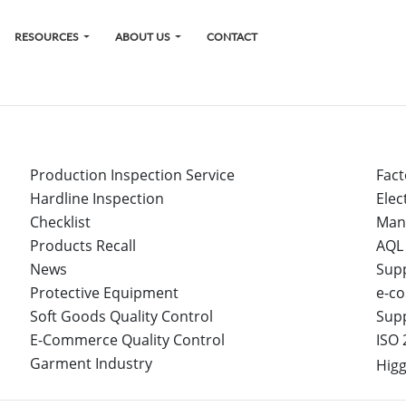
RESOURCES
ABOUT US
CONTACT
Production Inspection Service
Fact
Hardline Inspection
Elec
Checklist
Man
Products Recall
AQL
News
Sup
Protective Equipment
e-co
Soft Goods Quality Control
Sup
E-Commerce Quality Control
ISO 
Garment Industry
Higg