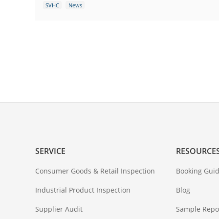
SVHC
News
SERVICE
RESOURCE
Consumer Goods & Retail Inspection
Booking Guid
Industrial Product Inspection
Blog
Supplier Audit
Sample Repo