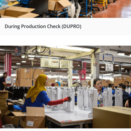
During Production Check (DUPRO)