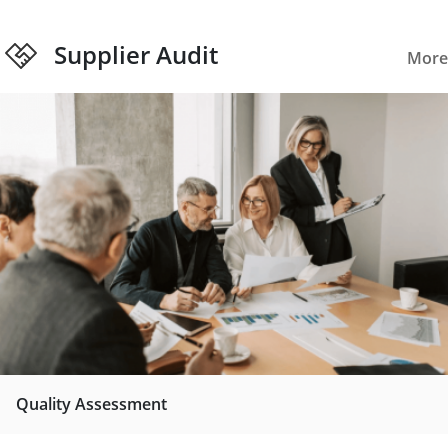
Supplier Audit
More
Quality Assessment