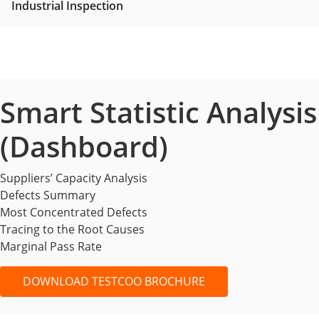
Industrial Inspection
Smart Statistic Analysis
(Dashboard)
Suppliers’ Capacity Analysis
Defects Summary
Most Concentrated Defects
Tracing to the Root Causes
Marginal Pass Rate
DOWNLOAD TESTCOO BROCHURE