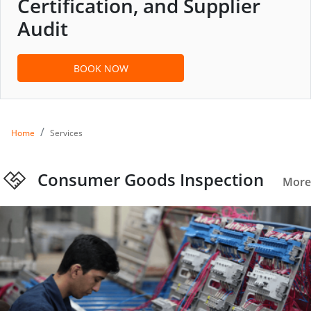
Certification, and Supplier
Audit
BOOK NOW
Home
Services
Consumer Goods Inspection
More