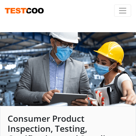
Consumer Product
Inspection, Testing,