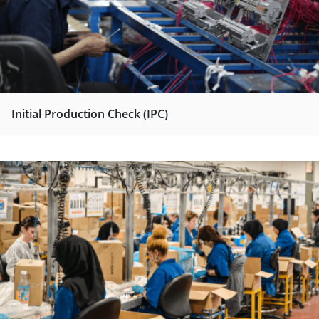
Initial Production Check (IPC)