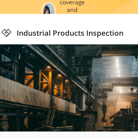
coverage
and
affordable
price. We
Industrial Products Inspection
usually ask
a help
when our
QC getting
busy and
some
remote
areas
without our
inspectors.”
_
FNAC
DARTY