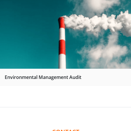
Environmental Management Audit