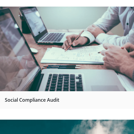
Social Compliance Audit