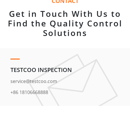
CONTACT
Get in Touch With Us to
Find the Quality Control
Solutions
TESTCOO INSPECTION
service@testcoo.com
+86 18106668888