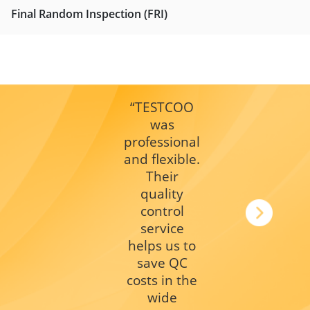
Final Random Inspection (FRI)
“TESTCOO
was
professional
and flexible.
Their
quality
control
service
helps us to
save QC
costs in the
wide