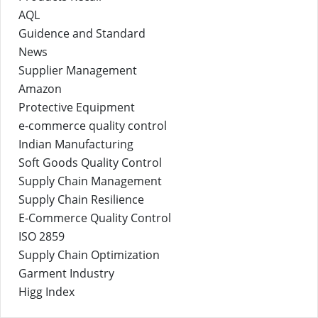
AQL
Guidence and Standard
News
Supplier Management
Amazon
Protective Equipment
e-commerce quality control
Indian Manufacturing
Soft Goods Quality Control
Supply Chain Management
Supply Chain Resilience
E-Commerce Quality Control
ISO 2859
Supply Chain Optimization
Garment Industry
Higg Index