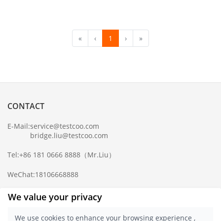
«
‹
1
›
»
CONTACT
E-Mail:
service@testcoo.com
bridge.liu@testcoo.com
Tel:
+86 181 0666 8888
（Mr.Liu）
WeChat:
18106668888
Complaint Mailbox:
compliance@testcoo.com
We value your privacy
×
Get a Report
We use cookies to enhance your browsing experience ,
Sample.