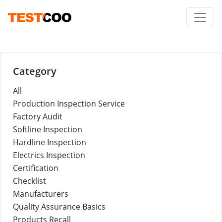
Category
All
Production Inspection Service
Factory Audit
Softline Inspection
Hardline Inspection
Electrics Inspection
Certification
Checklist
Manufacturers
Quality Assurance Basics
Products Recall