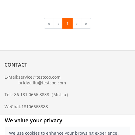
«
‹
1
›
»
CONTACT
E-Mail:
service@testcoo.com
bridge.liu@testcoo.com
Tel:
+86 181 0666 8888
（Mr.Liu）
WeChat:
18106668888
Complaint Mailbox:
compliance@testcoo.com
We value your privacy
×
Get a Report
We use cookies to enhance your browsing experience ,
Sample.