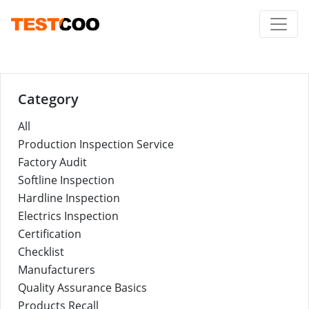
Category
All
Production Inspection Service
Factory Audit
Softline Inspection
Hardline Inspection
Electrics Inspection
Certification
Checklist
Manufacturers
Quality Assurance Basics
Products Recall