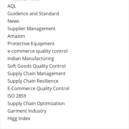
AQL
Guidence and Standard
News
Supplier Management
Amazon
Protective Equipment
e-commerce quality control
Indian Manufacturing
Soft Goods Quality Control
Supply Chain Management
Supply Chain Resilience
E-Commerce Quality Control
ISO 2859
Supply Chain Optimization
Garment Industry
Higg Index