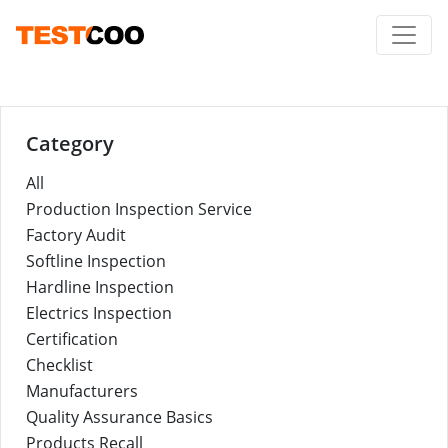
Category
All
Production Inspection Service
Factory Audit
Softline Inspection
Hardline Inspection
Electrics Inspection
Certification
Checklist
Manufacturers
Quality Assurance Basics
Products Recall