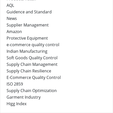
AQL
Guidence and Standard
News
Supplier Management
Amazon
Protective Equipment
e-commerce quality control
Indian Manufacturing
Soft Goods Quality Control
Supply Chain Management
Supply Chain Resilience
E-Commerce Quality Control
ISO 2859
Supply Chain Optimization
Garment Industry
Higg Index