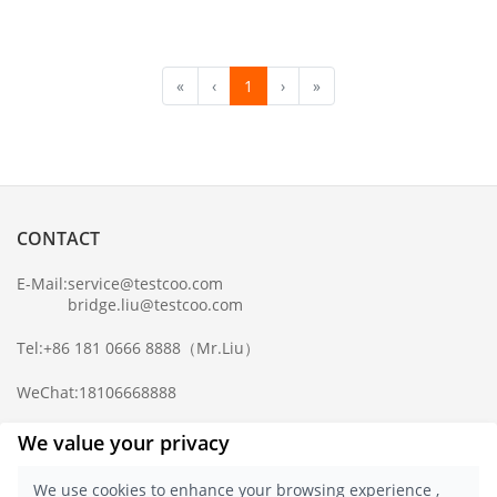
«
‹
1
›
»
CONTACT
E-Mail:
service@testcoo.com
bridge.liu@testcoo.com
Tel:
+86 181 0666 8888
（Mr.Liu）
WeChat:
18106668888
Complaint Mailbox:
compliance@testcoo.com
We value your privacy
×
Get a Report
We use cookies to enhance your browsing experience ,
Sample.