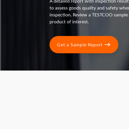
A detailed report with inspection resu
to assess goods quality and safety whe
inspection. Review a TESTCOO sample r
product of interest.
Get a Sample Report