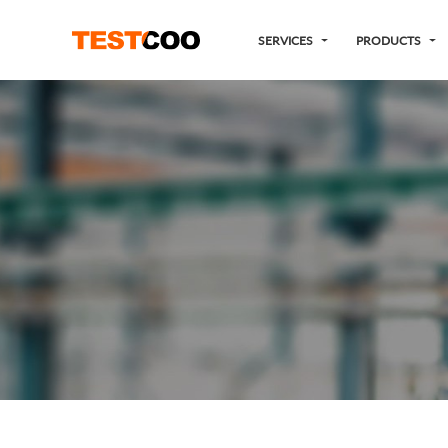
SERVICES
PRODUCTS