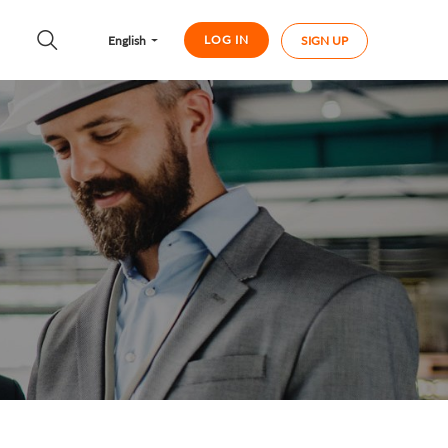
LOG IN
English
SIGN UP