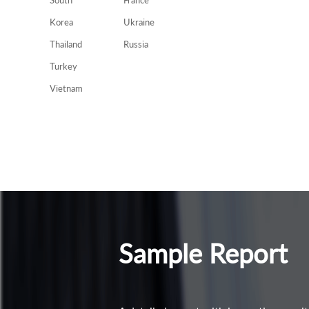
South
France
Korea
Ukraine
Thailand
Russia
Turkey
Vietnam
Sample Report