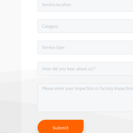
Submit