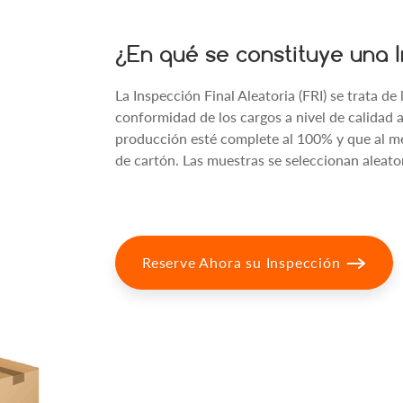
¿En qué se constituye una I
La Inspección Final Aleatoria (FRI) se trata de
conformidad de los cargos a nivel de calidad
producción esté complete al 100% y que al m
de cartón. Las muestras se seleccionan aleat
Reserve Ahora su Inspección