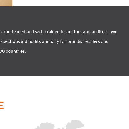
xperienced and well-trained inspectors and auditors. We
spectionsand audits annually for brands, retailers and
00 countries.
E