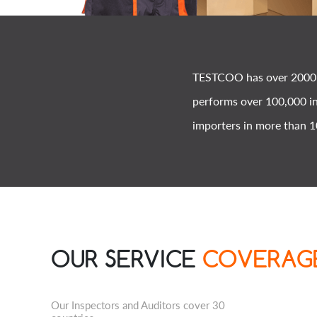
TESTCOO has over 2000 e
performs over 100,000 in
importers in more than 1
OUR SERVICE
COVERAG
Our Inspectors and Auditors cover 30