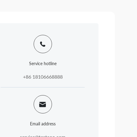
Service hotline
+86 18106668888
Email address
service@testcoo.com