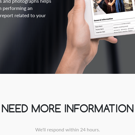
lts and photographs helps
n performing an
eport related to your
NEED MORE INFORMATION
We'll respond within 24 hours.