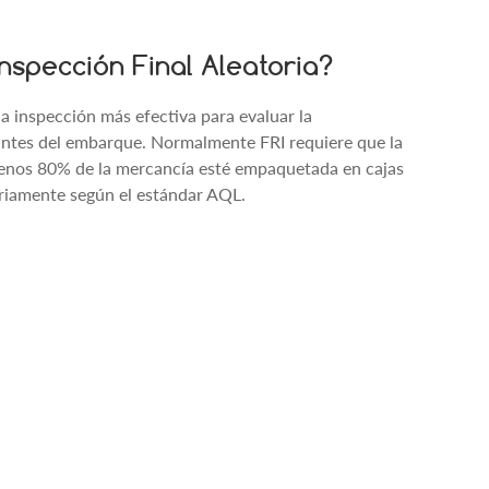
nspección Final Aleatoria?
 la inspección más efectiva para evaluar la
 antes del embarque. Normalmente FRI requiere que la
enos 80% de la mercancía esté empaquetada en cajas
oriamente según el estándar AQL.