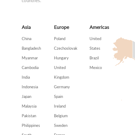
countries.
Asia
Europe
Americas
China
Poland
United
Bangladesh
Czechoslovak
States
Myanmar
Hungary
Brazil
Cambodia
United
Mexico
India
Kingdom
Indonesia
Germany
Japan
Spain
Malaysia
Ireland
Pakistan
Belgium
Philippines
Sweden