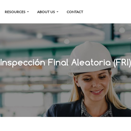
RESOURCES
ABOUT US
CONTACT
Inspección Final Aleatoria (FRI)